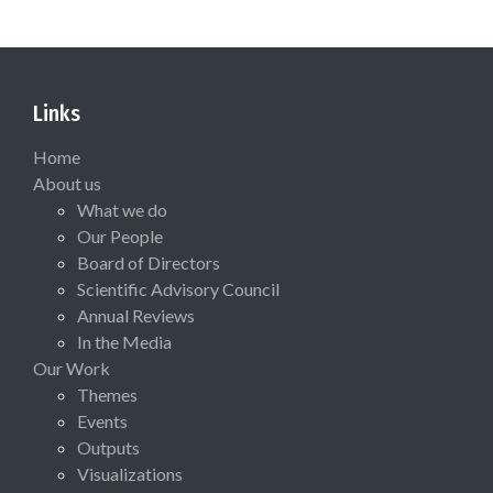
Links
Home
About us
What we do
Our People
Board of Directors
Scientific Advisory Council
Annual Reviews
In the Media
Our Work
Themes
Events
Outputs
Visualizations