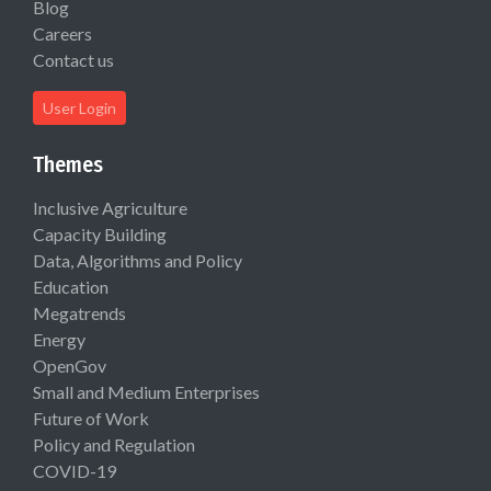
Blog
Careers
Contact us
User Login
Themes
Inclusive Agriculture
Capacity Building
Data, Algorithms and Policy
Education
Megatrends
Energy
OpenGov
Small and Medium Enterprises
Future of Work
Policy and Regulation
COVID-19