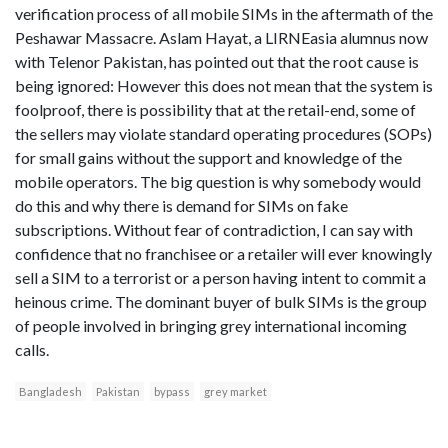
verification process of all mobile SIMs in the aftermath of the
Peshawar Massacre. Aslam Hayat, a LIRNEasia alumnus now
with Telenor Pakistan, has pointed out that the root cause is
being ignored: However this does not mean that the system is
foolproof, there is possibility that at the retail-end, some of
the sellers may violate standard operating procedures (SOPs)
for small gains without the support and knowledge of the
mobile operators. The big question is why somebody would
do this and why there is demand for SIMs on fake
subscriptions. Without fear of contradiction, I can say with
confidence that no franchisee or a retailer will ever knowingly
sell a SIM to a terrorist or a person having intent to commit a
heinous crime. The dominant buyer of bulk SIMs is the group
of people involved in bringing grey international incoming
calls.
Bangladesh
Pakistan
bypass
grey market