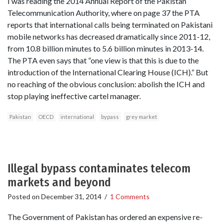
I was reading the 2014 Annual Report of the Pakistan
Telecommunication Authority, where on page 37 the PTA
reports that international calls being terminated on Pakistani
mobile networks has decreased dramatically since 2011-12,
from 10.8 billion minutes to 5.6 billion minutes in 2013-14.
The PTA even says that “one view is that this is due to the
introduction of the International Clearing House (ICH).” But
no reaching of the obvious conclusion: abolish the ICH and
stop playing ineffective cartel manager.
Pakistan
OECD
international
bypass
grey market
Illegal bypass contaminates telecom
markets and beyond
Posted on
December 31, 2014
/
1 Comments
The Government of Pakistan has ordered an expensive re-