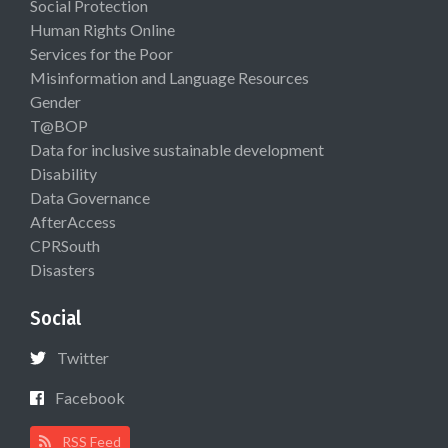
Social Protection
Human Rights Online
Services for the Poor
Misinformation and Language Resources
Gender
T@BOP
Data for inclusive sustainable development
Disability
Data Governance
AfterAccess
CPRSouth
Disasters
Social
Twitter
Facebook
RSS Feed