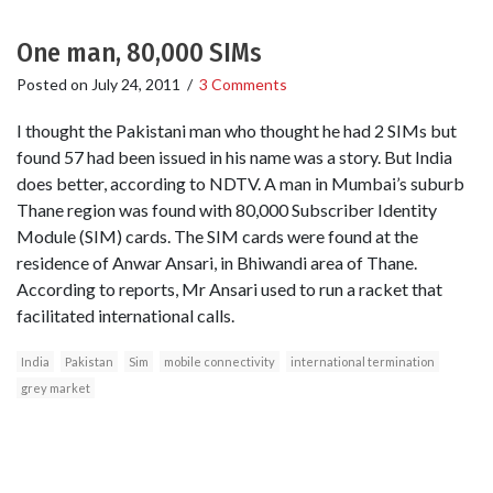
One man, 80,000 SIMs
Posted on
July 24, 2011
/
3 Comments
I thought the Pakistani man who thought he had 2 SIMs but
found 57 had been issued in his name was a story. But India
does better, according to NDTV. A man in Mumbai’s suburb
Thane region was found with 80,000 Subscriber Identity
Module (SIM) cards. The SIM cards were found at the
residence of Anwar Ansari, in Bhiwandi area of Thane.
According to reports, Mr Ansari used to run a racket that
facilitated international calls.
India
Pakistan
Sim
mobile connectivity
international termination
grey market