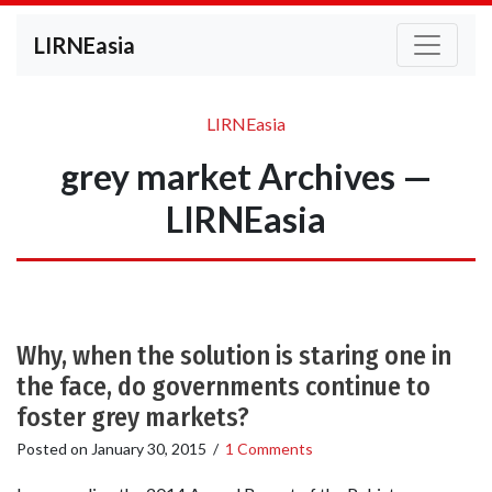
LIRNEasia
LIRNEasia
grey market Archives —
LIRNEasia
Why, when the solution is staring one in
the face, do governments continue to
foster grey markets?
Posted on
January 30, 2015
/
1 Comments