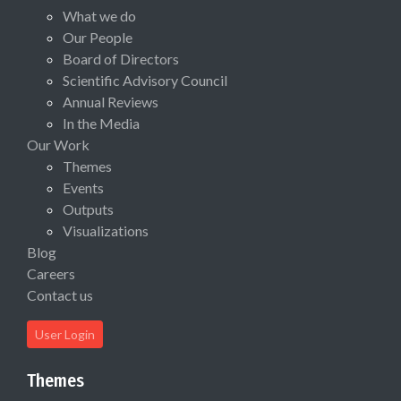
What we do
Our People
Board of Directors
Scientific Advisory Council
Annual Reviews
In the Media
Our Work
Themes
Events
Outputs
Visualizations
Blog
Careers
Contact us
User Login
Themes