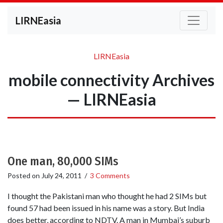
LIRNEasia
LIRNEasia
mobile connectivity Archives
— LIRNEasia
One man, 80,000 SIMs
Posted on
July 24, 2011
/
3 Comments
I thought the Pakistani man who thought he had 2 SIMs but
found 57 had been issued in his name was a story. But India
does better, according to NDTV. A man in Mumbai’s suburb