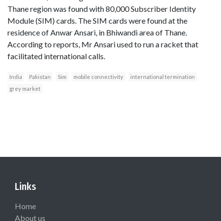
Thane region was found with 80,000 Subscriber Identity
Module (SIM) cards. The SIM cards were found at the
residence of Anwar Ansari, in Bhiwandi area of Thane.
According to reports, Mr Ansari used to run a racket that
facilitated international calls.
India
Pakistan
Sim
mobile connectivity
international termination
grey market
Links
Home
About us