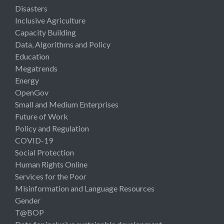
Disasters
Inclusive Agriculture
Capacity Building
Data, Algorithms and Policy
Education
Megatrends
Energy
OpenGov
Small and Medium Enterprises
Future of Work
Policy and Regulation
COVID-19
Social Protection
Human Rights Online
Services for the Poor
Misinformation and Language Resources
Gender
T@BOP