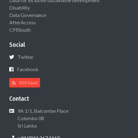
Data for inclusive sustainable development
Disability
Data Governance
AfterAccess
CPRSouth
Social
Twitter
Facebook
RSS Feed
Contact
9A 1/1, Balcombe Place
Colombo 08
Sri Lanka
+94 (0)11 267 1160