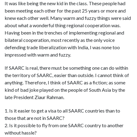
It was like being the new kid in the class. These people had
been meeting each other for the past 25 years or more and
knew each other well. Many warm and fuzzy things were said
about what a wonderful thing regional cooperation was.
Having been in the trenches of implementing regional and
bilateral cooperation, most recently as the only voice
defending trade liberalization with India, I was none too
impressed with warm and fuzzy.
If SAARC is real, there must be something one can do within
the territory of SAARC, easier than outside. I cannot think of
anything. Therefore, I think of SAARC as a fiction; as some
kind of bad joke played on the people of South Asia by the
late President Ziaur Rahman.
1. Is it easier to get a visa to all SAARC countries than to
those that are not in SAARC?
2. Is it possible to fly from one SAARC country to another
without hassle?