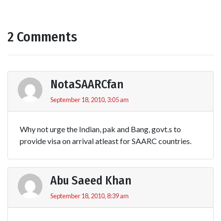
2 Comments
NotaSAARCfan
September 18, 2010, 3:05 am
Why not urge the Indian, pak and Bang, govt.s to
provide visa on arrival atleast for SAARC countries.
Abu Saeed Khan
September 18, 2010, 8:39 am