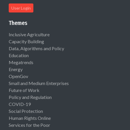
User Login
Themes
Inclusive Agriculture
Capacity Building
Data, Algorithms and Policy
Education
Megatrends
Energy
OpenGov
Small and Medium Enterprises
Future of Work
Policy and Regulation
COVID-19
Social Protection
Human Rights Online
Services for the Poor