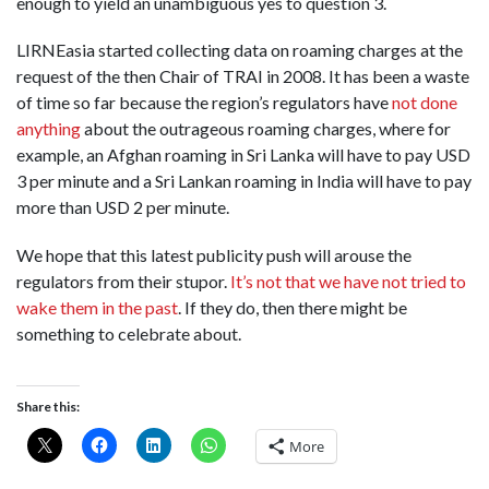
enough to yield an unambiguous yes to question 3.
LIRNEasia started collecting data on roaming charges at the
request of the then Chair of TRAI in 2008. It has been a waste
of time so far because the region’s regulators have
not done
anything
about the outrageous roaming charges, where for
example, an Afghan roaming in Sri Lanka will have to pay USD
3 per minute and a Sri Lankan roaming in India will have to pay
more than USD 2 per minute.
We hope that this latest publicity push will arouse the
regulators from their stupor.
It’s not that we have not tried to
wake them in the past
. If they do, then there might be
something to celebrate about.
Share this:
More