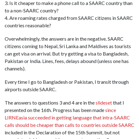
3. Is it cheaper to make a phone call to a SAARC country than
to a non-SAARC country?
4. Are roaming rates charged from SAARC citizens in SAARC
countries reasonable?
Overwhelmingly, the answers are in the negative. SAARC
citizens coming to Nepal, Sri Lanka and Maldives as tourists
can get visa on arrival. But try getting a visa to Bangladesh,
Pakistan or India. Lines, fees, delays abound (unless one has
channels).
Every time I go to Bangladesh or Pakistan, I transit through
airports outside SAARC.
The answers to questions 3 and 4 are in the
slideset
that I
presented on the 16th. Progress has been made
since
LIRNEasia succeeded in getting language that intra-SAARC
calls should be cheaper than calls to countries outside SAARC
included in the Declaration of the 15th Summit, but not