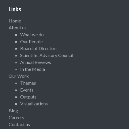
Links
Home
About us
What we do
Our People
Board of Directors
Scientific Advisory Council
Annual Reviews
In the Media
Our Work
Themes
Events
Outputs
Visualizations
Blog
Careers
Contact us