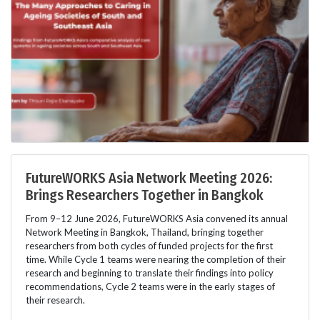
FutureWORKS Asia Network Meeting 2026:
Brings Researchers Together in Bangkok
From 9–12 June 2026, FutureWORKS Asia convened its annual
Network Meeting in Bangkok, Thailand, bringing together
researchers from both cycles of funded projects for the first
time. While Cycle 1 teams were nearing the completion of their
research and beginning to translate their findings into policy
recommendations, Cycle 2 teams were in the early stages of
their research.