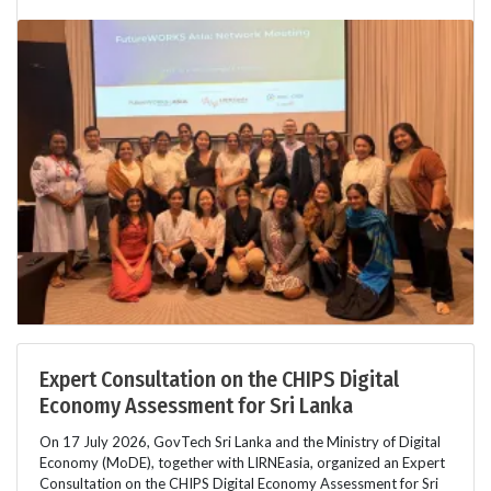
Expert Consultation on the CHIPS Digital
Economy Assessment for Sri Lanka
On 17 July 2026, GovTech Sri Lanka and the Ministry of Digital
Economy (MoDE), together with LIRNEasia, organized an Expert
Consultation on the CHIPS Digital Economy Assessment for Sri