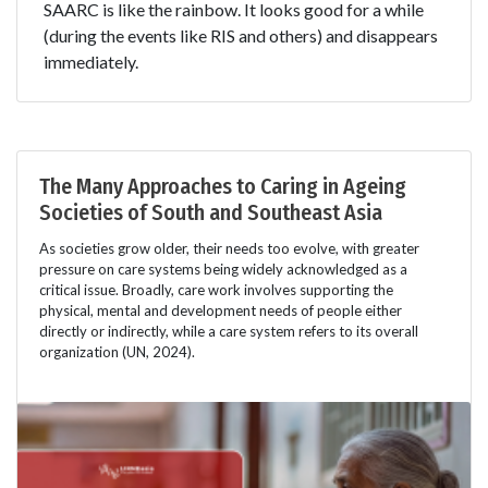
SAARC is like the rainbow. It looks good for a while
(during the events like RIS and others) and disappears
immediately.
The Many Approaches to Caring in Ageing
Societies of South and Southeast Asia
As societies grow older, their needs too evolve, with greater
pressure on care systems being widely acknowledged as a
critical issue. Broadly, care work involves supporting the
physical, mental and development needs of people either
directly or indirectly, while a care system refers to its overall
organization (UN, 2024).