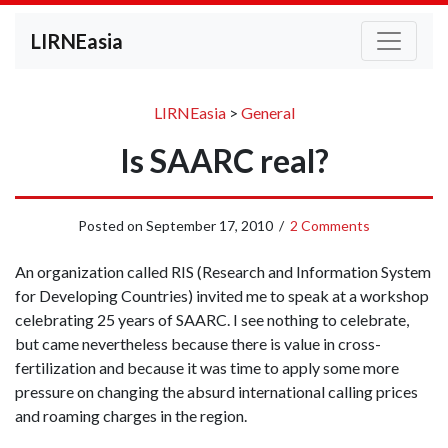
LIRNEasia
LIRNEasia
>
General
Is SAARC real?
Posted on
September 17, 2010
/
2 Comments
An organization called RIS (Research and Information System
for Developing Countries) invited me to speak at a workshop
celebrating 25 years of SAARC. I see nothing to celebrate,
but came nevertheless because there is value in cross-
fertilization and because it was time to apply some more
pressure on changing the absurd international calling prices
and roaming charges in the region.