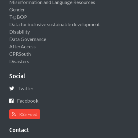
Misinformation and Language Resources
Gender
T@BOP
Data for inclusive sustainable development
Disability
Data Governance
AfterAccess
CPRSouth
Disasters
Social
Twitter
Facebook
RSS Feed
Contact