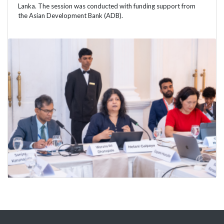
Lanka. The session was conducted with funding support from
the Asian Development Bank (ADB).