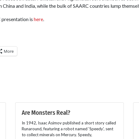
 China and India, while the bulk of SAARC countries lump themsel
 presentation is
here
.
More
Are Monsters Real?
In 1942, Isaac Asimov published a short story called
Runaround, featuring a robot named ‘Speedy', sent
to collect minerals on Mercury. Speedy,