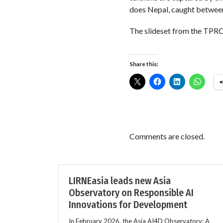
does Nepal, caught between
The slideset from the TPRC
Share this:
Comments are closed.
LIRNEasia leads new Asia
Observatory on Responsible AI
Innovations for Development
In February 2026, the Asia AI4D Observatory: A