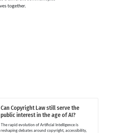
ves together.
Can Copyright Law still serve the
public interest in the age of AI?
The rapid evolution of Artificial Intelligence is
reshaping debates around copyright, accessibility,