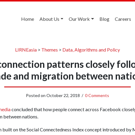
Home
About Us
Our Work
Blog
Careers
LIRNEasia
>
Themes
>
Data, Algorithms and Policy
onnection patterns closely follo
ade and migration between nati
Posted on
October 22, 2018
/
0 Comments
media
concluded that how people connect across Facebook closely
on between nations.
 built on the Social Connectedness Index concept introduced by M