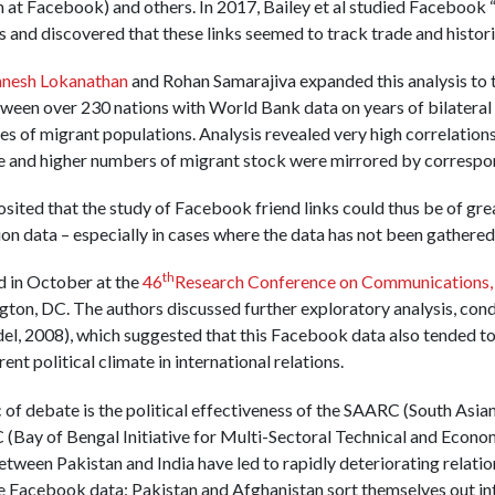
 at Facebook) and others. In 2017, Bailey et al studied Facebook 
s and discovered that these links seemed to track trade and histor
anesh Lokanathan
and Rohan Samarajiva expanded this analysis to 
ween over 230 nations with World Bank data on years of bilateral
s of migrant populations. Analysis revealed very high correlations
de and higher numbers of migrant stock were mirrored by correspond
posited that the study of Facebook friend links could thus be of gre
on data – especially in cases where the data has not been gathered y
th
d in October at the
46
Research Conference on Communications, 
gton, DC. The authors discussed further exploratory analysis, co
el, 2008), which suggested that this Facebook data also tended to
ent political climate in international relations.
c of debate is the political effectiveness of the SAARC (South Asia
Bay of Bengal Initiative for Multi-Sectoral Technical and Econom
tween Pakistan and India have led to rapidly deteriorating relatio
e Facebook data: Pakistan and Afghanistan sort themselves out int