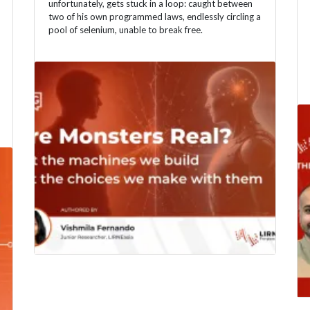
unfortunately, gets stuck in a loop: caught between
two of his own programmed laws, endlessly circling a
pool of selenium, unable to break free.