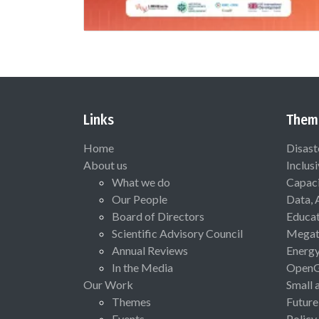
Links
Them
Home
Disast
About us
Inclus
What we do
Capaci
Our People
Data, 
Board of Directors
Educat
Scientific Advisory Council
Megat
Annual Reviews
Energ
In the Media
Open
Our Work
Small 
Themes
Future
Events
Policy