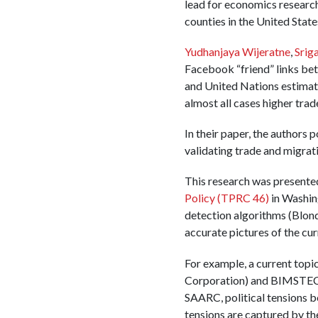
lead for economics research
counties in the United State
Yudhanjaya Wijeratne
,
Srig
Facebook “friend” links bet
and United Nations estimate
almost all cases higher tra
In their paper, the authors 
validating trade and migrati
This research was presente
Policy (TPRC 46)
in Washin
detection algorithms (Blond
accurate pictures of the curr
For example, a current topi
Corporation) and BIMSTEC (
SAARC, political tensions be
tensions are captured by th