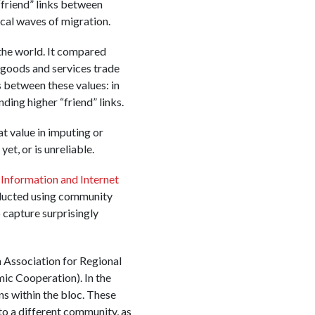
“friend” links between
ical waves of migration.
the world. It compared
 goods and services trade
 between these values: in
ing higher “friend” links.
at value in imputing or
et, or is unreliable.
Information and Internet
nducted using community
 capture surprisingly
n Association for Regional
ic Cooperation). In the
ns within the bloc. These
o a different community, as