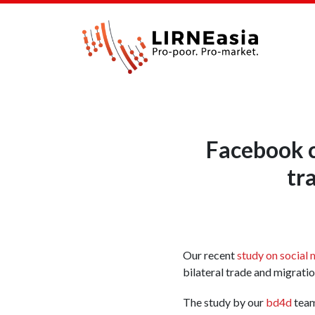
Facebook c
tr
Our recent
study on social 
bilateral trade and migrati
The study by our
bd4d
team