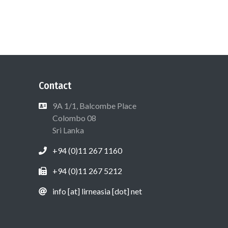
Contact
9A 1/1, Balcombe Place
Colombo 08
Sri Lanka
+94 (0)11 267 1160
+94 (0)11 267 5212
info [at] lirneasia [dot] net