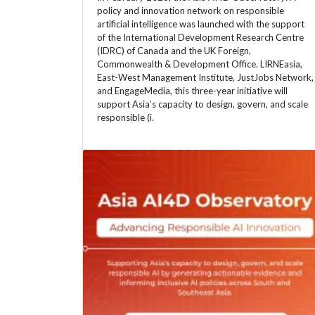
policy and innovation network on responsible
artificial intelligence was launched with the support
of the International Development Research Centre
(IDRC) of Canada and the UK Foreign,
Commonwealth & Development Office. LIRNEasia,
East-West Management Institute, JustJobs Network,
and EngageMedia, this three-year initiative will
support Asia’s capacity to design, govern, and scale
responsible (i.