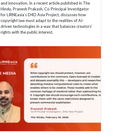
and innovation. In a recent article published in The
Hindu, Pranesh Prakash, Co-Principal Investigator
for LIRNEasia’s D4D Asia Project, discusses how
copyright law must adapt to the realities of AI-
driven technologies in a way that balances creators’
rights with the public interest.