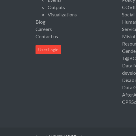
Outputs
COVI
Visualizations
Social
Blog
Human 
Careers
Servic
Contact us
Misinf
Resou
User Login
Gende
T@B
Data f
devel
Disabi
Data 
After
CPRSo