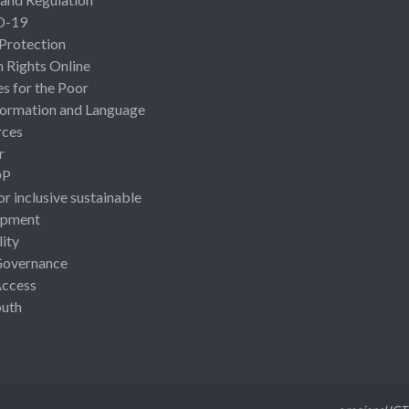
D-19
 Protection
Rights Online
es for the Poor
ormation and Language
rces
r
OP
or inclusive sustainable
opment
lity
Governance
Access
uth