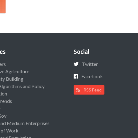
es
Social
ers
Twitter
ive Agriculture
Facebook
ty Building
Algorithms and Policy
RSS Feed
ion
rends
y
Gov
and Medium Enterprises
 of Work
 and Regulation