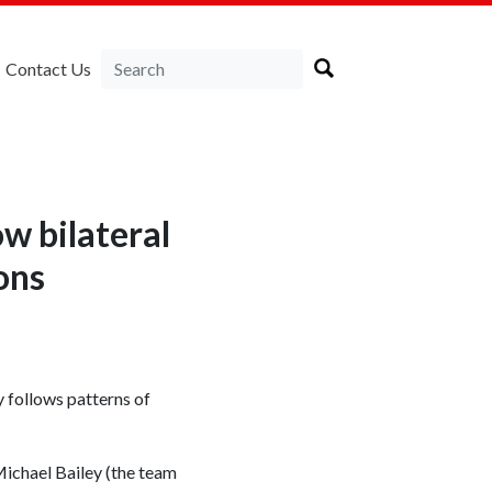
Contact Us
w bilateral
ons
 follows patterns of
ichael Bailey (the team