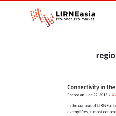
regio
Connectivity in th
Posted on
June 29, 2015
/
0 
In the context of LIRNEasia’
exemplifies, in most context