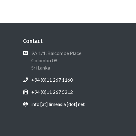
Contact
9A 1/1, Balcombe Place
Colombo 08
Sri Lanka
+94 (0)11 267 1160
+94 (0)11 267 5212
info [at] lirneasia [dot] net