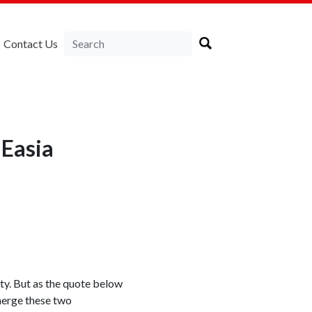
Contact Us
NEasia
ity. But as the quote below
 merge these two