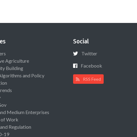
es
Social
ers
Twitter
ive Agriculture
Facebook
ty Building
Algorithms and Policy
RSS Feed
ion
rends
y
Gov
and Medium Enterprises
 of Work
 and Regulation
D-19