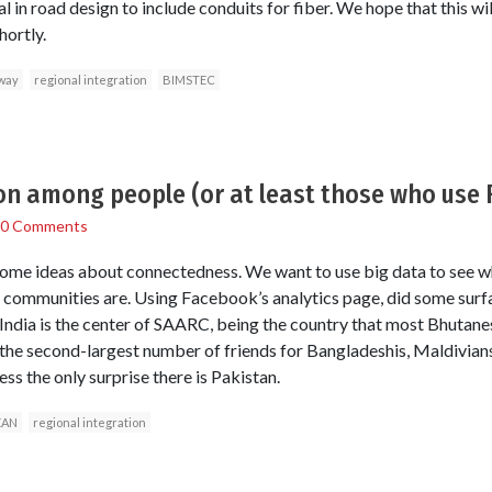
l in road design to include conduits for fiber. We hope that this wil
ortly.
way
regional integration
BIMSTEC
ion among people (or at least those who use
0 Comments
some ideas about connectedness. We want to use big data to see wh
 communities are. Using Facebook’s analytics page, did some surf
 India is the center of SAARC, being the country that most Bhutanes
 the second-largest number of friends for Bangladeshis, Maldivian
uess the only surprise there is Pakistan.
EAN
regional integration