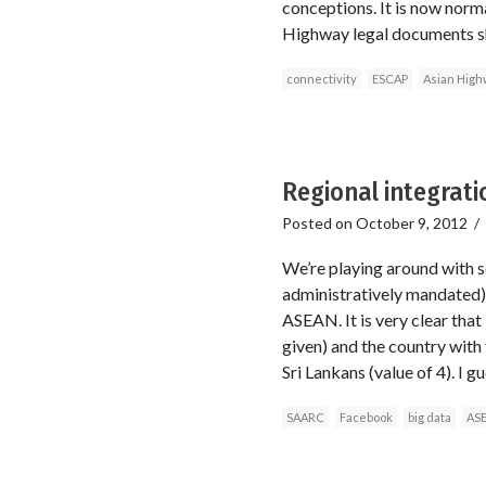
conceptions. It is now norma
Highway legal documents sh
connectivity
ESCAP
Asian High
Regional integrat
Posted on
October 9, 2012
/
We’re playing around with 
administratively mandated)
ASEAN. It is very clear that
given) and the country with
Sri Lankans (value of 4). I g
SAARC
Facebook
big data
AS