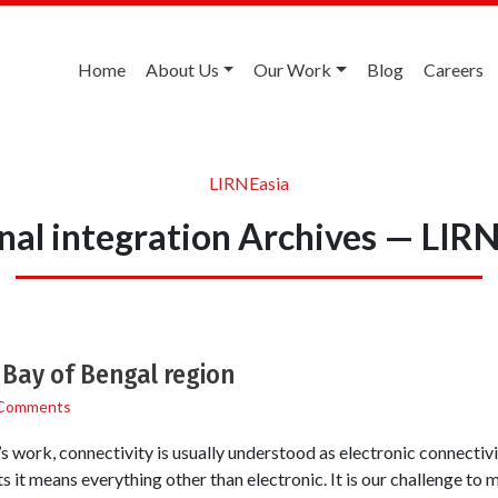
Home
About Us
Our Work
Blog
Careers
LIRNEasia
nal integration Archives — LIR
e Bay of Bengal region
Comments
s work, connectivity is usually understood as electronic connectiv
s it means everything other than electronic. It is our challenge to