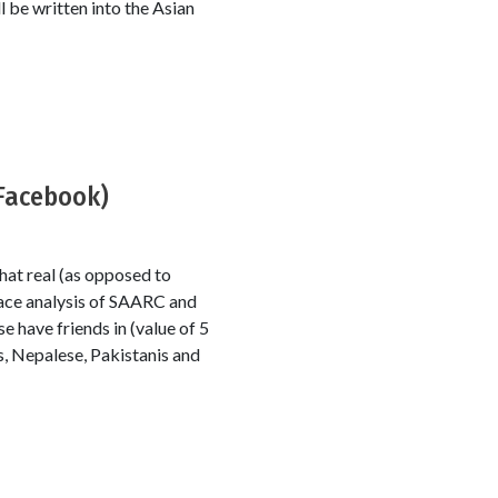
l be written into the Asian
 Facebook)
at real (as opposed to
ace analysis of SAARC and
e have friends in (value of 5
s, Nepalese, Pakistanis and