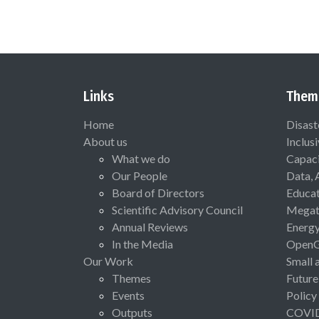
Links
Them
Home
Disast
About us
Inclus
What we do
Capaci
Our People
Data, 
Board of Directors
Educat
Scientific Advisory Council
Megat
Annual Reviews
Energ
In the Media
Open
Our Work
Small 
Themes
Future
Events
Policy
Outputs
COVI