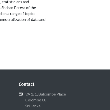
 statisticians and
. Shehan Perera of the
 on a range of topics
 democratization of data and
Contact
9A 1/1, Balcombe Place
Colombo 08
Sri Lanka