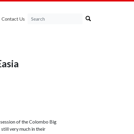
Contact Us
Easia
d session of the Colombo Big
till very much in their