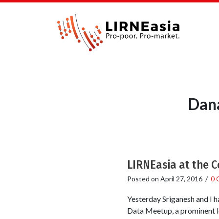
Dana
LIRNEasia at the 
Posted on
April 27, 2016
/
0 
Yesterday Sriganesh and I h
Data Meetup, a prominent lo