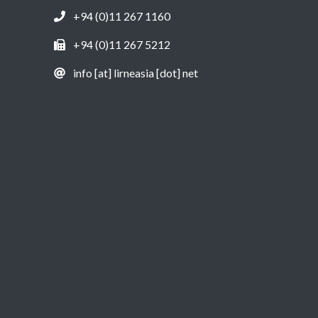
+94 (0)11 267 1160
+94 (0)11 267 5212
info [at] lirneasia [dot] net