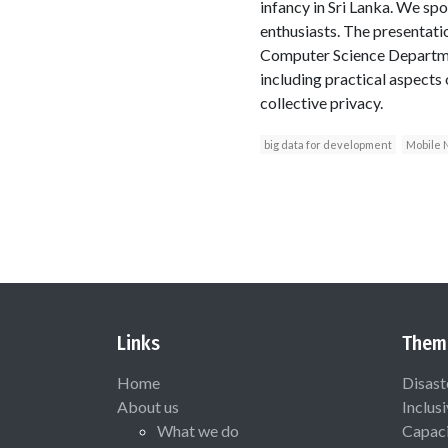
infancy in Sri Lanka. We spo
enthusiasts. The presentati
Computer Science Departmen
including practical aspects 
collective privacy.
big data for development
Mobile 
Links
Them
Home
Disast
About us
Inclus
What we do
Capaci