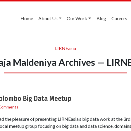
Home
About Us
Our Work
Blog
Careers
LIRNEasia
ja Maldeniya Archives — LIRN
Colombo Big Data Meetup
Comments
ad the pleasure of presenting LIRNEasia’s big data work at the 3r
cal meetup group focusing on big data and data science, domains s