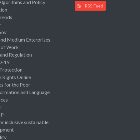
Algorithms and Policy
RSS Feed
ion
rends
y
Gov
and Medium Enterprises
 of Work
 and Regulation
D-19
 Protection
Rights Online
es for the Poor
ormation and Language
rces
r
OP
or inclusive sustainable
opment
lity