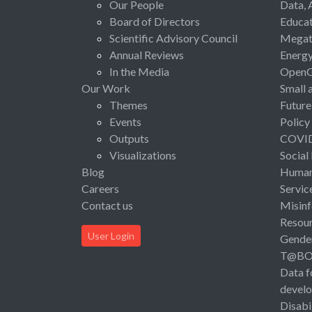
Our People
Data, 
Board of Directors
Educat
Scientific Advisory Council
Megat
Annual Reviews
Energ
In the Media
Open
Our Work
Small 
Themes
Future
Events
Policy
Outputs
COVI
Visualizations
Social
Blog
Human 
Careers
Servic
Contact us
Misinf
Resou
User Login
Gende
T@B
Data f
devel
Disabi