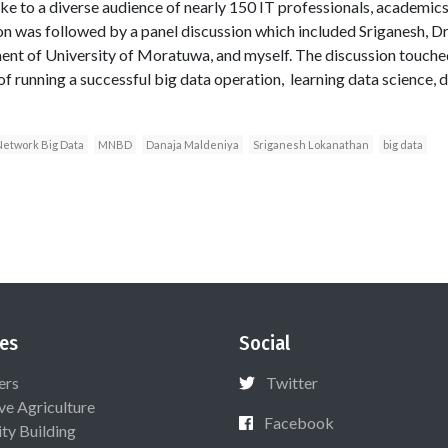
ke to a diverse audience of nearly 150 IT professionals, academics,
on was followed by a panel discussion which included Sriganesh, Dr
t of University of Moratuwa, and myself. The discussion touched
of running a successful big data operation, learning data science,
Network Big Data
MNBD
Danaja Maldeniya
Sriganesh Lokanathan
big data
es
Social
ers
Twitter
ive Agriculture
Facebook
ty Building