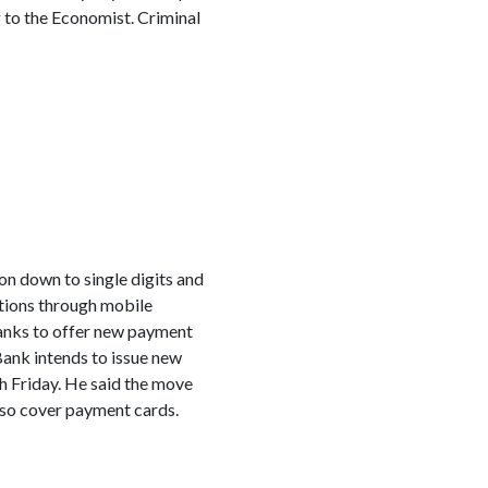
 to the Economist. Criminal
on down to single digits and
actions through mobile
banks to offer new payment
Bank intends to issue new
h Friday. He said the move
lso cover payment cards.