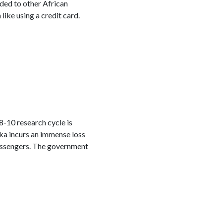
nded to other African
ike using a credit card.
-10 research cycle is
nka incurs an immense loss
passengers. The government