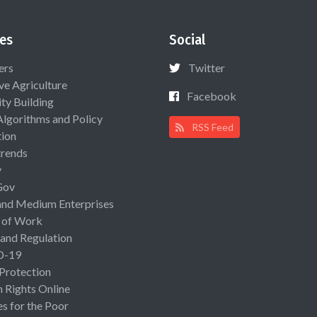
es
Social
ers
Twitter
ive Agriculture
Facebook
ty Building
Algorithms and Policy
RSS Feed
ion
rends
y
Gov
and Medium Enterprises
 of Work
 and Regulation
D-19
 Protection
Rights Online
es for the Poor