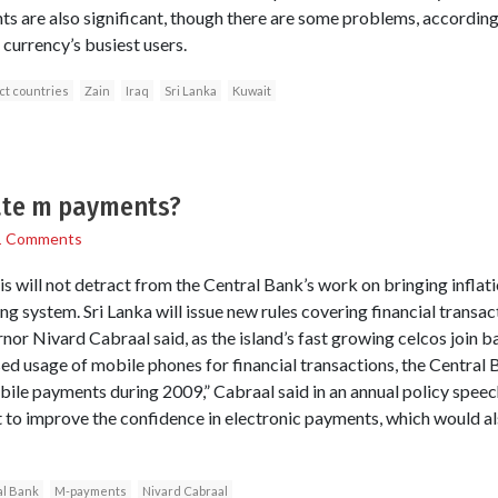
 are also significant, though there are some problems, according
 currency’s busiest users.
ct countries
Zain
Iraq
Sri Lanka
Kuwait
late m payments?
1 Comments
s will not detract from the Central Bank’s work on bringing inflati
ing system. Sri Lanka will issue new rules covering financial trans
or Nivard Cabraal said, as the island’s fast growing celcos join 
ed usage of mobile phones for financial transactions, the Central 
bile payments during 2009,” Cabraal said in an annual policy speec
rt to improve the confidence in electronic payments, which would a
l Bank
M-payments
Nivard Cabraal