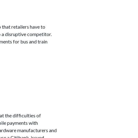
hat retailers have to
o a disruptive competitor.
ments for bus and train
 the difficulties of
bile payments with
 hardware manufacturers and
 use a Citibank-issued