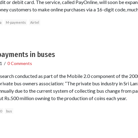
dit or debit card. The service, called PayOnline, will soon be expa
oney customers to make online purchases via a 16-digit code, much l
a
M-payments
Airtel
ayments in buses
1
/
0 Comments
search conducted as part of the Mobile 2.0 component of the 2008
private bus owners association: “The private bus industry in Sri La
annually due to the current system of collecting bus change from 
ut Rs.500 million owning to the production of coins each year.
.0
bus