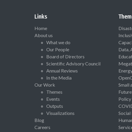
Links
Them
Home
Disast
About us
Inclus
What we do
Capaci
Our People
Data, 
Board of Directors
Educat
Scientific Advisory Council
Megat
Annual Reviews
Energ
In the Media
Open
Our Work
Small 
Themes
Future
Events
Policy
Outputs
COVI
Visualizations
Social
Blog
Human 
Careers
Servic