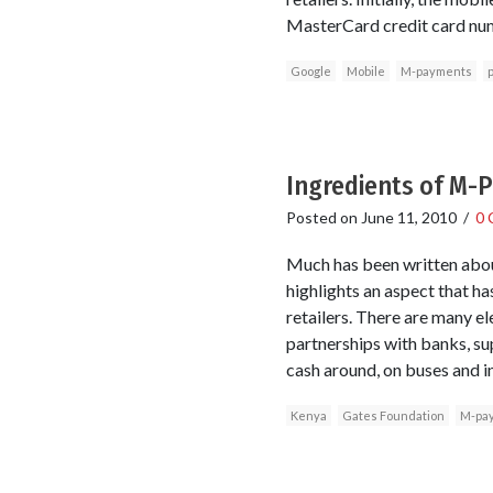
MasterCard credit card num
Google
Mobile
M-payments
Ingredients of M-
Posted on
June 11, 2010
/
0 
Much has been written abou
highlights an aspect that h
retailers. There are many e
partnerships with banks, su
cash around, on buses and in
Kenya
Gates Foundation
M-pa