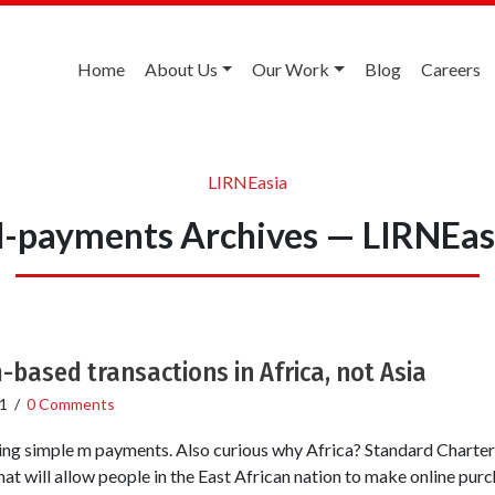
Home
About Us
Our Work
Blog
Careers
LIRNEasia
-payments Archives — LIRNEas
-based transactions in Africa, not Asia
1
/
0 Comments
sing simple m payments. Also curious why Africa? Standard Chart
at will allow people in the East African nation to make online purc