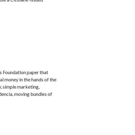
s Foundation paper that
al money in the hands of the
, simple marketing,
udencia, moving bundles of