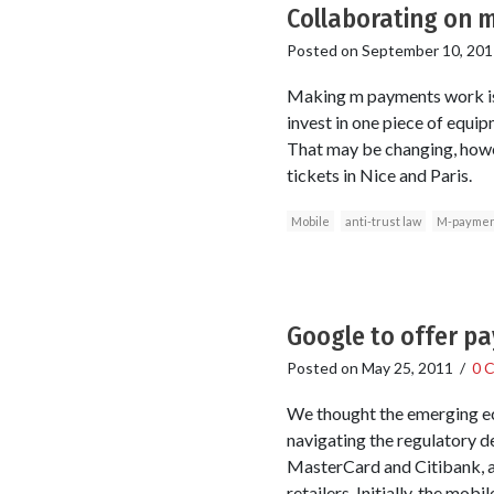
Collaborating on m
Posted on
September 10, 201
Making m payments work is 
invest in one piece of equip
That may be changing, howev
tickets in Nice and Paris.
Mobile
anti-trust law
M-paymen
Google to offer p
Posted on
May 25, 2011
/
0 
We thought the emerging econ
navigating the regulatory d
MasterCard and Citibank, ac
retailers. Initially, the mob