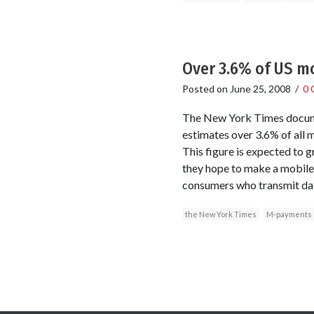
Over 3.6% of US mo
Posted on
June 25, 2008
/
0 
The New York Times docume
estimates over 3.6% of all 
This figure is expected to gr
they hope to make a mobile 
consumers who transmit data
the New York Times
M-payments