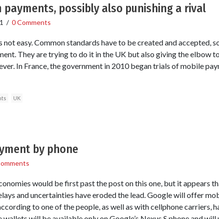
 payments, possibly also punishing a rival
1
/
0 Comments
not easy. Common standards have to be created and accepted, so t
ment. They are trying to do it in the UK but also giving the elbow t
er. In France, the government in 2010 began trials of mobile pay
ts
UK
ayment by phone
Comments
omies would be first past the post on this one, but it appears that
elays and uncertainties have eroded the lead. Google will offer mo
cording to one of the people, as well as with cellphone carriers,
ile wallets will be available only on Google’s Nexus S phone and will