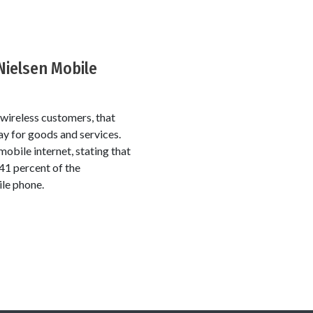
Nielsen Mobile
ireless customers, that
ay for goods and services.
mobile internet, stating that
41 percent of the
ile phone.