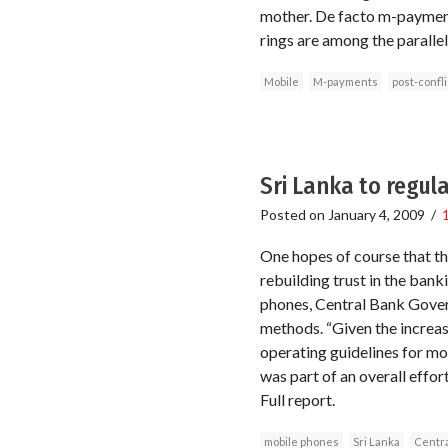
mother. De facto m-payments
rings are among the parallel
Mobile
M-payments
post-confli
Sri Lanka to regu
Posted on
January 4, 2009
/
One hopes of course that thi
rebuilding trust in the bank
phones, Central Bank Govern
methods. “Given the increas
operating guidelines for mo
was part of an overall effo
Full report.
mobile phones
Sri Lanka
Centra