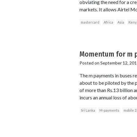
obviating the need for a cre
markets. It allows Airtel M
mastercard
Africa
Asia
Keny
Momentum for m p
Posted on
September 12, 201
The m payments in buses re
about to be piloted by the 
of more than Rs.13 billion 
incurs an annual loss of abo
Sri Lanka
M-payments
mobile 2