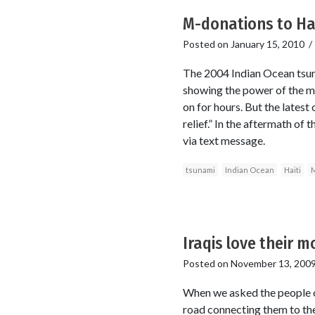
M-donations to Hait
Posted on
January 15, 2010
The 2004 Indian Ocean tsuna
showing the power of the mo
on for hours. But the lates
relief.” In the aftermath of
via text message.
tsunami
Indian Ocean
Haiti
M
Iraqis love their 
Posted on
November 13, 200
When we asked the people o
road connecting them to the r