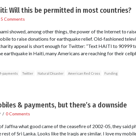
i: Will this be permitted in most countries?
/
5 Comments
mi showed, among other things, the power of the Internet to rais
bile to raise donations for earthquake relief. Old-fashioned televi
t charity appeal is short enough for Twitter: “Text HAITI to 9099
 the earthquake in Haiti, many Americans are reaching for their cel
-payments
Twitter
Natural Disaster
American Red Cross
Funding
mobiles & payments, but there’s a downside
9
/
0 Comments
f Jaffna what good came of the ceasefire of 2002-05, they said ph
est of Sri Lanka. Looks like the Iraqis are similar. I love my mobile