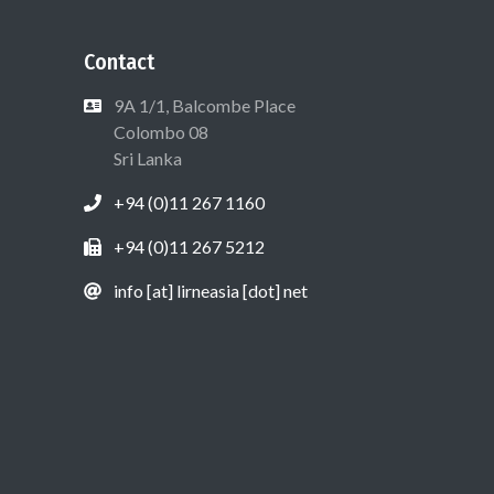
Contact
9A 1/1, Balcombe Place
Colombo 08
Sri Lanka
+94 (0)11 267 1160
+94 (0)11 267 5212
info [at] lirneasia [dot] net