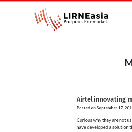
M
Airtel innovating m
Posted on
September 17, 201
Curious why they are not u
have developed a solution th