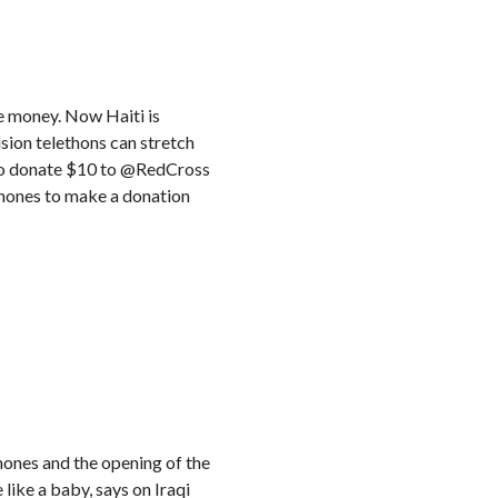
e money. Now Haiti is
sion telethons can stretch
9 to donate $10 to @RedCross
lphones to make a donation
ones and the opening of the
 like a baby, says on Iraqi