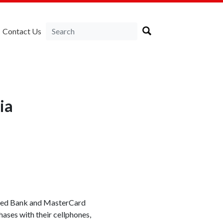
Contact Us
ia
ered Bank and MasterCard
hases with their cellphones,