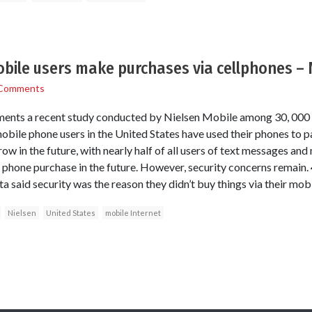
bile users make purchases via cellphones – 
Comments
nts a recent study conducted by Nielsen Mobile among 30, 000 w
mobile phone users in the United States have used their phones to p
ow in the future, with nearly half of all users of text messages and 
phone purchase in the future. However, security concerns remain. 
 said security was the reason they didn’t buy things via their mob
Nielsen
United States
mobile Internet