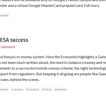
ber and a virtual Google MasterCard prepaid card. Full story.
prepaid
PESA success
Comments
t Kenya’s m-money system. Here the Economist highlights a Gate
as not been much written about, the need to balance e money and re
lements to a successful mobile-money scheme: the right technology
pport from regulators. But keeping it all going are people like Ga
 vans, behind the scenes.
yments
m-money
Economist
M-Pesa
payments