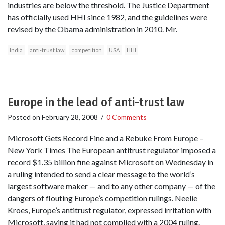
industries are below the threshold. The Justice Department
has officially used HHI since 1982, and the guidelines were
revised by the Obama administration in 2010. Mr.
India
anti-trust law
competition
USA
HHI
Europe in the lead of anti-trust law
Posted on
February 28, 2008
/
0 Comments
Microsoft Gets Record Fine and a Rebuke From Europe –
New York Times The European antitrust regulator imposed a
record $1.35 billion fine against Microsoft on Wednesday in
a ruling intended to send a clear message to the world’s
largest software maker — and to any other company — of the
dangers of flouting Europe’s competition rulings. Neelie
Kroes, Europe’s antitrust regulator, expressed irritation with
Microsoft, saying it had not complied with a 2004 ruling.