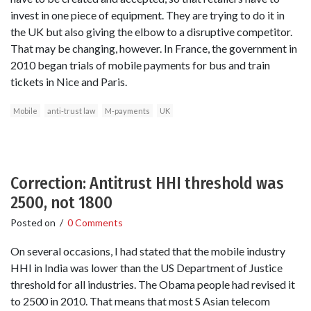
invest in one piece of equipment. They are trying to do it in
the UK but also giving the elbow to a disruptive competitor.
That may be changing, however. In France, the government in
2010 began trials of mobile payments for bus and train
tickets in Nice and Paris.
Mobile
anti-trust law
M-payments
UK
Correction: Antitrust HHI threshold was
2500, not 1800
Posted on
/
0 Comments
On several occasions, I had stated that the mobile industry
HHI in India was lower than the US Department of Justice
threshold for all industries. The Obama people had revised it
to 2500 in 2010. That means that most S Asian telecom