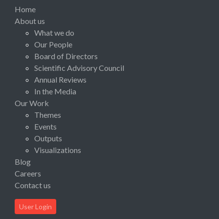
Home
About us
What we do
Our People
Board of Directors
Scientific Advisory Council
Annual Reviews
In the Media
Our Work
Themes
Events
Outputs
Visualizations
Blog
Careers
Contact us
User Login