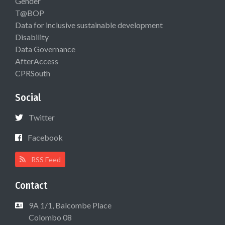
Gender
T@BOP
Data for inclusive sustainable development
Disability
Data Governance
AfterAccess
CPRSouth
Social
Twitter
Facebook
RSS Feed
Contact
9A 1/1, Balcombe Place
Colombo 08