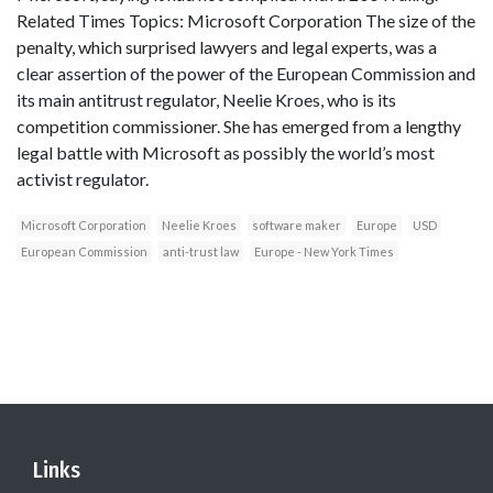
Related Times Topics: Microsoft Corporation The size of the
penalty, which surprised lawyers and legal experts, was a
clear assertion of the power of the European Commission and
its main antitrust regulator, Neelie Kroes, who is its
competition commissioner. She has emerged from a lengthy
legal battle with Microsoft as possibly the world’s most
activist regulator.
Microsoft Corporation
Neelie Kroes
software maker
Europe
USD
European Commission
anti-trust law
Europe - New York Times
Links