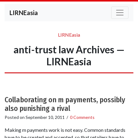
LIRNEasia
LIRNEasia
anti-trust law Archives —
LIRNEasia
Collaborating on m payments, possibly
also punishing a rival
Posted on
September 10, 2011
/
0 Comments
Making m payments work is not easy. Common standards
have to be created and accepted, so that retailers have to