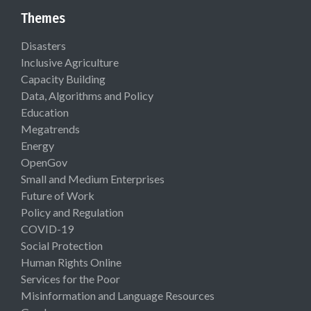
Themes
Disasters
Inclusive Agriculture
Capacity Building
Data, Algorithms and Policy
Education
Megatrends
Energy
OpenGov
Small and Medium Enterprises
Future of Work
Policy and Regulation
COVID-19
Social Protection
Human Rights Online
Services for the Poor
Misinformation and Language Resources