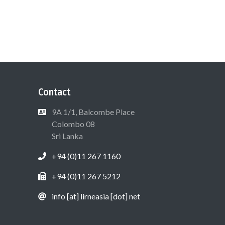
Contact
9A 1/1, Balcombe Place
Colombo 08
Sri Lanka
+94 (0)11 267 1160
+94 (0)11 267 5212
info [at] lirneasia [dot] net