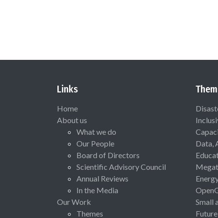
Links
Them
Home
Disast
About us
Inclus
What we do
Capaci
Our People
Data, 
Board of Directors
Educat
Scientific Advisory Council
Megat
Annual Reviews
Energ
In the Media
Open
Our Work
Small 
Themes
Future