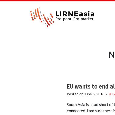
N
EU wants to end al
Posted on
June 5, 2013
/
0 C
South Asia is a tad short of
connected. I am sure there i