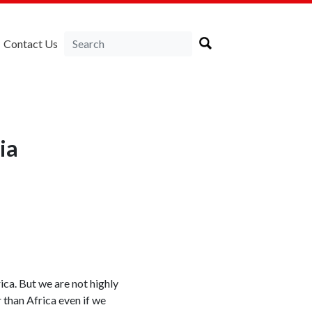
Contact Us
ia
ica. But we are not highly
r than Africa even if we