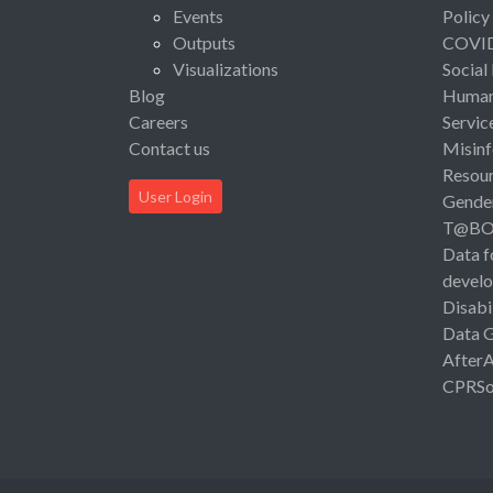
Events
Policy
Outputs
COVI
Visualizations
Social
Blog
Human 
Careers
Servic
Contact us
Misinf
Resou
User Login
Gende
T@B
Data f
devel
Disabi
Data 
After
CPRSo