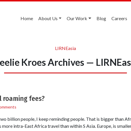
Home
About Us
Our Work
Blog
Careers
LIRNEasia
eelie Kroes Archives — LIRNEas
l roaming fees?
omments
 two billion people, I keep reminding people. That is bigger than Afr
s more intra-East Africa travel than within S Asia. Europe, is smalle