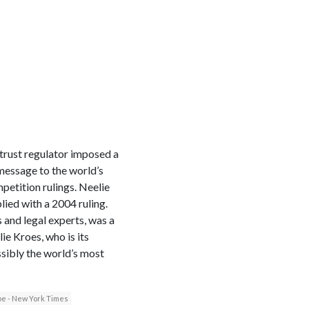
rust regulator imposed a
 message to the world’s
etition rulings. Neelie
lied with a 2004 ruling.
 and legal experts, was a
ie Kroes, who is its
sibly the world’s most
e - New York Times