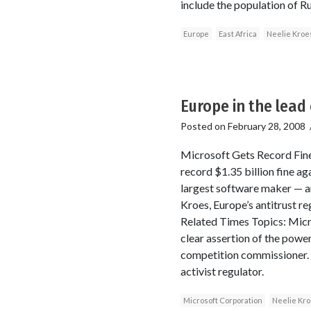
include the population of Rus
Europe
East Africa
Neelie Kroe
Europe in the lead 
Posted on
February 28, 2008
Microsoft Gets Record Fin
record $1.35 billion fine a
largest software maker — an
Kroes, Europe’s antitrust re
Related Times Topics: Micro
clear assertion of the power
competition commissioner. S
activist regulator.
Microsoft Corporation
Neelie Kr