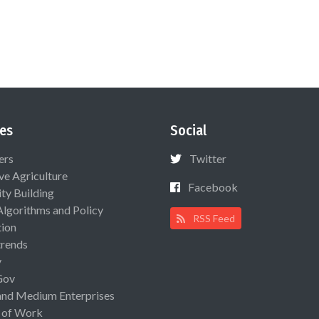
es
Social
ers
Twitter
ive Agriculture
Facebook
ty Building
Algorithms and Policy
RSS Feed
ion
rends
y
Gov
and Medium Enterprises
 of Work