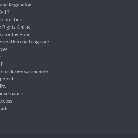
 and Regulation
D-19
 Protection
Rights Online
es for the Poor
ormation and Language
rces
r
OP
or inclusive sustainable
opment
lity
Governance
Access
uth