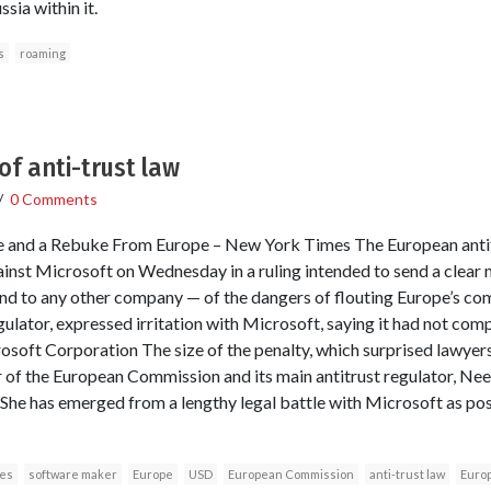
sia within it.
s
roaming
of anti-trust law
/
0 Comments
e and a Rebuke From Europe – New York Times The European antit
gainst Microsoft on Wednesday in a ruling intended to send a clear
d to any other company — of the dangers of flouting Europe’s comp
gulator, expressed irritation with Microsoft, saying it had not comp
soft Corporation The size of the penalty, which surprised lawyers
 of the European Commission and its main antitrust regulator, Neel
he has emerged from a lengthy legal battle with Microsoft as pos
oes
software maker
Europe
USD
European Commission
anti-trust law
Europ