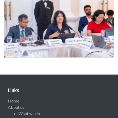
Links
Home
About us
What we do