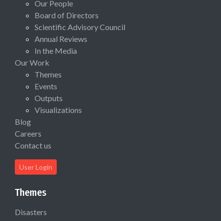
Our People
Board of Directors
Scientific Advisory Council
Annual Reviews
In the Media
Our Work
Themes
Events
Outputs
Visualizations
Blog
Careers
Contact us
User Login
Themes
Disasters