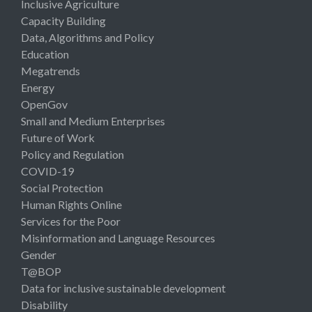
Inclusive Agriculture
Capacity Building
Data, Algorithms and Policy
Education
Megatrends
Energy
OpenGov
Small and Medium Enterprises
Future of Work
Policy and Regulation
COVID-19
Social Protection
Human Rights Online
Services for the Poor
Misinformation and Language Resources
Gender
T@BOP
Data for inclusive sustainable development
Disability