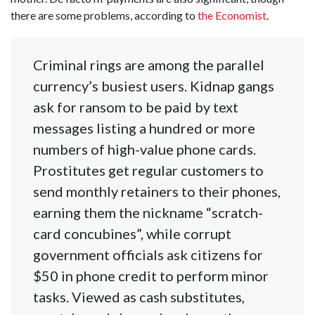
there are some problems, according to
the Economist
.
Criminal rings are among the parallel
currency’s busiest users. Kidnap gangs
ask for ransom to be paid by text
messages listing a hundred or more
numbers of high-value phone cards.
Prostitutes get regular customers to
send monthly retainers to their phones,
earning them the nickname “scratch-
card concubines”, while corrupt
government officials ask citizens for
$50 in phone credit to perform minor
tasks. Viewed as cash substitutes,