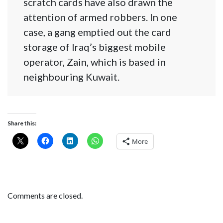
scratch cards have also drawn the
attention of armed robbers. In one
case, a gang emptied out the card
storage of Iraq’s biggest mobile
operator, Zain, which is based in
neighbouring Kuwait.
Share this:
More
Comments are closed.