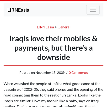
LIRNEasia
LIRNEasia
>
General
Iraqis love their mobiles &
payments, but there’s a
downside
Posted on
November 13, 2009
/
0 Comments
When we asked the people of Jaffna what good came of the
ceasefire of 2002-05, they said phones and the opening of the
road connecting them to the rest of Sri Lanka. Looks like the
Iraqis are similar. I love my mobile like a baby, says on Iraqi
mother. De facto m-payments are also significant, though