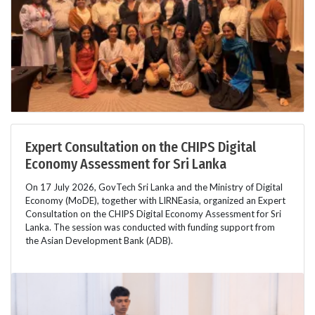
Expert Consultation on the CHIPS Digital
Economy Assessment for Sri Lanka
On 17 July 2026, GovTech Sri Lanka and the Ministry of Digital
Economy (MoDE), together with LIRNEasia, organized an Expert
Consultation on the CHIPS Digital Economy Assessment for Sri
Lanka. The session was conducted with funding support from
the Asian Development Bank (ADB).