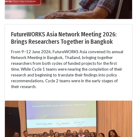
FutureWORKS Asia Network Meeting 2026:
Brings Researchers Together in Bangkok
From 9–12 June 2026, FutureWORKS Asia convened its annual
Network Meeting in Bangkok, Thailand, bringing together
researchers from both cycles of funded projects for the first
time. While Cycle 1 teams were nearing the completion of their
research and beginning to translate their findings into policy
recommendations, Cycle 2 teams were in the early stages of
their research.