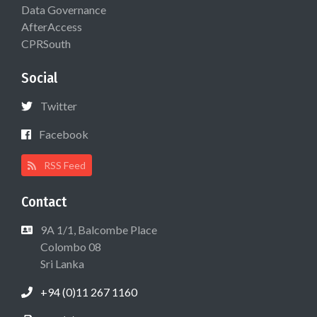
Data Governance
AfterAccess
CPRSouth
Social
Twitter
Facebook
RSS Feed
Contact
9A 1/1, Balcombe Place
Colombo 08
Sri Lanka
+94 (0)11 267 1160