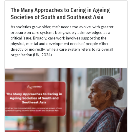
The Many Approaches to Caring in Ageing
Societies of South and Southeast Asia
As societies grow older, their needs too evolve, with greater
pressure on care systems being widely acknowledged as a
critical issue. Broadly, care work involves supporting the
physical, mental and development needs of people either
directly or indirectly, while a care system refers to its overall
organization (UN, 2024).