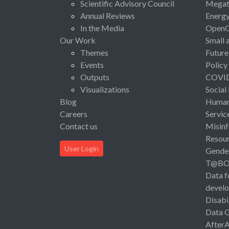
Scientific Advisory Council
Megat
Annual Reviews
Energ
In the Media
Open
Our Work
Small 
Themes
Future
Events
Policy
Outputs
COVI
Visualizations
Social
Blog
Human 
Careers
Servic
Contact us
Misinf
Resou
User Login
Gende
T@B
Data f
devel
Disabi
Data 
After