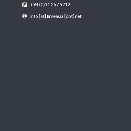
+94 (0)11 267 5212
info [at] lirneasia [dot] net