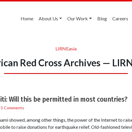
Home
About Us
Our Work
Blog
Careers
LIRNEasia
can Red Cross Archives — LIR
i: Will this be permitted in most countries?
/
5 Comments
mi showed, among other things, the power of the Internet to rais
bile to raise donations for earthquake relief. Old-fashioned televi