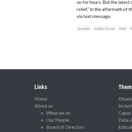
on for hours. But the lates
relief.” In the aftermath of
via text message.
tsunami
Indian Ocean
Haiti
M
Links
Them
Home
Disast
About us
Inclus
What we do
Capaci
Our People
Data, 
Board of Directors
Educat