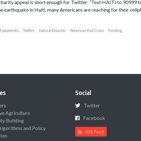
t charity appeal is short enough for Twitter: “Text HAITI to 9099
 the earthquake in Haiti, many Americans are reaching for their cel
-payments
Twitter
Natural Disaster
American Red Cross
Funding
es
Social
ers
Twitter
ive Agriculture
Facebook
ty Building
Algorithms and Policy
RSS Feed
ion