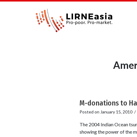
Ameri
M-donations to Hait
Posted on
January 15, 2010
The 2004 Indian Ocean tsuna
showing the power of the mo