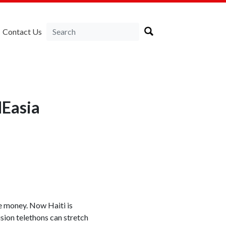
Contact Us
NEasia
e money. Now Haiti is
sion telethons can stretch