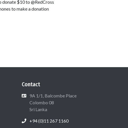
9 to donate $10 to @RedCross
lphones to make a donation
Contact
9A 1/1, Balcombe Place
Colombo 08
Sri Lanka
+94 (0)11 267 1160