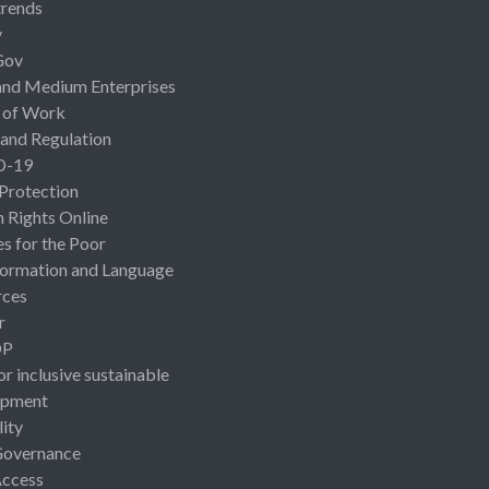
rends
y
Gov
and Medium Enterprises
 of Work
 and Regulation
D-19
 Protection
Rights Online
es for the Poor
ormation and Language
rces
r
OP
or inclusive sustainable
opment
lity
Governance
Access