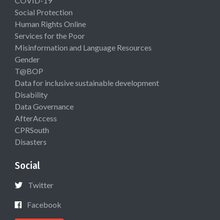
COVID-19
Social Protection
Human Rights Online
Services for the Poor
Misinformation and Language Resources
Gender
T@BOP
Data for inclusive sustainable development
Disability
Data Governance
AfterAccess
CPRSouth
Disasters
Social
Twitter
Facebook