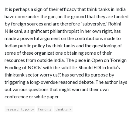
It is perhaps a sign of their efficacy that think tanks in India
have come under the gun, on the ground that they are funded
by foreign sources and are therefore “subversive.” Rohini
Nilekani, a significant philanthropist in her own right, has
made a powerful argument on the contributions made to
Indian public policy by think tanks and the questioning of
some of these organizations obtaining some of their
resources from outside India. The piece in Open on ‘Foreign
Funding of NGOs’ with the subtitle ‘Should FDI in India’s
thinktank sector worry us?’, has served its purpose by
triggering a long-overdue reasoned debate. The author lays
out various questions that might warrant their own
conference or white paper.
research to policy
Funding
think tank