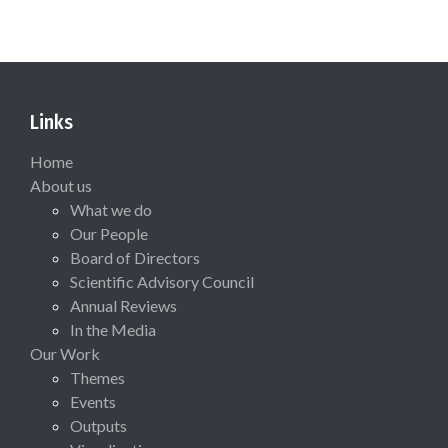
Links
Home
About us
What we do
Our People
Board of Directors
Scientific Advisory Council
Annual Reviews
In the Media
Our Work
Themes
Events
Outputs