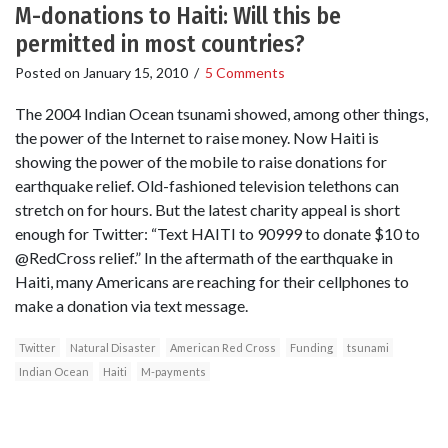
M-donations to Haiti: Will this be
permitted in most countries?
Posted on
January 15, 2010
/
5 Comments
The 2004 Indian Ocean tsunami showed, among other things,
the power of the Internet to raise money. Now Haiti is
showing the power of the mobile to raise donations for
earthquake relief. Old-fashioned television telethons can
stretch on for hours. But the latest charity appeal is short
enough for Twitter: “Text HAITI to 90999 to donate $10 to
@RedCross relief.” In the aftermath of the earthquake in
Haiti, many Americans are reaching for their cellphones to
make a donation via text message.
Twitter
Natural Disaster
American Red Cross
Funding
tsunami
Indian Ocean
Haiti
M-payments