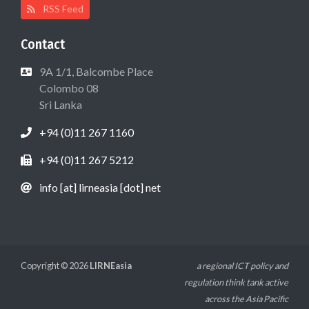
RSS Feed
Contact
9A 1/1, Balcombe Place
Colombo 08
Sri Lanka
+94 (0)11 267 1160
+94 (0)11 267 5212
info [at] lirneasia [dot] net
Copyright © 2026
LIRNEasia
a regional ICT policy and
regulation think tank active
across the Asia Pacific