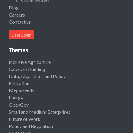
Visualizations
Blog
Careers
Contact us
User Login
Themes
Inclusive Agriculture
Capacity Building
Data, Algorithms and Policy
Education
Megatrends
Energy
OpenGov
Small and Medium Enterprises
Future of Work
Policy and Regulation