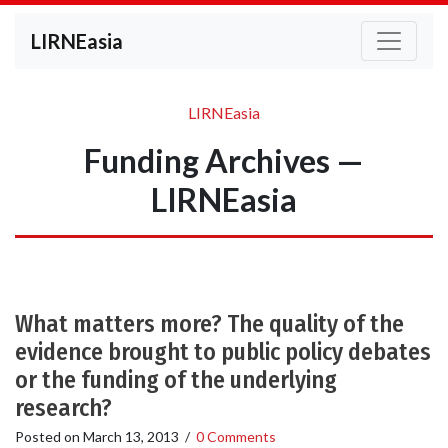
LIRNEasia
LIRNEasia
Funding Archives —
LIRNEasia
What matters more? The quality of the
evidence brought to public policy debates
or the funding of the underlying
research?
Posted on
March 13, 2013
/
0 Comments