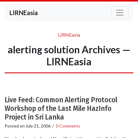
LIRNEasia
LIRNEasia
alerting solution Archives —
LIRNEasia
Live Feed: Common Alerting Protocol
Workshop of the Last Mile HazInfo
Project in Sri Lanka
Posted on
July 21, 2006
/
0 Comments