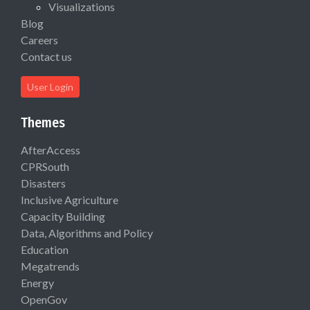
Visualizations
Blog
Careers
Contact us
User Login
Themes
AfterAccess
CPRSouth
Disasters
Inclusive Agriculture
Capacity Building
Data, Algorithms and Policy
Education
Megatrends
Energy
OpenGov