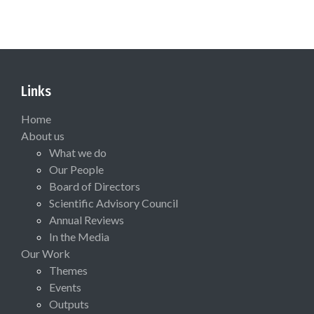
Links
Home
About us
What we do
Our People
Board of Directors
Scientific Advisory Council
Annual Reviews
In the Media
Our Work
Themes
Events
Outputs