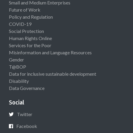
Small and Medium Enterprises
Future of Work
Policy and Regulation
COVID-19
Social Protection
Human Rights Online
Services for the Poor
Misinformation and Language Resources
Gender
T@BOP
Data for inclusive sustainable development
Disability
Data Governance
Social
Twitter
Facebook