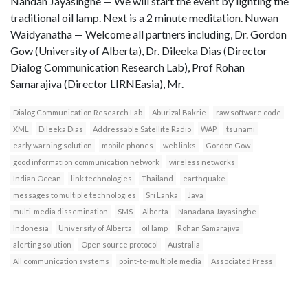
Nandan Jayasinghe — We will start the event by lighting the
traditional oil lamp. Next is a 2 minute meditation. Nuwan
Waidyanatha — Welcome all partners including, Dr. Gordon
Gow (University of Alberta), Dr. Dileeka Dias (Director
Dialog Communication Research Lab), Prof Rohan
Samarajiva (Director LIRNEasia), Mr.
Dialog Communication Research Lab
Aburizal Bakrie
raw software code
XML
Dileeka Dias
Addressable Satellite Radio
WAP
tsunami
early warning solution
mobile phones
web links
Gordon Gow
good information communication network
wireless networks
Indian Ocean
link technologies
Thailand
earthquake
messages to multiple technologies
Sri Lanka
Java
multi-media dissemination
SMS
Alberta
Nanadana Jayasinghe
Indonesia
University of Alberta
oil lamp
Rohan Samarajiva
alerting solution
Open source protocol
Australia
All communication systems
point-to-multiple media
Associated Press