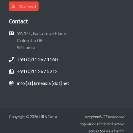
RSS Feed
Contact
9A 1/1, Balcombe Place
Colombo 08
Sri Lanka
+94 (0)11 267 1160
+94 (0)11 267 5212
info [at] lirneasia [dot] net
Copyright © 2026
LIRNEasia
a regional ICT policy and
regulation think tank active
across the Asia Pacific