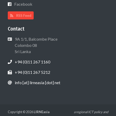
Facebook
RSS Feed
Contact
9A 1/1, Balcombe Place
Colombo 08
Sri Lanka
+94 (0)11 267 1160
+94 (0)11 267 5212
info [at] lirneasia [dot] net
Copyright © 2026
LIRNEasia
a regional ICT policy and