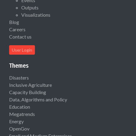
Events
Outputs
Visualizations
Blog
Careers
Contact us
User Login
Themes
Disasters
Inclusive Agriculture
Capacity Building
Data, Algorithms and Policy
Education
Megatrends
Energy
OpenGov
Small and Medium Enterprises