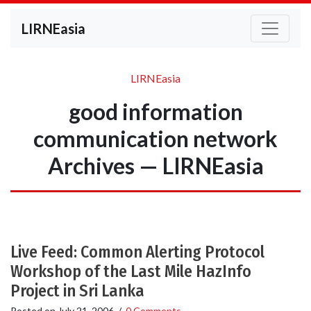
LIRNEasia
LIRNEasia
good information
communication network
Archives — LIRNEasia
Live Feed: Common Alerting Protocol
Workshop of the Last Mile HazInfo
Project in Sri Lanka
Posted on
July 21, 2006
/
0 Comments