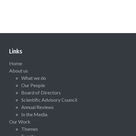
Links
Home
About us
What we do
Our People
Board of Directors
Scientific Advisory Council
Annual Reviews
In the Media
Our Work
Themes