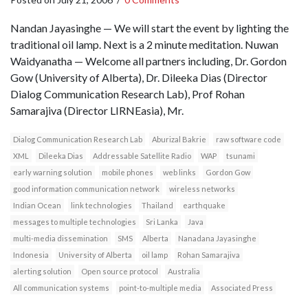
Nandan Jayasinghe — We will start the event by lighting the
traditional oil lamp. Next is a 2 minute meditation. Nuwan
Waidyanatha — Welcome all partners including, Dr. Gordon
Gow (University of Alberta), Dr. Dileeka Dias (Director
Dialog Communication Research Lab), Prof Rohan
Samarajiva (Director LIRNEasia), Mr.
Dialog Communication Research Lab
Aburizal Bakrie
raw software code
XML
Dileeka Dias
Addressable Satellite Radio
WAP
tsunami
early warning solution
mobile phones
web links
Gordon Gow
good information communication network
wireless networks
Indian Ocean
link technologies
Thailand
earthquake
messages to multiple technologies
Sri Lanka
Java
multi-media dissemination
SMS
Alberta
Nanadana Jayasinghe
Indonesia
University of Alberta
oil lamp
Rohan Samarajiva
alerting solution
Open source protocol
Australia
All communication systems
point-to-multiple media
Associated Press