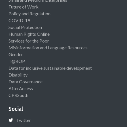
Future of Work
Policy and Regulation
COVID-19
Social Protection
Human Rights Online
Services for the Poor
Misinformation and Language Resources
Gender
T@BOP
Data for inclusive sustainable development
Disability
Data Governance
AfterAccess
CPRSouth
Social
Twitter