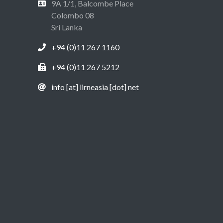
9A 1/1, Balcombe Place
Colombo 08
Sri Lanka
+94 (0)11 267 1160
+94 (0)11 267 5212
info [at] lirneasia [dot] net