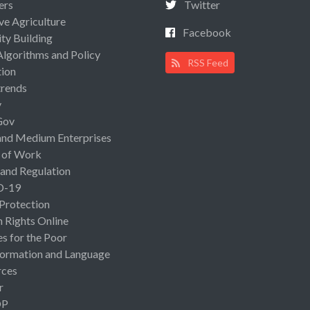
ers
Twitter
ive Agriculture
Facebook
ty Building
Algorithms and Policy
RSS Feed
ion
rends
y
Gov
and Medium Enterprises
 of Work
 and Regulation
D-19
 Protection
Rights Online
es for the Poor
ormation and Language
rces
r
OP