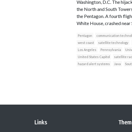
Washington, D.C. The hijacke
the North and South Towers 
the Pentagon. A fourth fligh
White House, crashed near S
Pentagon
communication technol
west coast
satellite technology
Los Angeles
Pennsylvania
Univ
United States Capitol
satellite ra
hazard alert systems
Java
Sout
Links
Them