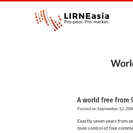
Worl
A world free from 
Posted on
September 12, 200
Exactly seven years from ye
took control of four commer