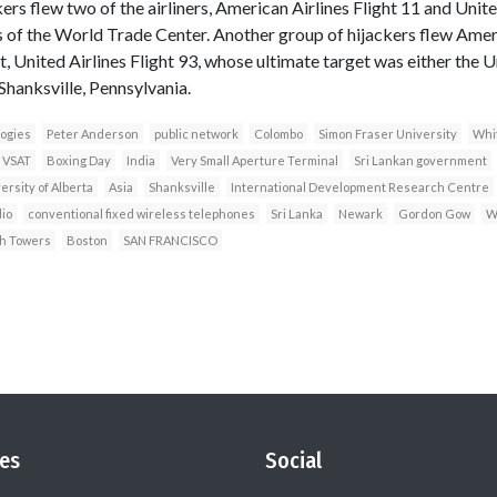
rs flew two of the airliners, American Airlines Flight 11 and United
of the World Trade Center. Another group of hijackers flew Americ
t, United Airlines Flight 93, whose ultimate target was either the U
hanksville, Pennsylvania.
ogies
Peter Anderson
public network
Colombo
Simon Fraser University
Whi
VSAT
Boxing Day
India
Very Small Aperture Terminal
Sri Lankan government
ersity of Alberta
Asia
Shanksville
International Development Research Centre
dio
conventional fixed wireless telephones
Sri Lanka
Newark
Gordon Gow
W
h Towers
Boston
SAN FRANCISCO
es
Social