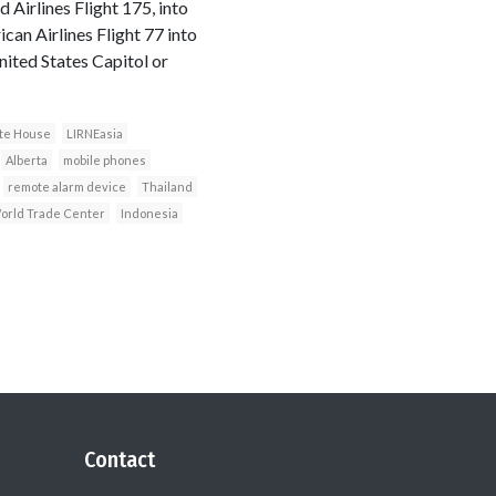
 Airlines Flight 175, into
an Airlines Flight 77 into
nited States Capitol or
te House
LIRNEasia
Alberta
mobile phones
remote alarm device
Thailand
orld Trade Center
Indonesia
Contact