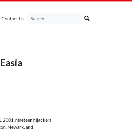
Contact Us
Easia
, 2001, nineteen hijackers
ston, Newark, and