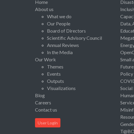
Home
Disast
About us
Inclus
What we do
Capaci
Our People
Data, 
Board of Directors
Educat
Scientific Advisory Council
Megat
Annual Reviews
Energ
In the Media
Open
Our Work
Small 
Themes
Future
Events
Policy
Outputs
COVI
Visualizations
Social
Blog
Human 
Careers
Servic
Contact us
Misinf
Resou
User Login
Gende
T@B