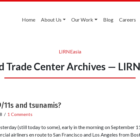
Home
About Us
Our Work
Blog
Careers
LIRNEasia
d Trade Center Archives — LIRN
9/11s and tsunamis?
8
/
1 Comments
sterday (still today to some), early in the morning on September 11
cial airliners en route to San Francisco and Los Angeles from Bo