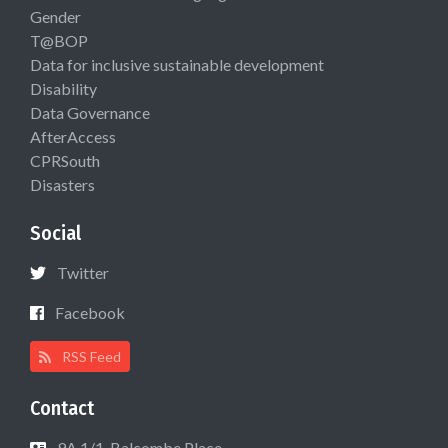
Gender
T@BOP
Data for inclusive sustainable development
Disability
Data Governance
AfterAccess
CPRSouth
Disasters
Social
Twitter
Facebook
RSS Feed
Contact
9A 1/1, Balcombe Place