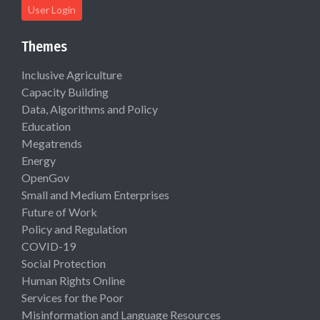
User Login
Themes
Inclusive Agriculture
Capacity Building
Data, Algorithms and Policy
Education
Megatrends
Energy
OpenGov
Small and Medium Enterprises
Future of Work
Policy and Regulation
COVID-19
Social Protection
Human Rights Online
Services for the Poor
Misinformation and Language Resources