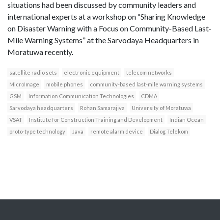
situations had been discussed by community leaders and
international experts at a workshop on “Sharing Knowledge
on Disaster Warning with a Focus on Community-Based Last-
Mile Warning Systems” at the Sarvodaya Headquarters in
Moratuwa recently.
satellite radio sets
electronic equipment
telecom networks
MicroImage
mobile phones
community-based last-mile warning systems
GSM
Information Communication Technologies
CDMA
Sarvodaya headquarters
Rohan Samarajiva
University of Moratuwa
VSAT
Institute for Construction Training and Development
Indian Ocean
proto-type technology
Java
remote alarm device
Dialog Telekom