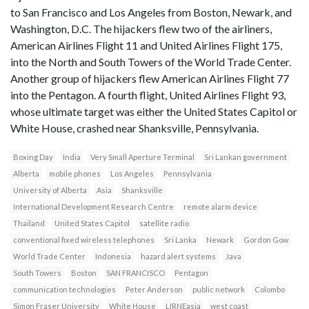
to San Francisco and Los Angeles from Boston, Newark, and
Washington, D.C. The hijackers flew two of the airliners,
American Airlines Flight 11 and United Airlines Flight 175,
into the North and South Towers of the World Trade Center.
Another group of hijackers flew American Airlines Flight 77
into the Pentagon. A fourth flight, United Airlines Flight 93,
whose ultimate target was either the United States Capitol or
White House, crashed near Shanksville, Pennsylvania.
Boxing Day
India
Very Small Aperture Terminal
Sri Lankan government
Alberta
mobile phones
Los Angeles
Pennsylvania
University of Alberta
Asia
Shanksville
International Development Research Centre
remote alarm device
Thailand
United States Capitol
satellite radio
conventional fixed wireless telephones
Sri Lanka
Newark
Gordon Gow
World Trade Center
Indonesia
hazard alert systems
Java
South Towers
Boston
SAN FRANCISCO
Pentagon
communication technologies
Peter Anderson
public network
Colombo
Simon Fraser University
White House
LIRNEasia
west coast