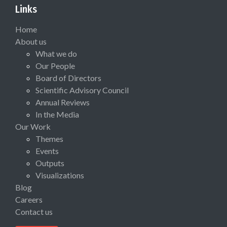
Links
Home
About us
What we do
Our People
Board of Directors
Scientific Advisory Council
Annual Reviews
In the Media
Our Work
Themes
Events
Outputs
Visualizations
Blog
Careers
Contact us