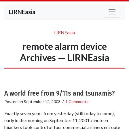
LIRNEasia
LIRNEasia
remote alarm device
Archives — LIRNEasia
A world free from 9/11s and tsunamis?
Posted on
September 12, 2008
/
1 Comments
Exactly seven years from yesterday (still today to some),
early in the morning on September 11, 2001, nineteen
hijackers took control of four commercial airliners en route