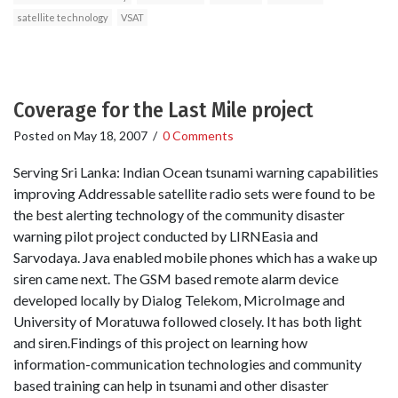
satellite technology
VSAT
Coverage for the Last Mile project
Posted on
May 18, 2007
/
0 Comments
Serving Sri Lanka: Indian Ocean tsunami warning capabilities
improving Addressable satellite radio sets were found to be
the best alerting technology of the community disaster
warning pilot project conducted by LIRNEasia and
Sarvodaya. Java enabled mobile phones which has a wake up
siren came next. The GSM based remote alarm device
developed locally by Dialog Telekom, MicroImage and
University of Moratuwa followed closely. It has both light
and siren.Findings of this project on learning how
information-communication technologies and community
based training can help in tsunami and other disaster