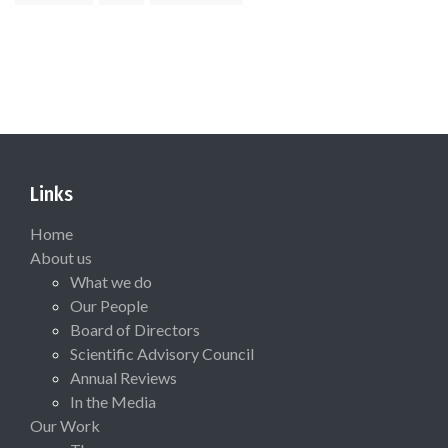
Links
Home
About us
What we do
Our People
Board of Directors
Scientific Advisory Council
Annual Reviews
In the Media
Our Work