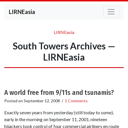
LIRNEasia
LIRNEasia
South Towers Archives —
LIRNEasia
A world free from 9/11s and tsunamis?
Posted on
September 12, 2008
/
1 Comments
Exactly seven years from yesterday (still today to some),
early in the morning on September 11, 2001, nineteen
hijackers took control of four commercial airliners en route