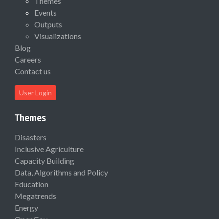
Themes
Events
Outputs
Visualizations
Blog
Careers
Contact us
User Login
Themes
Disasters
Inclusive Agriculture
Capacity Building
Data, Algorithms and Policy
Education
Megatrends
Energy