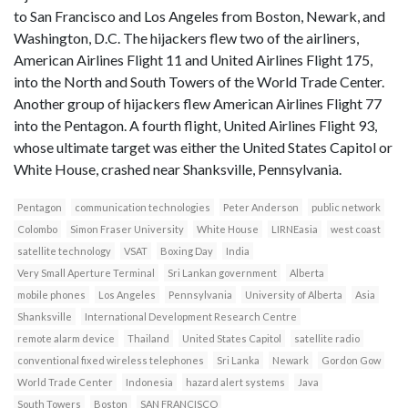
to San Francisco and Los Angeles from Boston, Newark, and
Washington, D.C. The hijackers flew two of the airliners,
American Airlines Flight 11 and United Airlines Flight 175,
into the North and South Towers of the World Trade Center.
Another group of hijackers flew American Airlines Flight 77
into the Pentagon. A fourth flight, United Airlines Flight 93,
whose ultimate target was either the United States Capitol or
White House, crashed near Shanksville, Pennsylvania.
Pentagon
communication technologies
Peter Anderson
public network
Colombo
Simon Fraser University
White House
LIRNEasia
west coast
satellite technology
VSAT
Boxing Day
India
Very Small Aperture Terminal
Sri Lankan government
Alberta
mobile phones
Los Angeles
Pennsylvania
University of Alberta
Asia
Shanksville
International Development Research Centre
remote alarm device
Thailand
United States Capitol
satellite radio
conventional fixed wireless telephones
Sri Lanka
Newark
Gordon Gow
World Trade Center
Indonesia
hazard alert systems
Java
South Towers
Boston
SAN FRANCISCO