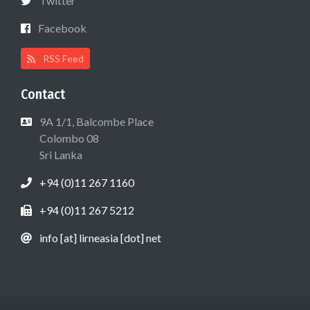
Twitter
Facebook
RSS Feed
Contact
9A 1/1, Balcombe Place
Colombo 08
Sri Lanka
+94 (0)11 267 1160
+94 (0)11 267 5212
info [at] lirneasia [dot] net