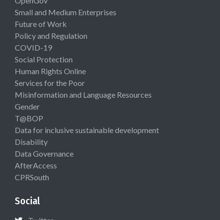
OpenGov
Small and Medium Enterprises
Future of Work
Policy and Regulation
COVID-19
Social Protection
Human Rights Online
Services for the Poor
Misinformation and Language Resources
Gender
T@BOP
Data for inclusive sustainable development
Disability
Data Governance
AfterAccess
CPRSouth
Social