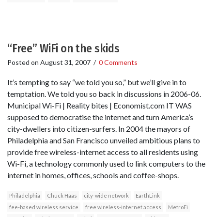
“Free” WiFi on the skids
Posted on
August 31, 2007
/
0 Comments
It’s tempting to say “we told you so,” but we’ll give in to
temptation. We told you so back in discussions in 2006-06.
Municipal Wi-Fi | Reality bites | Economist.com IT WAS
supposed to democratise the internet and turn America’s
city-dwellers into citizen-surfers. In 2004 the mayors of
Philadelphia and San Francisco unveiled ambitious plans to
provide free wireless-internet access to all residents using
Wi-Fi, a technology commonly used to link computers to the
internet in homes, offices, schools and coffee-shops.
Philadelphia
Chuck Haas
city-wide network
EarthLink
fee-based wireless service
free wireless-internet access
MetroFi