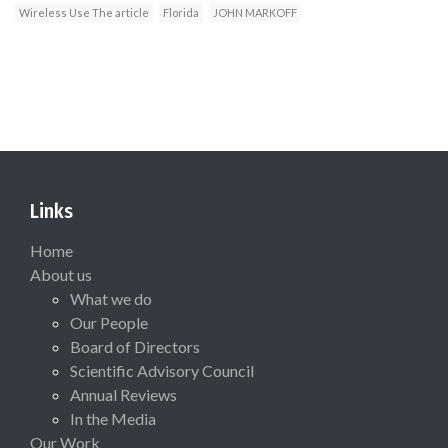
Wireless Use The article
Florida
JOHN MARKOFF
Links
Home
About us
What we do
Our People
Board of Directors
Scientific Advisory Council
Annual Reviews
In the Media
Our Work