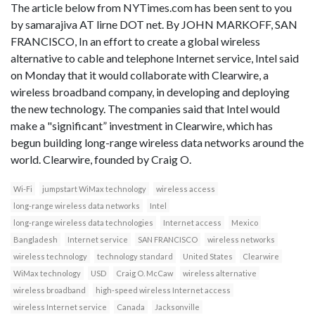
The article below from NYTimes.com has been sent to you
by samarajiva AT lirne DOT net. By JOHN MARKOFF, SAN
FRANCISCO, In an effort to create a global wireless
alternative to cable and telephone Internet service, Intel said
on Monday that it would collaborate with Clearwire, a
wireless broadband company, in developing and deploying
the new technology. The companies said that Intel would
make a "significant” investment in Clearwire, which has
begun building long-range wireless data networks around the
world. Clearwire, founded by Craig O.
Wi-Fi
jumpstart WiMax technology
wireless access
long-range wireless data networks
Intel
long-range wireless data technologies
Internet access
Mexico
Bangladesh
Internet service
SAN FRANCISCO
wireless networks
wireless technology
technology standard
United States
Clearwire
WiMax technology
USD
Craig O. McCaw
wireless alternative
wireless broadband
high-speed wireless Internet access
wireless Internet service
Canada
Jacksonville