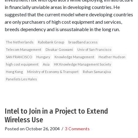
in financially unviable areas in developing countries. He
suggested that the current model where developing countries
are only purchasers of high cost equipment and services,
breeds dependency and is unsustainable in the long run.
The Netherlands
Rabobank Group
broadband access
Telecom Management
Divakar Goswami
Univ of San Francisco
SAN FRANCISCO
Hungary
Knowledge Management
Heather Hudson
high cost equipment
Asia
HK Knowledge Management Society
Hong Kong
Ministry of Economy & Transport
Rohan Samarajiva
Panelists Les Hales
Intel to Join in a Project to Extend
Wireless Use
Posted on
October 26, 2004
/
3 Comments