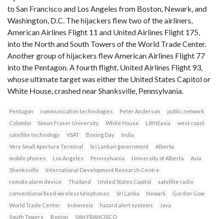
to San Francisco and Los Angeles from Boston, Newark, and
Washington, D.C. The hijackers flew two of the airliners,
American Airlines Flight 11 and United Airlines Flight 175,
into the North and South Towers of the World Trade Center.
Another group of hijackers flew American Airlines Flight 77
into the Pentagon. A fourth flight, United Airlines Flight 93,
whose ultimate target was either the United States Capitol or
White House, crashed near Shanksville, Pennsylvania.
Pentagon
communication technologies
Peter Anderson
public network
Colombo
Simon Fraser University
White House
LIRNEasia
west coast
satellite technology
VSAT
Boxing Day
India
Very Small Aperture Terminal
Sri Lankan government
Alberta
mobile phones
Los Angeles
Pennsylvania
University of Alberta
Asia
Shanksville
International Development Research Centre
remote alarm device
Thailand
United States Capitol
satellite radio
conventional fixed wireless telephones
Sri Lanka
Newark
Gordon Gow
World Trade Center
Indonesia
hazard alert systems
Java
South Towers
Boston
SAN FRANCISCO