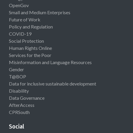
OpenGov
Small and Medium Enterprises
Future of Work
Policy and Regulation
COVID-19
Social Protection
Human Rights Online
Services for the Poor
Misinformation and Language Resources
Gender
T@BOP
Data for inclusive sustainable development
Disability
Data Governance
AfterAccess
CPRSouth
Social