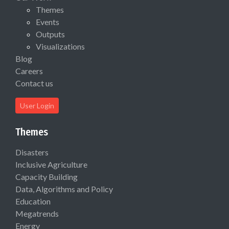
Themes
Events
Outputs
Visualizations
Blog
Careers
Contact us
User Login
Themes
Disasters
Inclusive Agriculture
Capacity Building
Data, Algorithms and Policy
Education
Megatrends
Energy