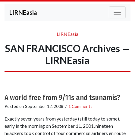
LIRNEasia
LIRNEasia
SAN FRANCISCO Archives —
LIRNEasia
A world free from 9/11s and tsunamis?
Posted on
September 12, 2008
/
1 Comments
Exactly seven years from yesterday (still today to some),
early in the morning on September 11, 2001, nineteen
hijackers took control of four commercial airliners en route