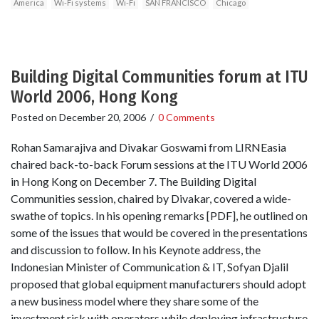
America
Wi-Fi systems
Wi-Fi
SAN FRANCISCO
Chicago
Building Digital Communities forum at ITU
World 2006, Hong Kong
Posted on
December 20, 2006
/
0 Comments
Rohan Samarajiva and Divakar Goswami from LIRNEasia
chaired back-to-back Forum sessions at the ITU World 2006
in Hong Kong on December 7. The Building Digital
Communities session, chaired by Divakar, covered a wide-
swathe of topics. In his opening remarks [PDF], he outlined on
some of the issues that would be covered in the presentations
and discussion to follow. In his Keynote address, the
Indonesian Minister of Communication & IT, Sofyan Djalil
proposed that global equipment manufacturers should adopt
a new business model where they share some of the
investment risk with operators while deploying infrastructure