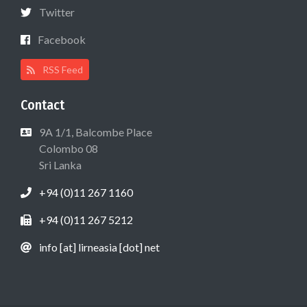
Twitter
Facebook
RSS Feed
Contact
9A 1/1, Balcombe Place
Colombo 08
Sri Lanka
+94 (0)11 267 1160
+94 (0)11 267 5212
info [at] lirneasia [dot] net