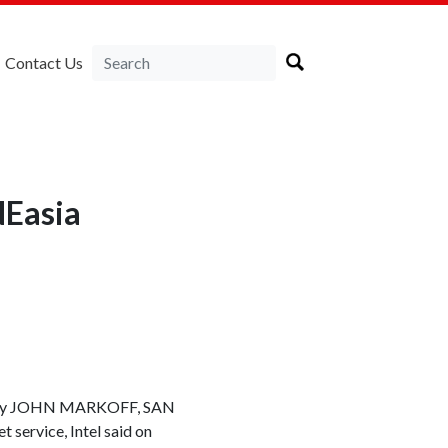
Contact Us
NEasia
et. By JOHN MARKOFF, SAN
 service, Intel said on