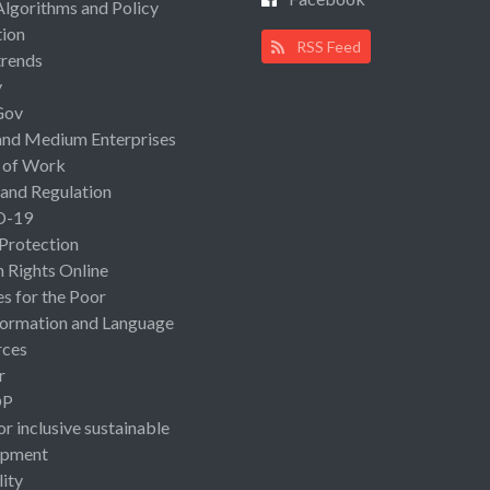
Algorithms and Policy
ion
RSS Feed
rends
y
Gov
and Medium Enterprises
 of Work
 and Regulation
D-19
 Protection
Rights Online
es for the Poor
ormation and Language
rces
r
OP
or inclusive sustainable
opment
lity