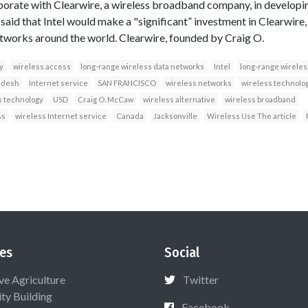
borate with Clearwire, a wireless broadband company, in developi
aid that Intel would make a "significant” investment in Clearwire
tworks around the world. Clearwire, founded by Craig O.
y
wireless access
long-range wireless data networks
Intel
long-range wireles
adesh
Internet service
SAN FRANCISCO
wireless networks
wireless technolo
 technology
USD
Craig O. McCaw
wireless alternative
wireless broadband
ss
wireless Internet service
Canada
Jacksonville
Wireless Use The article
es
Social
ive Agriculture
Twitter
ty Building
Facebook