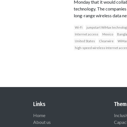
Monday that it would colla
technology. The companies s
long-range wireless data ne
Wi-Fi
jumpstart WiMax technolog
Internet access
Mexico
Bangl
United States
Clearwire
WiMax
high-speed wireless Internet acce
Links
Them
Home
Inclus
About us
Capaci