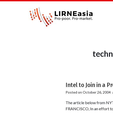
techn
Intel to Join in a 
Posted on
October 26, 2004
The article below from NY
FRANCISCO, In an effort to c