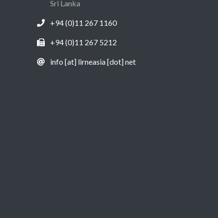
Sri Lanka
+94 (0)11 267 1160
+94 (0)11 267 5212
info [at] lirneasia [dot] net