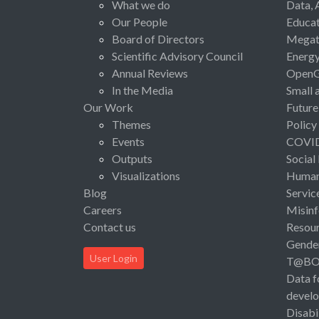
What we do
Data, 
Our People
Educat
Board of Directors
Megat
Scientific Advisory Council
Energ
Annual Reviews
Open
In the Media
Small 
Our Work
Future
Themes
Policy
Events
COVI
Outputs
Social
Visualizations
Human 
Blog
Servic
Careers
Misinf
Contact us
Resou
Gende
User Login
T@B
Data f
devel
Disabi