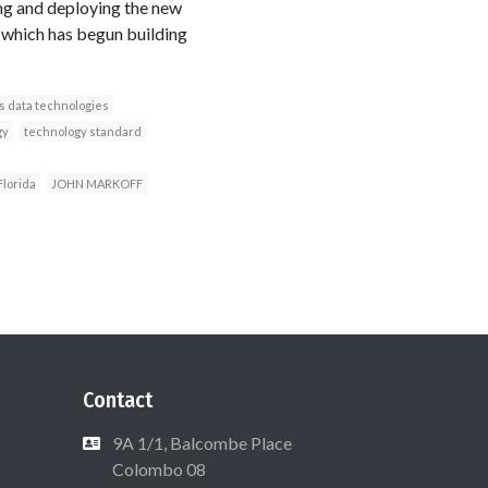
ng and deploying the new
, which has begun building
s data technologies
gy
technology standard
Florida
JOHN MARKOFF
Contact
9A 1/1, Balcombe Place
Colombo 08