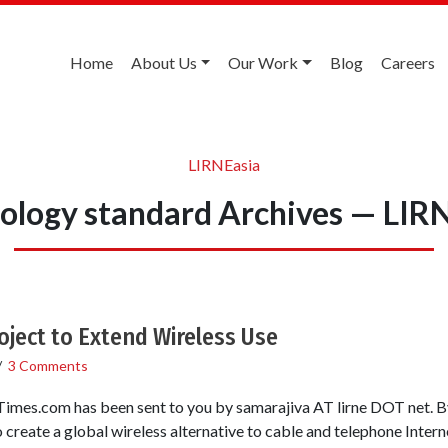
Home
About Us
Our Work
Blog
Careers
LIRNEasia
ology standard Archives — LIR
Project to Extend Wireless Use
/
3 Comments
Times.com has been sent to you by samarajiva AT lirne DOT n
reate a global wireless alternative to cable and telephone Internet