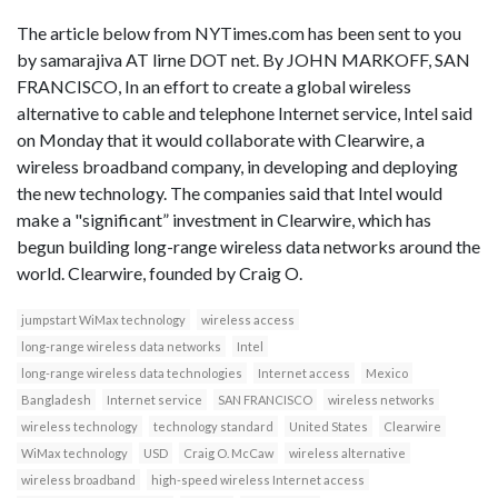
The article below from NYTimes.com has been sent to you
by samarajiva AT lirne DOT net. By JOHN MARKOFF, SAN
FRANCISCO, In an effort to create a global wireless
alternative to cable and telephone Internet service, Intel said
on Monday that it would collaborate with Clearwire, a
wireless broadband company, in developing and deploying
the new technology. The companies said that Intel would
make a "significant” investment in Clearwire, which has
begun building long-range wireless data networks around the
world. Clearwire, founded by Craig O.
jumpstart WiMax technology
wireless access
long-range wireless data networks
Intel
long-range wireless data technologies
Internet access
Mexico
Bangladesh
Internet service
SAN FRANCISCO
wireless networks
wireless technology
technology standard
United States
Clearwire
WiMax technology
USD
Craig O. McCaw
wireless alternative
wireless broadband
high-speed wireless Internet access