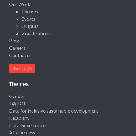
Our Work
Themes
Events
Outputs
Visualizations
Blog
Careers
Contact us
User Login
Themes
Gender
T@BOP
Data for inclusive sustainable development
Disability
Data Governance
AfterAccess