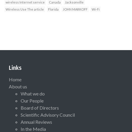
wireless Internet service
Canada
Jacksonville
Wireless Use The article
Florida
JOHN MARKOFF
Wi-Fi
Links
Home
About us
What we do
Our People
Board of Directors
Scientific Advisory Council
Annual Reviews
In the Media