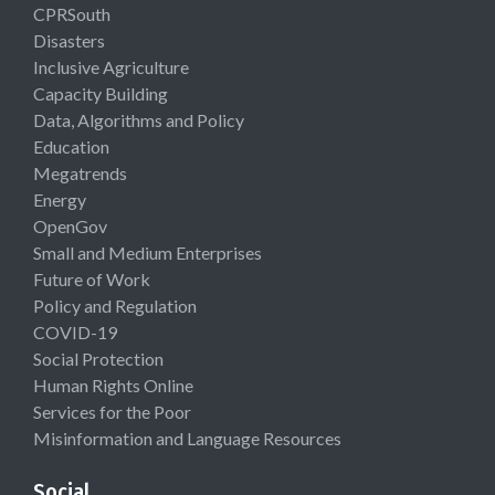
CPRSouth
Disasters
Inclusive Agriculture
Capacity Building
Data, Algorithms and Policy
Education
Megatrends
Energy
OpenGov
Small and Medium Enterprises
Future of Work
Policy and Regulation
COVID-19
Social Protection
Human Rights Online
Services for the Poor
Misinformation and Language Resources
Social