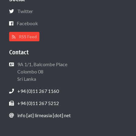
Twitter
Facebook
RSS Feed
Contact
9A 1/1, Balcombe Place
Colombo 08
Sri Lanka
+94 (0)11 267 1160
+94 (0)11 267 5212
info [at] lirneasia [dot] net