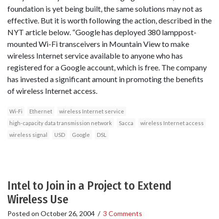
foundation is yet being built, the same solutions may not as
effective. But it is worth following the action, described in the
NYT article below. “Google has deployed 380 lamppost-
mounted Wi-Fi transceivers in Mountain View to make
wireless Internet service available to anyone who has
registered for a Google account, which is free. The company
has invested a significant amount in promoting the benefits
of wireless Internet access.
Wi-Fi
Ethernet
wireless Internet service
high-capacity data transmission network
Sacca
wireless Internet access
wireless signal
USD
Google
DSL
Intel to Join in a Project to Extend
Wireless Use
Posted on
October 26, 2004
/
3 Comments