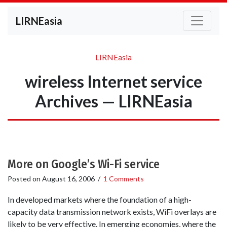
LIRNEasia
LIRNEasia
wireless Internet service
Archives — LIRNEasia
More on Google’s Wi-Fi service
Posted on
August 16, 2006
/
1 Comments
In developed markets where the foundation of a high-
capacity data transmission network exists, WiFi overlays are
likely to be very effective. In emerging economies, where the