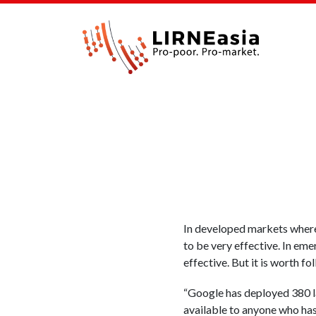
In developed markets where 
to be very effective. In eme
effective. But it is worth f
“Google has deployed 380 l
available to anyone who has