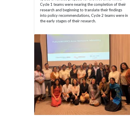
Cycle 1 teams were nearing the completion of their
research and beginning to translate their findings
into policy recommendations, Cycle 2 teams were in
the early stages of their research.