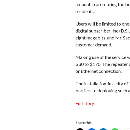
amount in promoting the bene
residents.
Users will be limited to o
digital subscriber line (D.
eight megabits, and Mr. Sa
customer demand.
Making use of the service w
$30 to $170. The repeater a
or Ethernet connection.
The installation, in a city 
barriers to deploying such a
Full story
Share this: