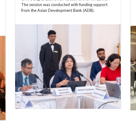
The session was conducted with funding support
from the Asian Development Bank (ADB).