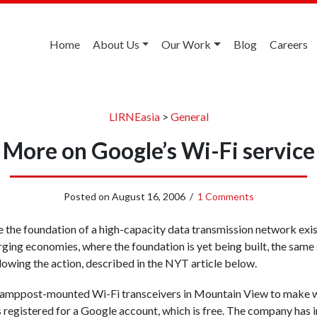
Home
About Us
Our Work
Blog
Careers
LIRNEasia
>
General
More on Google’s Wi-Fi service
Posted on
August 16, 2006
/
1 Comments
the foundation of a high-capacity data transmission network exist
rging economies, where the foundation is yet being built, the same
ollowing the action, described in the NYT article below.
amppost-mounted Wi-Fi transceivers in Mountain View to make wi
 registered for a Google account, which is free. The company has i