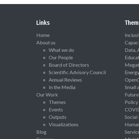
Links
Them
Home
Inclus
About us
Capaci
What we do
Data, 
Our People
Educat
Board of Directors
Megat
Scientific Advisory Council
Energ
Annual Reviews
Open
In the Media
Small 
Our Work
Future
Themes
Policy
Events
COVI
Outputs
Social
Visualizations
Human 
Blog
Servic