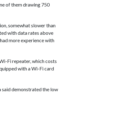
, one of them drawing 750
tion, somewhat slower than
nted with data rates above
 had more experience with
Wi-Fi repeater, which costs
equipped with a Wi-Fi card
cca said demonstrated the low