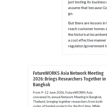
just testing its busine
assume that because Goo
go.
But there are lessons in
reach customer homes sh
the historical incumbent
a cost effective manner 
regulator/government to
FutureWORKS Asia Network Meeting
2026: Brings Researchers Together in
Bangkok
From 9–12 June 2026, FutureWORKS Asia
convened its annual Network Meeting in Bangkok,
Thailand, bringing together researchers from both
cycles of funded projects for the first time. While