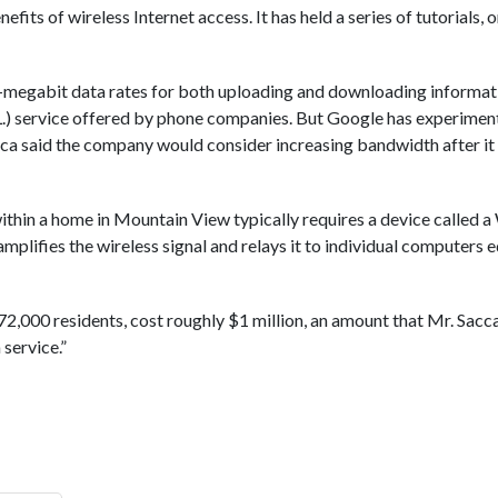
fits of wireless Internet access. It has held a series of tutorials
ne-megabit data rates for both uploading and downloading informa
S.L.) service offered by phone companies. But Google has experime
cca said the company would consider increasing bandwidth after it
ithin a home in Mountain View typically requires a device called a 
mplifies the wireless signal and relays it to individual computers 
of 72,000 residents, cost roughly $1 million, an amount that Mr. Sa
 service.”