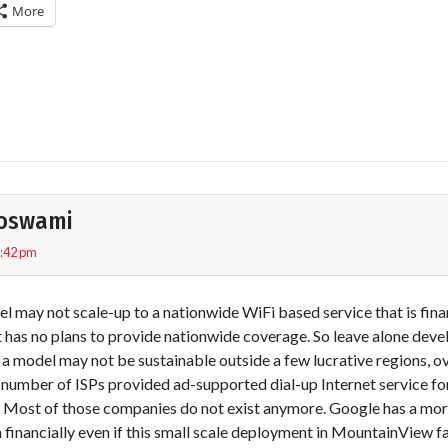
More
Goswami
6:42 pm
 may not scale-up to a nationwide WiFi based service that is finan
 it has no plans to provide nationwide coverage. So leave alone deve
a model may not be sustainable outside a few lucrative regions, ov
 number of ISPs provided ad-supported dial-up Internet service for
 Most of those companies do not exist anymore. Google has a more
financially even if this small scale deployment in MountainView fa