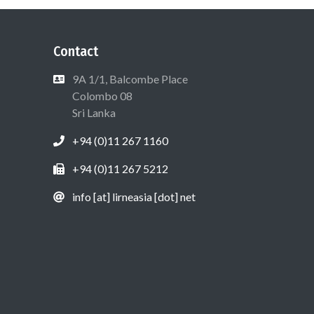
Contact
9A 1/1, Balcombe Place
Colombo 08
Sri Lanka
+94 (0)11 267 1160
+94 (0)11 267 5212
info [at] lirneasia [dot] net