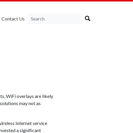
Contact Us
s, WiFi overlays are likely
 solutions may not as
reless Internet service
nvested a significant