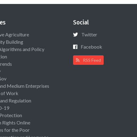
es
Social
ive Agriculture
Twitter
ty Building
Facebook
Algorithms and Policy
ion
RSS Feed
rends
y
Gov
and Medium Enterprises
 of Work
 and Regulation
D-19
 Protection
Rights Online
es for the Poor