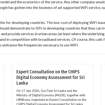
ss model and the economics of the service. Any other company woul
gle has gotten into the business of ad-supported WiFi service, su
 this for developing countries. The low-cost of deploying WiFi base
ould demonstrate to ISPs in developing countries that they can by
 and provide services in urban areas (at least where the underlying 
and in competition with broadband services. Of course, this calls f
 unlicense the frequencies necessary to use WiFi.
Expert Consultation on the CHIPS
Digital Economy Assessment for Sri
Lanka
On 17 July 2026, GovTech Sri Lanka and the
Ministry of Digital Economy (MoDE), together with
LIRNEasia, organized an Expert Consultation on the
CHIPS Digital Economy Assessment for Sri Lanka.