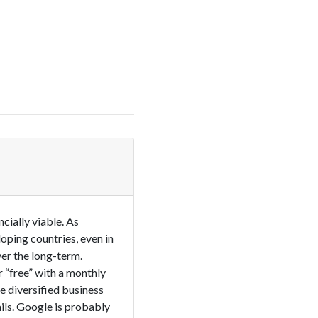
cially viable. As
loping countries, even in
er the long-term.
 “free” with a monthly
 diversified business
ils. Google is probably