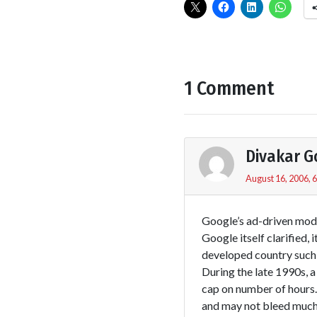
1 Comment
Divakar 
August 16, 2006, 
Google’s ad-driven model
Google itself clarified,
developed country such 
During the late 1990s, a
cap on number of hours.
and may not bleed much 