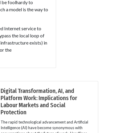
d be foolhardy to
ch a model is the way to
d Internet service to
pass the local loop of
infrastructure exists) in
or the
Digital Transformation, AI, and
Platform Work: Implications for
Labour Markets and Social
Protection
The rapid technological advancement and Artificial
Intelligence (AI) have become synonymous with