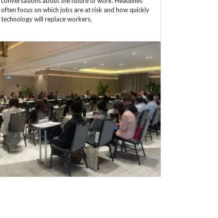
conversations about the future of work. Headlines
often focus on which jobs are at risk and how quickly
technology will replace workers.