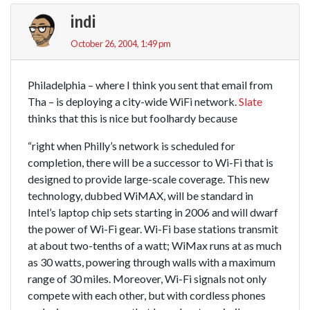
indi
October 26, 2004, 1:49 pm
Philadelphia – where I think you sent that email from
Tha – is deploying a city-wide WiFi network.
Slate
thinks that this is nice but foolhardy because
“right when Philly’s network is scheduled for
completion, there will be a successor to Wi-Fi that is
designed to provide large-scale coverage. This new
technology, dubbed WiMAX, will be standard in
Intel’s laptop chip sets starting in 2006 and will dwarf
the power of Wi-Fi gear. Wi-Fi base stations transmit
at about two-tenths of a watt; WiMax runs at as much
as 30 watts, powering through walls with a maximum
range of 30 miles. Moreover, Wi-Fi signals not only
compete with each other, but with cordless phones