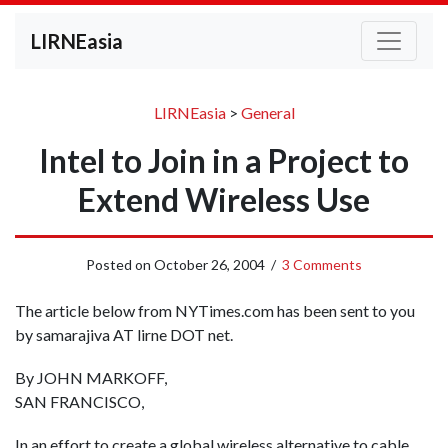
LIRNEasia
LIRNEasia
>
General
Intel to Join in a Project to
Extend Wireless Use
Posted on
October 26, 2004
/
3 Comments
The article below from NYTimes.com has been sent to you
by samarajiva AT lirne DOT net.
By JOHN MARKOFF,
SAN FRANCISCO,
In an effort to create a global wireless alternative to cable