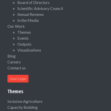
Board of Directors
Scientific Advisory Council
Annual Reviews
In the Media
Our Work
Themes
Events
Outputs
Visualizations
Blog
Careers
Contact us
User Login
Themes
Inclusive Agriculture
Capacity Building