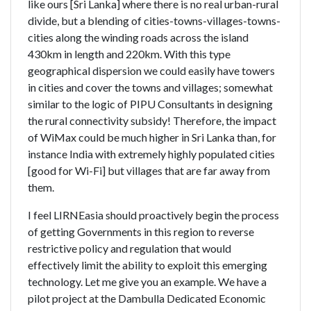
like ours [Sri Lanka] where there is no real urban-rural
divide, but a blending of cities-towns-villages-towns-
cities along the winding roads across the island
430km in length and 220km. With this type
geographical dispersion we could easily have towers
in cities and cover the towns and villages; somewhat
similar to the logic of PIPU Consultants in designing
the rural connectivity subsidy! Therefore, the impact
of WiMax could be much higher in Sri Lanka than, for
instance India with extremely highly populated cities
[good for Wi-Fi] but villages that are far away from
them.
I feel LIRNEasia should proactively begin the process
of getting Governments in this region to reverse
restrictive policy and regulation that would
effectively limit the ability to exploit this emerging
technology. Let me give you an example. We have a
pilot project at the Dambulla Dedicated Economic