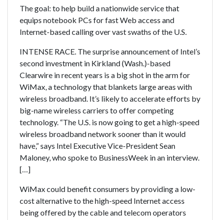
The goal: to help build a nationwide service that
equips notebook PCs for fast Web access and
Internet-based calling over vast swaths of the U.S.
INTENSE RACE. The surprise announcement of Intel’s
second investment in Kirkland (Wash.)-based
Clearwire in recent years is a big shot in the arm for
WiMax, a technology that blankets large areas with
wireless broadband. It’s likely to accelerate efforts by
big-name wireless carriers to offer competing
technology. “The U.S. is now going to get a high-speed
wireless broadband network sooner than it would
have,” says Intel Executive Vice-President Sean
Maloney, who spoke to BusinessWeek in an interview.
[…]
WiMax could benefit consumers by providing a low-
cost alternative to the high-speed Internet access
being offered by the cable and telecom operators