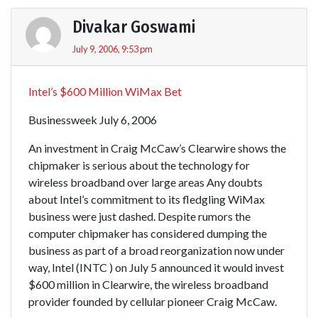
Divakar Goswami
July 9, 2006, 9:53 pm
Intel’s $600 Million WiMax Bet
Businessweek July 6, 2006
An investment in Craig McCaw’s Clearwire shows the
chipmaker is serious about the technology for
wireless broadband over large areas Any doubts
about Intel’s commitment to its fledgling WiMax
business were just dashed. Despite rumors the
computer chipmaker has considered dumping the
business as part of a broad reorganization now under
way, Intel (INTC ) on July 5 announced it would invest
$600 million in Clearwire, the wireless broadband
provider founded by cellular pioneer Craig McCaw.