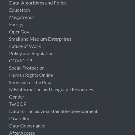
Data, Algorithms and Policy
Education
Megatrends
Energy
OpenGov
Small and Medium Enterprises
Future of Work
Policy and Regulation
COVID-19
Social Protection
Human Rights Online
Services for the Poor
Misinformation and Language Resources
Gender
T@BOP
Data for inclusive sustainable development
Disability
Data Governance
AfterAccess