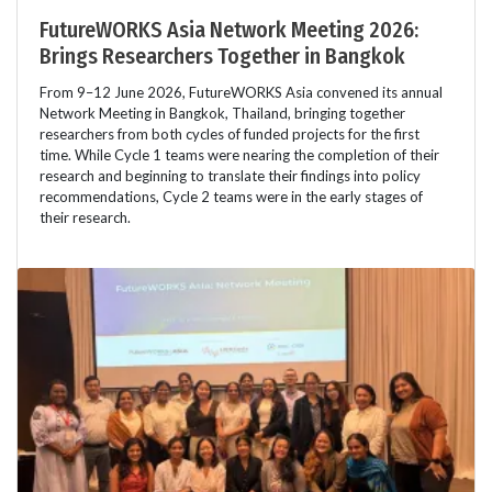
FutureWORKS Asia Network Meeting 2026:
Brings Researchers Together in Bangkok
From 9–12 June 2026, FutureWORKS Asia convened its annual
Network Meeting in Bangkok, Thailand, bringing together
researchers from both cycles of funded projects for the first
time. While Cycle 1 teams were nearing the completion of their
research and beginning to translate their findings into policy
recommendations, Cycle 2 teams were in the early stages of
their research.