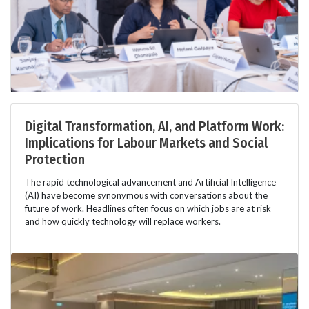
Digital Transformation, AI, and Platform Work:
Implications for Labour Markets and Social
Protection
The rapid technological advancement and Artificial Intelligence
(AI) have become synonymous with conversations about the
future of work. Headlines often focus on which jobs are at risk
and how quickly technology will replace workers.