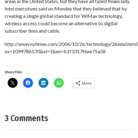
areas in the United States, but they have all failed financially.
Intel executives said on Monday that they believed that by
creating a single global standard for WiMax technology,
wireless access could become an alternative to digital
subscriber lines and cable.
http://www.nytimes.com/2004/10/26/technology/26intel.html
ex=1099786570&ei=1&en=b1f3317f6ee75a58
Share this:
More
3 Comments