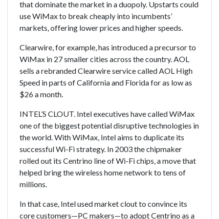
that dominate the market in a duopoly. Upstarts could
use WiMax to break cheaply into incumbents’
markets, offering lower prices and higher speeds.
Clearwire, for example, has introduced a precursor to
WiMax in 27 smaller cities across the country. AOL
sells a rebranded Clearwire service called AOL High
Speed in parts of California and Florida for as low as
$26 a month.
INTEL’S CLOUT. Intel executives have called WiMax
one of the biggest potential disruptive technologies in
the world. With WiMax, Intel aims to duplicate its
successful Wi-Fi strategy. In 2003 the chipmaker
rolled out its Centrino line of Wi-Fi chips, a move that
helped bring the wireless home network to tens of
millions.
In that case, Intel used market clout to convince its
core customers—PC makers—to adopt Centrino as a