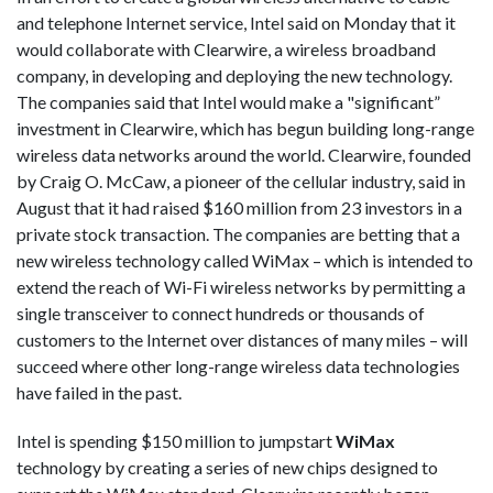
and telephone Internet service, Intel said on Monday that it
would collaborate with Clearwire, a wireless broadband
company, in developing and deploying the new technology.
The companies said that Intel would make a "significant”
investment in Clearwire, which has begun building long-range
wireless data networks around the world. Clearwire, founded
by Craig O. McCaw, a pioneer of the cellular industry, said in
August that it had raised $160 million from 23 investors in a
private stock transaction. The companies are betting that a
new wireless technology called WiMax – which is intended to
extend the reach of Wi-Fi wireless networks by permitting a
single transceiver to connect hundreds or thousands of
customers to the Internet over distances of many miles – will
succeed where other long-range wireless data technologies
have failed in the past.
Intel is spending $150 million to jumpstart
WiMax
technology by creating a series of new chips designed to