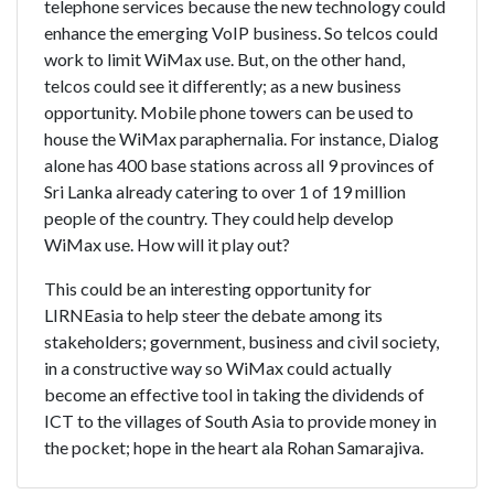
telephone services because the new technology could
enhance the emerging VoIP business. So telcos could
work to limit WiMax use. But, on the other hand,
telcos could see it differently; as a new business
opportunity. Mobile phone towers can be used to
house the WiMax paraphernalia. For instance, Dialog
alone has 400 base stations across all 9 provinces of
Sri Lanka already catering to over 1 of 19 million
people of the country. They could help develop
WiMax use. How will it play out?
This could be an interesting opportunity for
LIRNEasia to help steer the debate among its
stakeholders; government, business and civil society,
in a constructive way so WiMax could actually
become an effective tool in taking the dividends of
ICT to the villages of South Asia to provide money in
the pocket; hope in the heart ala Rohan Samarajiva.