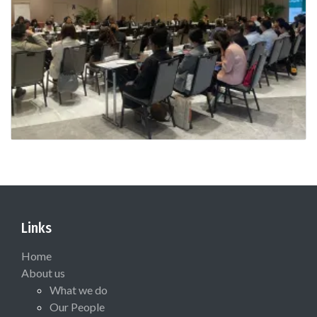
Links
Home
About us
What we do
Our People