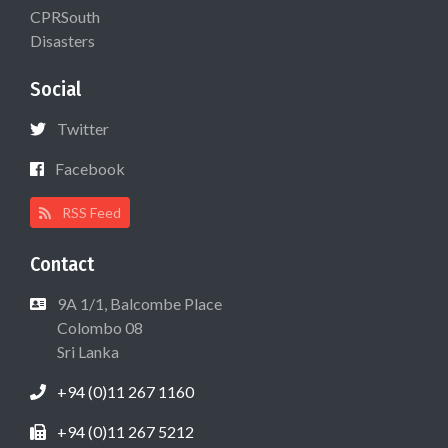
CPRSouth
Disasters
Social
Twitter
Facebook
RSS Feed
Contact
9A 1/1, Balcombe Place
Colombo 08
Sri Lanka
+94 (0)11 267 1160
+94 (0)11 267 5212