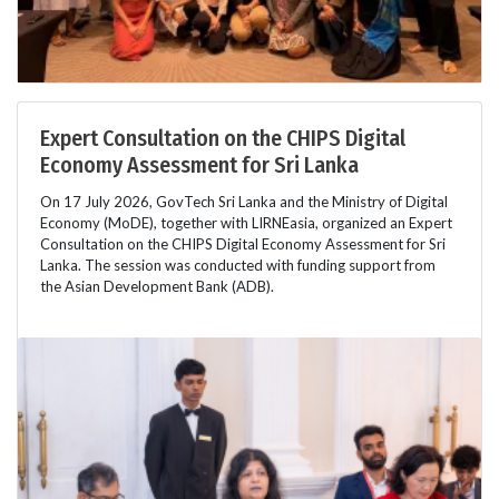
Expert Consultation on the CHIPS Digital
Economy Assessment for Sri Lanka
On 17 July 2026, GovTech Sri Lanka and the Ministry of Digital
Economy (MoDE), together with LIRNEasia, organized an Expert
Consultation on the CHIPS Digital Economy Assessment for Sri
Lanka. The session was conducted with funding support from
the Asian Development Bank (ADB).