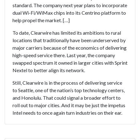
standard. The company next year plans to incorporate
dual Wi-Fi/WiMax chips into its Centrino platform to
help propel the market. […]
To date, Clearwire has limited its ambitions to rural
locations that traditionally have been underserved by
major carriers because of the economics of delivering
high-speed service there. Last year, the company
swapped spectrum it owned in larger cities with Sprint
Nextel to better align its network.
Still, Clearwire is in the process of delivering service
to Seattle, one of the nation’s top technology centers,
and Honolulu. That could signal a broader effort to
roll out to major cities. And it may be just the impetus
Intel needs to once again turn industries on their ear.