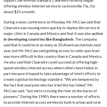
support the WiMax standard. Clearwire recently began
offering wireless Internet service in Jacksonville, Fla., for
about $25 a month.
During a news conference on Monday, Mr. McCaw said that
Clearwire was moving more quickly to deploy the service in
major cities in Canada and Mexico and that it was also
active
in developing countries like Bangladesh
. The company
said that it could be in as many as 20 American markets next
year, but Mr. McCaw said getting access to radio spectrum
was more difficult in this country than in Canada and Mexico.
He also said that Clearwire could succeed at offering high-
speed wireless Internet access where others have failed, in
part because it hoped to take advantage of Intel’s efforts to
create a global technology standard. "We are tempered by
the fact that everyone who has tried this has failed," Mr.
McCaw said, "but we’re crossing the river on the backs of
pioneers." During the 1990’s there were a number of efforts
to provide Internet access wirelessly both in urban and rural