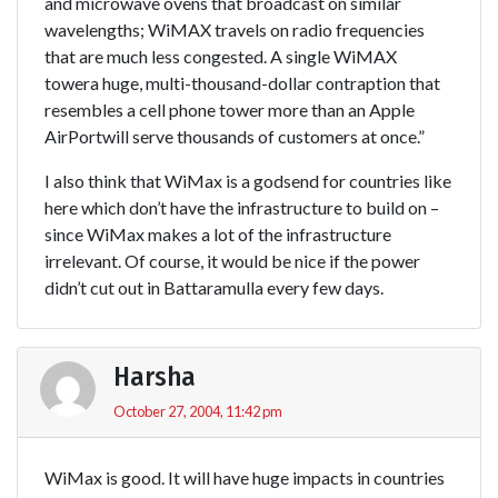
and microwave ovens that broadcast on similar
wavelengths; WiMAX travels on radio frequencies
that are much less congested. A single WiMAX
towera huge, multi-thousand-dollar contraption that
resembles a cell phone tower more than an Apple
AirPortwill serve thousands of customers at once.”
I also think that WiMax is a godsend for countries like
here which don’t have the infrastructure to build on –
since WiMax makes a lot of the infrastructure
irrelevant. Of course, it would be nice if the power
didn’t cut out in Battaramulla every few days.
Harsha
October 27, 2004, 11:42 pm
WiMax is good. It will have huge impacts in countries