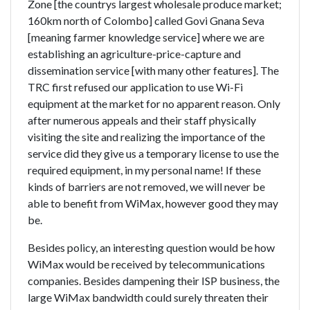
Zone [the countrys largest wholesale produce market;
160km north of Colombo] called Govi Gnana Seva
[meaning farmer knowledge service] where we are
establishing an agriculture-price-capture and
dissemination service [with many other features]. The
TRC first refused our application to use Wi-Fi
equipment at the market for no apparent reason. Only
after numerous appeals and their staff physically
visiting the site and realizing the importance of the
service did they give us a temporary license to use the
required equipment, in my personal name! If these
kinds of barriers are not removed, we will never be
able to benefit from WiMax, however good they may
be.
Besides policy, an interesting question would be how
WiMax would be received by telecommunications
companies. Besides dampening their ISP business, the
large WiMax bandwidth could surely threaten their