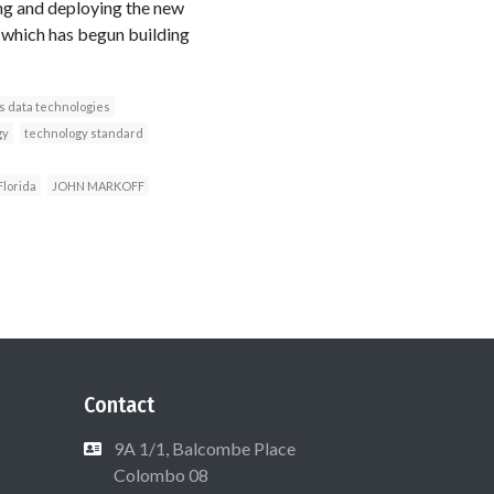
ng and deploying the new
, which has begun building
s data technologies
gy
technology standard
Florida
JOHN MARKOFF
Contact
9A 1/1, Balcombe Place
Colombo 08