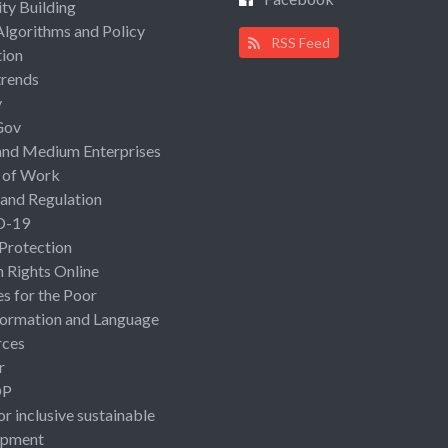
ty Building
Algorithms and Policy
RSS Feed
ion
rends
y
Gov
and Medium Enterprises
 of Work
 and Regulation
D-19
 Protection
Rights Online
es for the Poor
ormation and Language
rces
r
OP
or inclusive sustainable
opment