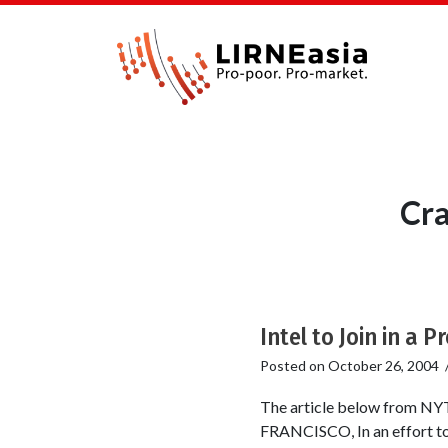
Cra
Intel to Join in a 
Posted on
October 26, 2004
The article below from NY
FRANCISCO, In an effort to c