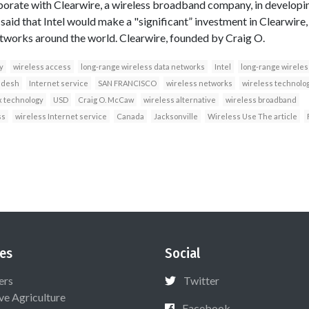
borate with Clearwire, a wireless broadband company, in developi
aid that Intel would make a "significant” investment in Clearwire
tworks around the world. Clearwire, founded by Craig O.
y
wireless access
long-range wireless data networks
Intel
long-range wireles
adesh
Internet service
SAN FRANCISCO
wireless networks
wireless technolo
 technology
USD
Craig O. McCaw
wireless alternative
wireless broadband
ss
wireless Internet service
Canada
Jacksonville
Wireless Use The article
es
Social
ers
Twitter
ive Agriculture
Facebook