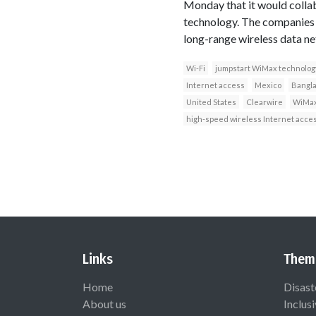
Monday that it would colla
technology. The companies s
long-range wireless data ne
Wi-Fi
jumpstart WiMax technolog
Internet access
Mexico
Bangl
United States
Clearwire
WiMax
high-speed wireless Internet acce
Links
Them
Home
Disast
About us
Inclus