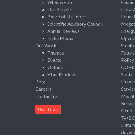
What we do
Capaci
Our People
Data, 
Board of Directors
Educat
Scientific Advisory Council
Megat
Annual Reviews
Energ
In the Media
Open
Our Work
Small 
Themes
Future
Events
Policy
Outputs
COVI
Visualizations
Social
Blog
Human 
Careers
Servic
Contact us
Misinf
Resou
User Login
Gende
T@B
Data f
devel