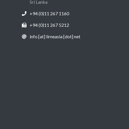
Sri Lanka
+94 (0)11 267 1160
+94 (0)11 267 5212
info [at] lirneasia [dot] net