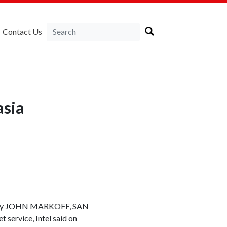
Contact Us
asia
et. By JOHN MARKOFF, SAN
 service, Intel said on