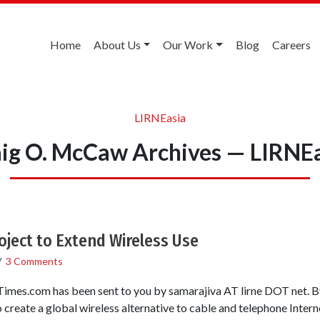
Home
About Us
Our Work
Blog
Careers
LIRNEasia
ig O. McCaw Archives — LIRNE
Project to Extend Wireless Use
/
3 Comments
Times.com has been sent to you by samarajiva AT lirne DOT n
reate a global wireless alternative to cable and telephone Internet