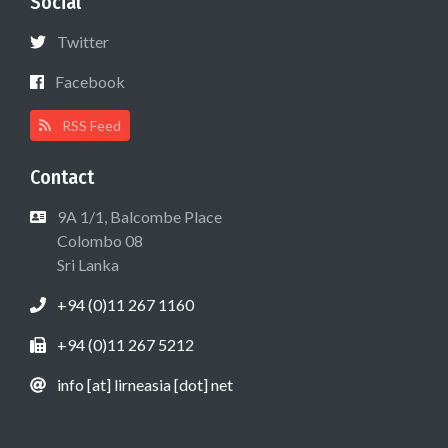
Social
Twitter
Facebook
RSS Feed
Contact
9A 1/1, Balcombe Place
Colombo 08
Sri Lanka
+94 (0)11 267 1160
+94 (0)11 267 5212
info [at] lirneasia [dot] net