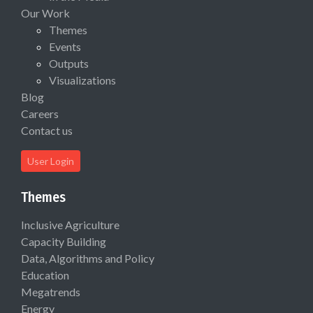
Our Work
Themes
Events
Outputs
Visualizations
Blog
Careers
Contact us
User Login
Themes
Inclusive Agriculture
Capacity Building
Data, Algorithms and Policy
Education
Megatrends
Energy