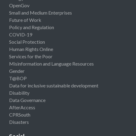
OpenGov
Small and Medium Enterprises
Future of Work
Policy and Regulation
COVID-19
Social Protection
Human Rights Online
Services for the Poor
Misinformation and Language Resources
Gender
T@BOP
Data for inclusive sustainable development
Disability
Data Governance
AfterAccess
CPRSouth
Disasters