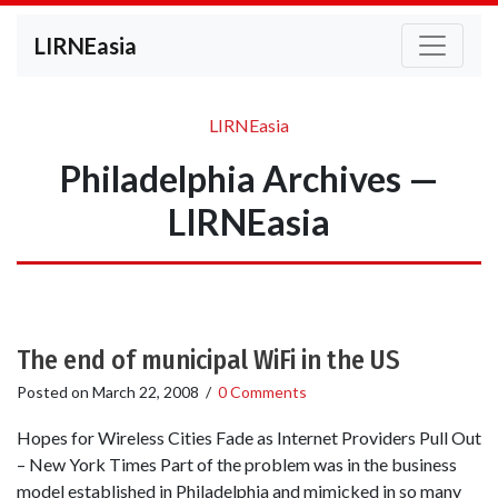
LIRNEasia
LIRNEasia
Philadelphia Archives —
LIRNEasia
The end of municipal WiFi in the US
Posted on
March 22, 2008
/
0 Comments
Hopes for Wireless Cities Fade as Internet Providers Pull Out
– New York Times Part of the problem was in the business
model established in Philadelphia and mimicked in so many