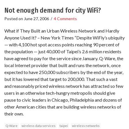
Not enough demand for city WiFi?
Posted on
June 27, 2006
/
4 Comments
What if They Built an Urban Wireless Network and Hardly
Anyone Used It? – New York Times “Despite WiFly’s ubiquity
— with 4,100 hot spot access points reaching 90 percent of
the population — just 40,000 of Taipei’s 2.6 million residents
have agreed to pay for the service since January. Q-Ware, the
local Internet provider that built and runs the network, once
expected to have 250,000 subscribers by the end of the year,
but it has lowered that target to 200,000. That such a vast
and reasonably priced wireless network has attracted so few
users in an otherwise tech-hungry metropolis should give
pause to civic leaders in Chicago, Philadelphia and dozens of
other American cities that are building wireless networks of
their own.
Q-Ware
wireless data services
taipei
wireless networks