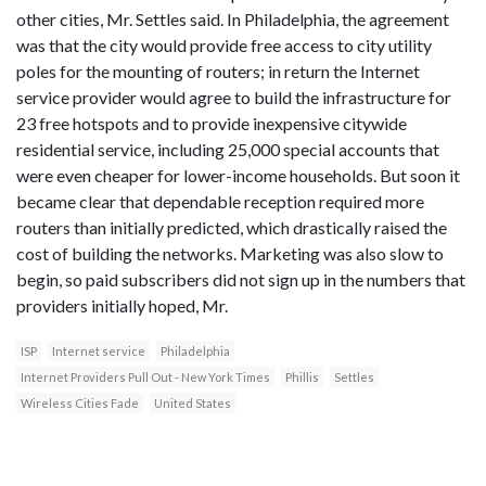
other cities, Mr. Settles said. In Philadelphia, the agreement
was that the city would provide free access to city utility
poles for the mounting of routers; in return the Internet
service provider would agree to build the infrastructure for
23 free hotspots and to provide inexpensive citywide
residential service, including 25,000 special accounts that
were even cheaper for lower-income households. But soon it
became clear that dependable reception required more
routers than initially predicted, which drastically raised the
cost of building the networks. Marketing was also slow to
begin, so paid subscribers did not sign up in the numbers that
providers initially hoped, Mr.
ISP
Internet service
Philadelphia
Internet Providers Pull Out - New York Times
Phillis
Settles
Wireless Cities Fade
United States