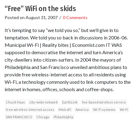
“Free” WiFi on the skids
Posted on
August 31, 2007
/
0 Comments
It’s tempting to say “we told you so,” but we’ll give in to
temptation. We told you so back in discussions in 2006-06.
Municipal Wi-Fi | Reality bites | Economist.com IT WAS
supposed to democratise the internet and turn America’s
city-dwellers into citizen-surfers. In 2004 the mayors of
Philadelphia and San Francisco unveiled ambitious plans to
provide free wireless-internet access to all residents using
Wi-Fi, a technology commonly used to link computers to the
internet in homes, offices, schools and coffee-shops.
Chuck Haas
city-wide network
EarthLink
fee-based wireless service
free wireless-internet access
MetroFi
America
Wi-Fi systems
Wi-Fi
SAN FRANCISCO
Chicago
Philadelphia