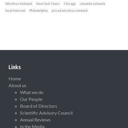
Wireless Network
New York Times
Chicago
citywide network
local Internet
Philadelphia
priced wireless network
Links
Home
About us
What we do
Our People
Board of Directors
Scientific Advisory Council
Annual Reviews
In the Media