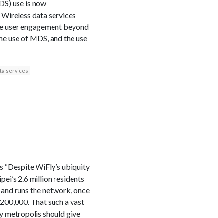
MDS) use is now
 Wireless data services
hone user engagement beyond
the use of MDS, and the use
ta services
 “Despite WiFly’s ubiquity
ei’s 2.6 million residents
t and runs the network, once
 200,000. That such a vast
y metropolis should give