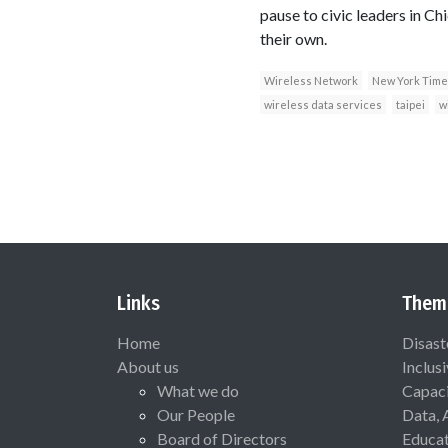
pause to civic leaders in Ch
their own.
Wireless Network
New York Time
wireless data services
taipei
w
Links
Them
Home
Disast
About us
Inclus
What we do
Capaci
Our People
Data, 
Board of Directors
Educat