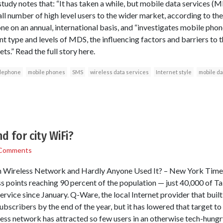
tudy notes that: “It has taken a while, but mobile data services (
l number of high level users to the wider market, according to the
one on an annual, international basis, and “investigates mobile p
nt type and levels of MDS, the influencing factors and barriers to 
s.” Read the full story here.
elephone
mobile phones
SMS
wireless data services
Internet style
mobile da
 for city WiFi?
Comments
n Wireless Network and Hardly Anyone Used It? – New York Times
 points reaching 90 percent of the population — just 40,000 of Taip
ervice since January. Q-Ware, the local Internet provider that buil
bscribers by the end of the year, but it has lowered that target to
ess network has attracted so few users in an otherwise tech-hungr