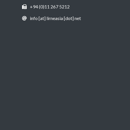
+94 (0)11 267 5212
info [at] lirneasia [dot] net