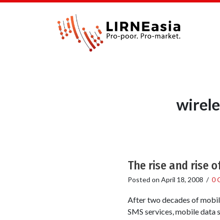
wirele
The rise and rise 
Posted on
April 18, 2008
/
0 
After two decades of mobil
SMS services, mobile data se