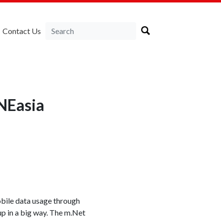
Contact Us
RNEasia
obile data usage through
 up in a big way. The m.Net