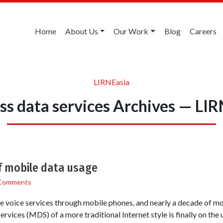
Home
About Us
Our Work
Blog
Careers
LIRNEasia
ss data services Archives — LI
of mobile data usage
Comments
e voice services through mobile phones, and nearly a decade of m
rvices (MDS) of a more traditional Internet style is finally on the