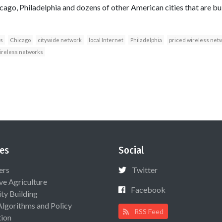
icago, Philadelphia and dozens of other American cities that are b
s
Chicago
citywide network
local Internet
Philadelphia
priced wireless net
ireless networks
es
Social
ers
Twitter
ive Agriculture
Facebook
ty Building
Algorithms and Policy
RSS Feed
ion