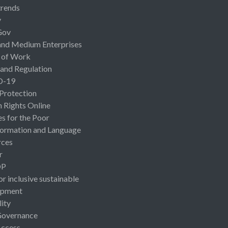
rends
y
Gov
and Medium Enterprises
 of Work
 and Regulation
D-19
 Protection
Rights Online
es for the Poor
ormation and Language
rces
r
OP
or inclusive sustainable
opment
lity
Governance
Access