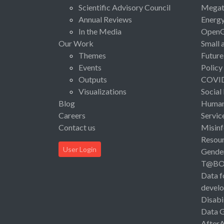
Scientific Advisory Council
Megat
Annual Reviews
Energ
In the Media
Open
Our Work
Small 
Themes
Future
Events
Policy
Outputs
COVI
Visualizations
Social
Blog
Human 
Careers
Servic
Contact us
Misinf
Resou
User Login
Gende
T@B
Data f
devel
Disabi
Data 
After