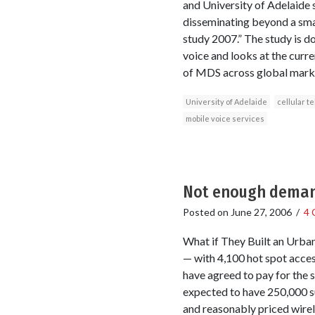
and University of Adelaide s
disseminating beyond a smal
study 2007.” The study is d
voice and looks at the curre
of MDS across global market
University of Adelaide
cellular t
mobile voice services
Not enough demand
Posted on
June 27, 2006
/
4 
What if They Built an Urba
— with 4,100 hot spot access
have agreed to pay for the s
expected to have 250,000 su
and reasonably priced wirel