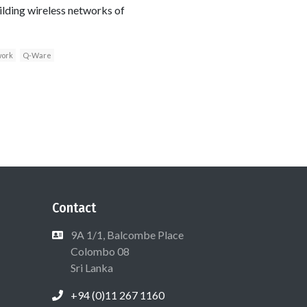
uilding wireless networks of
work
Q-Ware
Contact
9A 1/1, Balcombe Place
Colombo 08
Sri Lanka
+94 (0)11 267 1160