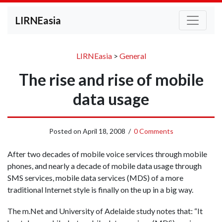
LIRNEasia
LIRNEasia
>
General
The rise and rise of mobile
data usage
Posted on
April 18, 2008
/
0 Comments
After two decades of mobile voice services through mobile
phones, and nearly a decade of mobile data usage through
SMS services, mobile data services (MDS) of a more
traditional Internet style is finally on the up in a big way.
The m.Net and University of Adelaide study notes that: “It