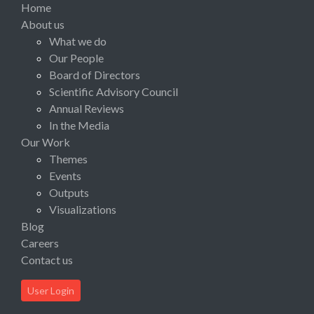
Home
About us
What we do
Our People
Board of Directors
Scientific Advisory Council
Annual Reviews
In the Media
Our Work
Themes
Events
Outputs
Visualizations
Blog
Careers
Contact us
User Login