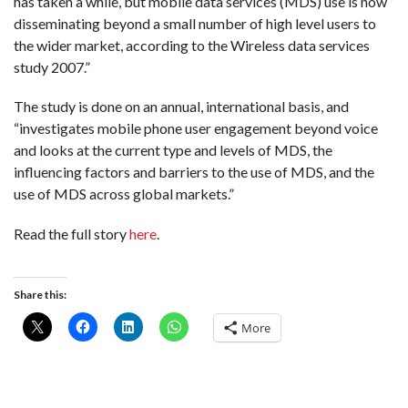
has taken a while, but mobile data services (MDS) use is now
disseminating beyond a small number of high level users to
the wider market, according to the Wireless data services
study 2007.”
The study is done on an annual, international basis, and
“investigates mobile phone user engagement beyond voice
and looks at the current type and levels of MDS, the
influencing factors and barriers to the use of MDS, and the
use of MDS across global markets.”
Read the full story
here
.
Share this:
More