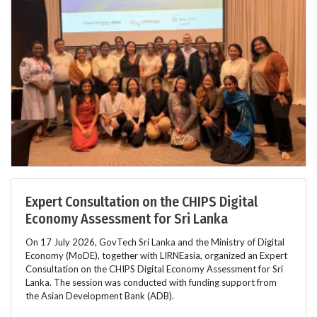
Expert Consultation on the CHIPS Digital
Economy Assessment for Sri Lanka
On 17 July 2026, GovTech Sri Lanka and the Ministry of Digital
Economy (MoDE), together with LIRNEasia, organized an Expert
Consultation on the CHIPS Digital Economy Assessment for Sri
Lanka. The session was conducted with funding support from
the Asian Development Bank (ADB).