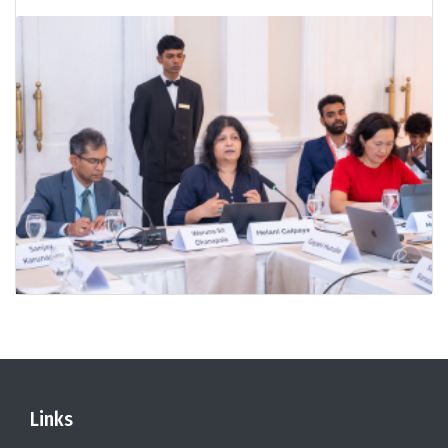
Links