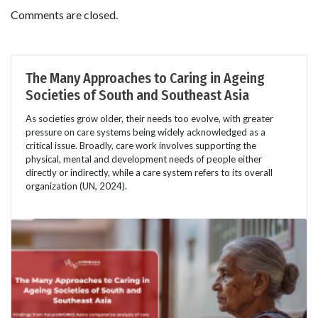
Comments are closed.
The Many Approaches to Caring in Ageing
Societies of South and Southeast Asia
As societies grow older, their needs too evolve, with greater
pressure on care systems being widely acknowledged as a
critical issue. Broadly, care work involves supporting the
physical, mental and development needs of people either
directly or indirectly, while a care system refers to its overall
organization (UN, 2024).