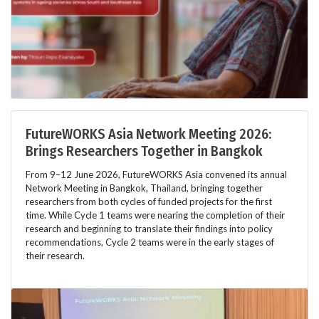
FutureWORKS Asia Network Meeting 2026:
Brings Researchers Together in Bangkok
From 9–12 June 2026, FutureWORKS Asia convened its annual
Network Meeting in Bangkok, Thailand, bringing together
researchers from both cycles of funded projects for the first
time. While Cycle 1 teams were nearing the completion of their
research and beginning to translate their findings into policy
recommendations, Cycle 2 teams were in the early stages of
their research.