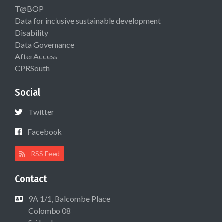
T@BOP
Data for inclusive sustainable development
Disability
Data Governance
AfterAccess
CPRSouth
Social
Twitter
Facebook
RSS Feed
Contact
9A 1/1, Balcombe Place
Colombo 08