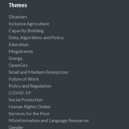
Themes
Disasters
Inclusive Agriculture
Capacity Building
Data, Algorithms and Policy
Education
Megatrends
Energy
OpenGov
Small and Medium Enterprises
Future of Work
Policy and Regulation
COVID-19
Social Protection
Human Rights Online
Services for the Poor
Misinformation and Language Resources
Gender