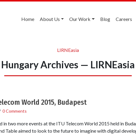
Home
About Us
Our Work
Blog
Careers
LIRNEasia
Hungary Archives — LIRNEasia
Telecom World 2015, Budapest
/
0 Comments
 in two more events at the ITU Telecom World 2015 held in Buda
d Table aimed to look to the future to imagine with digital deve