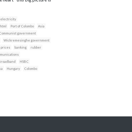
electricity
html
Port of Colombo
Asia
Communist government
Wickremesinghe government
 prices
banking
rubber
munications
Broadband
HSBC
ka
Hungary
Colombo