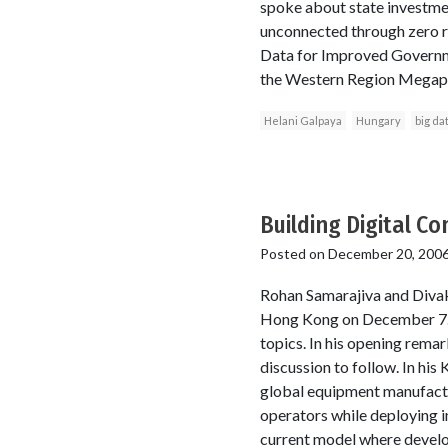
spoke about state investmen
unconnected through zero r
Data for Improved Governme
the Western Region Megapoli
Helani Galpaya
Hungary
big da
Building Digital C
Posted on
December 20, 200
Rohan Samarajiva and Diva
Hong Kong on December 7. T
topics. In his opening rema
discussion to follow. In hi
global equipment manufactu
operators while deploying in
current model where develo