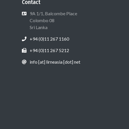
Contact
9A 1/1, Balcombe Place
Colombo 08
Sri Lanka
+94 (0)11 267 1160
+94 (0)11 267 5212
info [at] lirneasia [dot] net