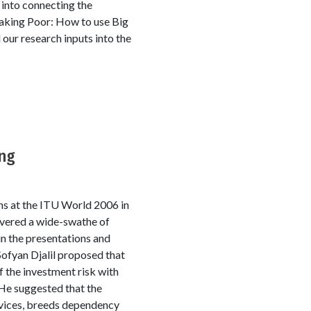
 into connecting the
Making Poor: How to use Big
ur research inputs into the
ong
s at the ITU World 2006 in
overed a wide-swathe of
in the presentations and
Sofyan Djalil proposed that
 the investment risk with
 He suggested that the
rvices, breeds dependency