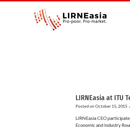
LIRNEasia at ITU 
Posted on
October 15, 2015
LIRNEasia CEO participated
Economic and Industry Roun