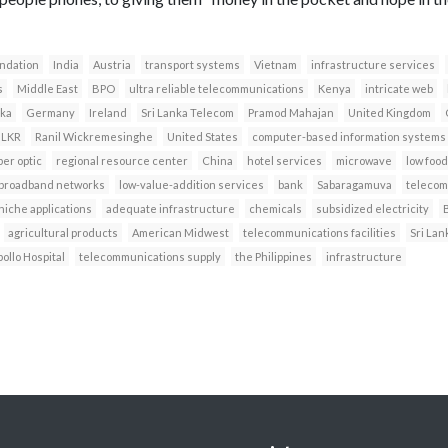
ndation
India
Austria
transport systems
Vietnam
infrastructure services
s
Middle East
BPO
ultra reliable telecommunications
Kenya
intricate web
ka
Germany
Ireland
Sri Lanka Telecom
Pramod Mahajan
United Kingdom
LKR
Ranil Wickremesinghe
United States
computer-based information systems
ber optic
regional resource center
China
hotel services
microwave
low food
broadband networks
low-value-addition services
bank
Sabaragamuva
telecom
niche applications
adequate infrastructure
chemicals
subsidized electricity
agricultural products
American Midwest
telecommunications facilities
Sri Lan
ollo Hospital
telecommunications supply
the Philippines
infrastructure