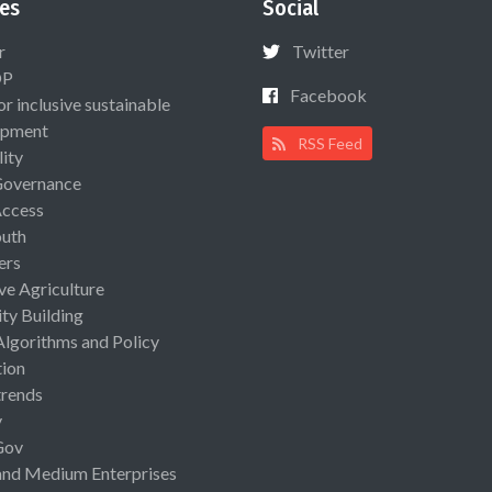
es
Social
r
Twitter
OP
Facebook
or inclusive sustainable
opment
RSS Feed
lity
Governance
Access
uth
ers
ive Agriculture
ty Building
Algorithms and Policy
ion
rends
y
Gov
and Medium Enterprises