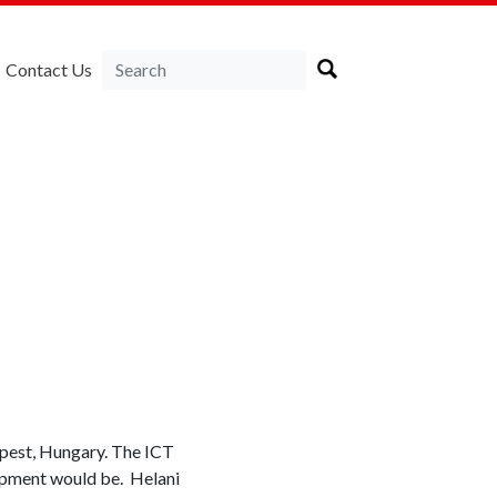
Contact Us
pest, Hungary. The ICT
lopment would be. Helani