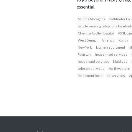
essential.
Milinda Moragoda
Pathfinder Fou
people wearing telephone headset
Chennai Apollo Hospital
VSNL Lan
West Bengal
America
Kandy
New York
kitchen equipment
fi
Pakistan
house-maid services
housemaid services
Maldives
telecom services
Northwestern
Parliament Road
air services
Ap