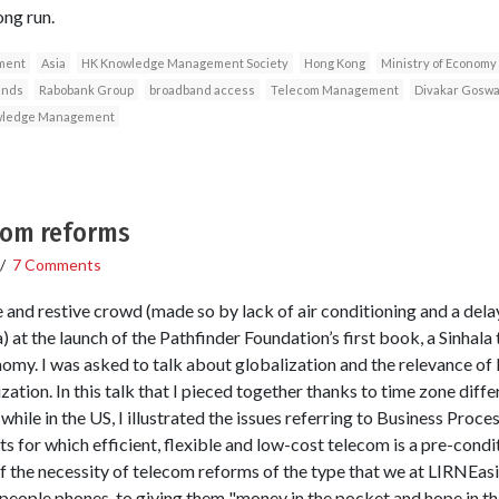
ong run.
pment
Asia
HK Knowledge Management Society
Hong Kong
Ministry of Economy
ands
Rabobank Group
broadband access
Telecom Management
Divakar Gosw
ledge Management
ecom reforms
/
7 Comments
e and restive crowd (made so by lack of air conditioning and a dela
a) at the launch of the Pathfinder Foundation’s first book, a Sinhala
omy. I was asked to talk about globalization and the relevance of K
ation. In this talk that I pieced together thanks to time zone diff
while in the US, I illustrated the issues referring to Business Proc
s for which efficient, flexible and low-cost telecom is a pre-conditi
f the necessity of telecom reforms of the type that we at LIRNEasia
people phones, to giving them "money in the pocket and hope in the 