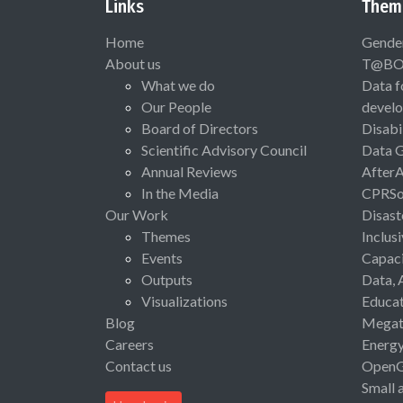
Links
Them
Home
Gende
About us
T@B
What we do
Data f
Our People
devel
Board of Directors
Disabi
Scientific Advisory Council
Data 
Annual Reviews
After
In the Media
CPRSo
Our Work
Disast
Themes
Inclus
Events
Capaci
Outputs
Data, 
Visualizations
Educat
Blog
Megat
Careers
Energ
Contact us
Open
Small 