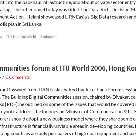
t into the backhaul infrastructure, and about private sector entry
ating. The other panel today was titled The Data Rich, Decision 
nt Action. Helani showcased LIRNEasia’s Big Data research and o
s plan in Sri Lanka.
ta
ITU Telecom World
Budapest
ommunities forum at ITU World 2006, Hong K
6
/
0 Comments
kar Goswami from LIRNEasia chaired back-to-back Forum session
he Building Digital Communities session, chaired by Divakar, c
rks [PDF], he outlined on some of the issues that would be covered 
s Keynote address, the Indonesian Minister of Communication & IT, 
rers should adopt a new business model where they share some of
frastructure in financially unviable areas in developing countries.
ping countries are only purchasers of high cost equipment and se