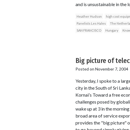
and is unsustainable in the l
Heather Hudson
high cost equi
Panelists Les Hales
The Netherl
SAN FRANCISCO
Hungary
Know
Big picture of tel
Posted on
November 7, 2004
Yesterday, I spoke to a larg
city in the South of Sri Lank
Kornai’s Toward a free econ
challenges posed by globaliz
wake up at 3 in the morning 
broad area of service export
provides the "big picture" o
to go beyond simply giving 