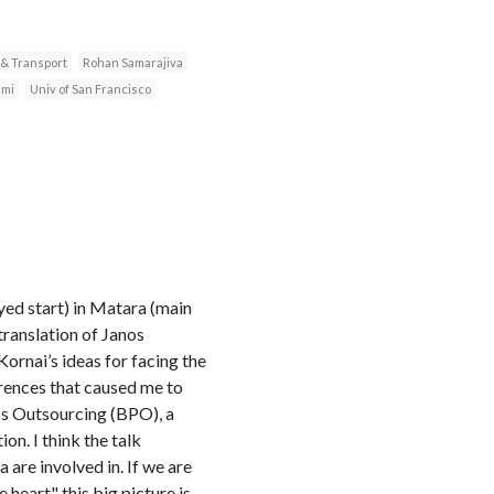
 & Transport
Rohan Samarajiva
ami
Univ of San Francisco
yed start) in Matara (main
 translation of Janos
ornai’s ideas for facing the
erences that caused me to
ess Outsourcing (BPO), a
on. I think the talk
 are involved in. If we are
heart" this big picture is