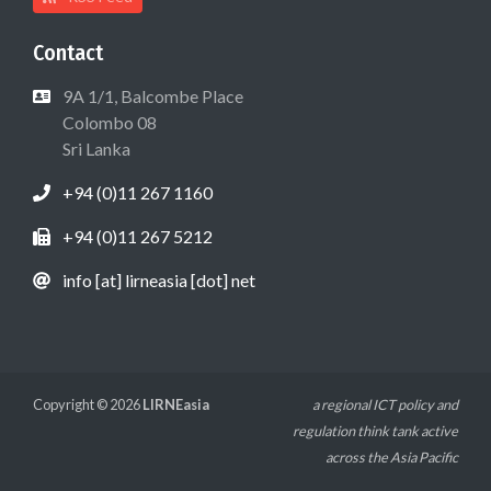
Contact
9A 1/1, Balcombe Place
Colombo 08
Sri Lanka
+94 (0)11 267 1160
+94 (0)11 267 5212
info [at] lirneasia [dot] net
Copyright © 2026
LIRNEasia
a regional ICT policy and
regulation think tank active
across the Asia Pacific