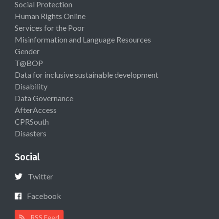
Social Protection
Human Rights Online
Services for the Poor
Misinformation and Language Resources
Gender
T@BOP
Data for inclusive sustainable development
Disability
Data Governance
AfterAccess
CPRSouth
Disasters
Social
Twitter
Facebook
RSS Feed