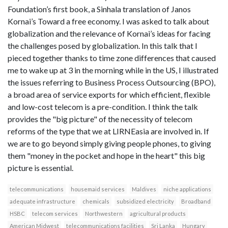
Foundation’s first book, a Sinhala translation of Janos
Kornai’s Toward a free economy. I was asked to talk about
globalization and the relevance of Kornai’s ideas for facing
the challenges posed by globalization. In this talk that I
pieced together thanks to time zone differences that caused
me to wake up at 3 in the morning while in the US, I illustrated
the issues referring to Business Process Outsourcing (BPO),
a broad area of service exports for which efficient, flexible
and low-cost telecom is a pre-condition. I think the talk
provides the "big picture" of the necessity of telecom
reforms of the type that we at LIRNEasia are involved in. If
we are to go beyond simply giving people phones, to giving
them "money in the pocket and hope in the heart" this big
picture is essential.
telecommunications
housemaid services
Maldives
niche applications
adequate infrastructure
chemicals
subsidized electricity
Broadband
HSBC
telecom services
Northwestern
agricultural products
American Midwest
telecommunications facilities
Sri Lanka
Hungary