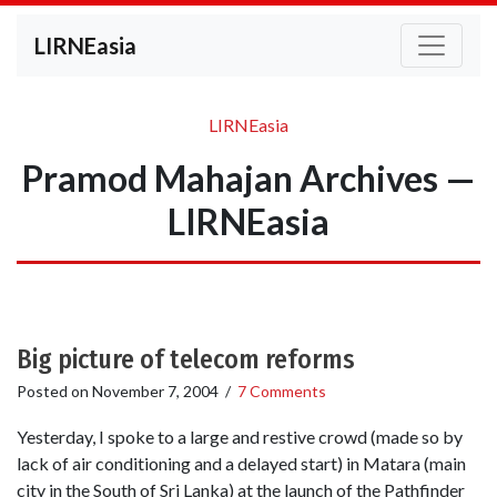
LIRNEasia
LIRNEasia
Pramod Mahajan Archives —
LIRNEasia
Big picture of telecom reforms
Posted on
November 7, 2004
/
7 Comments
Yesterday, I spoke to a large and restive crowd (made so by
lack of air conditioning and a delayed start) in Matara (main
city in the South of Sri Lanka) at the launch of the Pathfinder