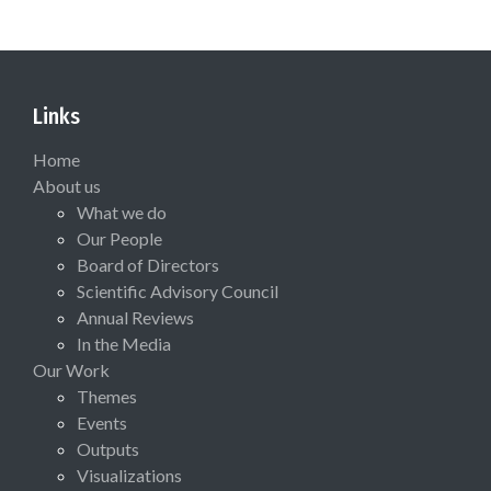
Links
Home
About us
What we do
Our People
Board of Directors
Scientific Advisory Council
Annual Reviews
In the Media
Our Work
Themes
Events
Outputs
Visualizations