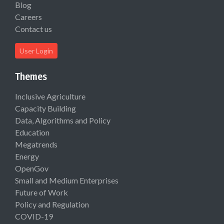
Blog
Careers
Contact us
User Login
Themes
Inclusive Agriculture
Capacity Building
Data, Algorithms and Policy
Education
Megatrends
Energy
OpenGov
Small and Medium Enterprises
Future of Work
Policy and Regulation
COVID-19