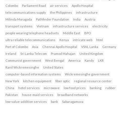
Colombo
Parliament Road
air services
Apollo Hospital
telecommunications supply
the Philippines
infrastructure
Milinda Moragoda
Pathfinder Foundation
India
Austria
transport systems
Vietnam
infrastructure services
electricity
people wearing telephone headsets
Middle East
BPO
ultra reliable telecommunications
Kenya
intricate web
html
Port of Colombo
Asia
Chennai Apollo Hospital
VSNL Lanka
Germany
Ireland
Sri Lanka Telecom
Pramod Mahajan
United Kingdom
Communist government
West Bengal
America
Kandy
LKR
Ranil Wickremesinghe
United States
computer-based information systems
Wickremesinghe government
New York
kitchen equipment
fiber optic
regional resource center
China
hotel services
microwave
low food prices
banking
rubber
Pakistan
house-maid services
broadband networks
low-value-addition services
bank
Sabaragamuva