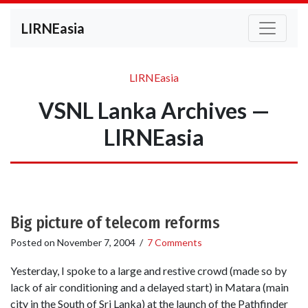
LIRNEasia
LIRNEasia
VSNL Lanka Archives —
LIRNEasia
Big picture of telecom reforms
Posted on
November 7, 2004
/
7 Comments
Yesterday, I spoke to a large and restive crowd (made so by
lack of air conditioning and a delayed start) in Matara (main
city in the South of Sri Lanka) at the launch of the Pathfinder