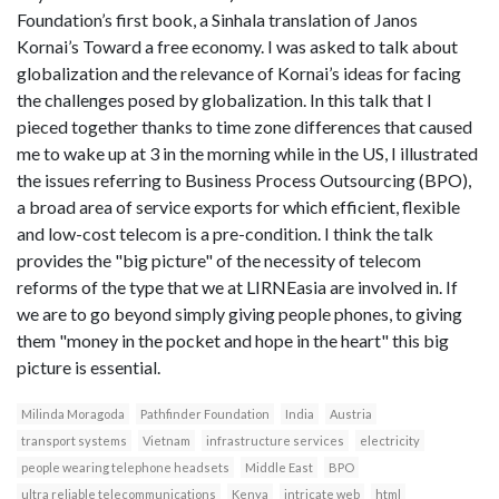
Foundation’s first book, a Sinhala translation of Janos
Kornai’s Toward a free economy. I was asked to talk about
globalization and the relevance of Kornai’s ideas for facing
the challenges posed by globalization. In this talk that I
pieced together thanks to time zone differences that caused
me to wake up at 3 in the morning while in the US, I illustrated
the issues referring to Business Process Outsourcing (BPO),
a broad area of service exports for which efficient, flexible
and low-cost telecom is a pre-condition. I think the talk
provides the "big picture" of the necessity of telecom
reforms of the type that we at LIRNEasia are involved in. If
we are to go beyond simply giving people phones, to giving
them "money in the pocket and hope in the heart" this big
picture is essential.
Milinda Moragoda
Pathfinder Foundation
India
Austria
transport systems
Vietnam
infrastructure services
electricity
people wearing telephone headsets
Middle East
BPO
ultra reliable telecommunications
Kenya
intricate web
html