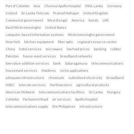
Port of Colombo
Asia
Chennai Apollo Hospital
VSNL Lanka
Germany
Ireland
Sri Lanka Telecom
Pramod Mahajan
United Kingdom
Communist government
West Bengal
America
Kandy
LKR
Ranil Wickremesinghe
United States
computer-based information systems
Wickremesinghe government
New York
kitchen equipment
fiber optic
regional resource center
China
hotel services
microwave
low food prices
banking
rubber
Pakistan
house-maid services
broadband networks
low-value-addition services
bank
Sabaragamuva
telecommunications
housemaid services
Maldives
niche applications
adequate infrastructure
chemicals
subsidized electricity
Broadband
HSBC
telecom services
Northwestern
agricultural products
American Midwest
telecommunications facilities
Sri Lanka
Hungary
Colombo
Parliament Road
air services
Apollo Hospital
telecommunications supply
the Philippines
infrastructure