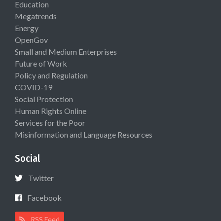
Education
Megatrends
Energy
OpenGov
Small and Medium Enterprises
Future of Work
Policy and Regulation
COVID-19
Social Protection
Human Rights Online
Services for the Poor
Misinformation and Language Resources
Social
Twitter
Facebook
RSS Feed