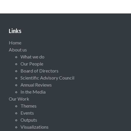
Links
Home
About us
What we do
Our People
Board of Directors
Scientific Advisory Council
Annual Reviews
In the Media
Our Work
Themes
Events
Outputs
Visualizations