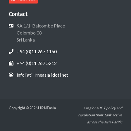
Contact
9A 1/1, Balcombe Place
Colombo 08
Sri Lanka
+94 (0)11 267 1160
+94 (0)11 267 5212
info [at] lirneasia [dot] net
Copyright © 2026
LIRNEasia
a regional ICT policy and
regulation think tank active
across the Asia Pacific