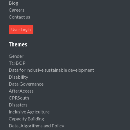
Blog
Careers
Contact us
User Login
Themes
Gender
T@BOP
Data for inclusive sustainable development
Disability
Data Governance
AfterAccess
CPRSouth
Disasters
Inclusive Agriculture
Capacity Building
Data, Algorithms and Policy