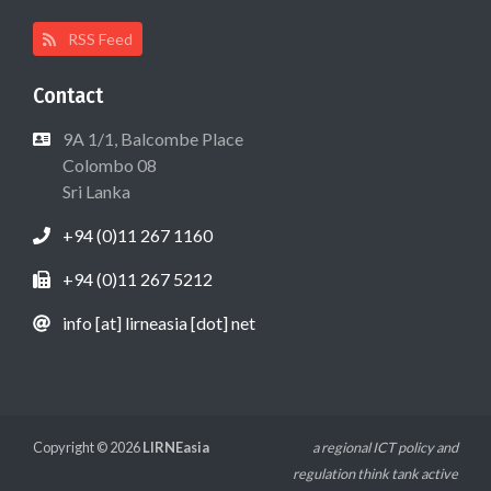
RSS Feed
Contact
9A 1/1, Balcombe Place
Colombo 08
Sri Lanka
+94 (0)11 267 1160
+94 (0)11 267 5212
info [at] lirneasia [dot] net
Copyright © 2026
LIRNEasia
a regional ICT policy and
regulation think tank active