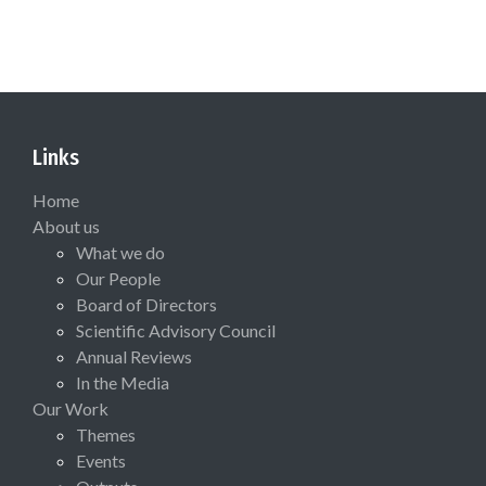
Links
Home
About us
What we do
Our People
Board of Directors
Scientific Advisory Council
Annual Reviews
In the Media
Our Work
Themes
Events