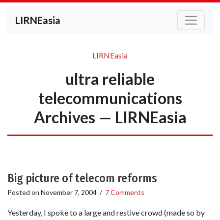
LIRNEasia
LIRNEasia
ultra reliable
telecommunications
Archives — LIRNEasia
Big picture of telecom reforms
Posted on
November 7, 2004
/
7 Comments
Yesterday, I spoke to a large and restive crowd (made so by