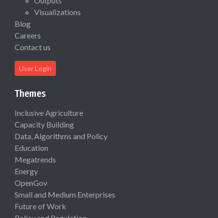
Outputs
Visualizations
Blog
Careers
Contact us
User Login
Themes
Inclusive Agriculture
Capacity Building
Data, Algorithms and Policy
Education
Megatrends
Energy
OpenGov
Small and Medium Enterprises
Future of Work
Policy and Regulation