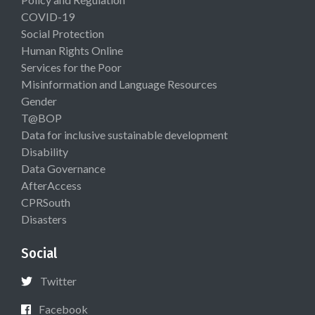
COVID-19
Social Protection
Human Rights Online
Services for the Poor
Misinformation and Language Resources
Gender
T@BOP
Data for inclusive sustainable development
Disability
Data Governance
AfterAccess
CPRSouth
Disasters
Social
Twitter
Facebook