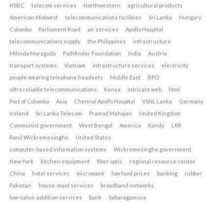
HSBC
telecom services
Northwestern
agricultural products
American Midwest
telecommunications facilities
Sri Lanka
Hungary
Colombo
Parliament Road
air services
Apollo Hospital
telecommunications supply
the Philippines
infrastructure
Milinda Moragoda
Pathfinder Foundation
India
Austria
transport systems
Vietnam
infrastructure services
electricity
people wearing telephone headsets
Middle East
BPO
ultra reliable telecommunications
Kenya
intricate web
html
Port of Colombo
Asia
Chennai Apollo Hospital
VSNL Lanka
Germany
Ireland
Sri Lanka Telecom
Pramod Mahajan
United Kingdom
Communist government
West Bengal
America
Kandy
LKR
Ranil Wickremesinghe
United States
computer-based information systems
Wickremesinghe government
New York
kitchen equipment
fiber optic
regional resource center
China
hotel services
microwave
low food prices
banking
rubber
Pakistan
house-maid services
broadband networks
low-value-addition services
bank
Sabaragamuva