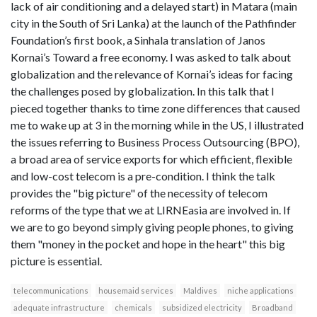
lack of air conditioning and a delayed start) in Matara (main
city in the South of Sri Lanka) at the launch of the Pathfinder
Foundation’s first book, a Sinhala translation of Janos
Kornai’s Toward a free economy. I was asked to talk about
globalization and the relevance of Kornai’s ideas for facing
the challenges posed by globalization. In this talk that I
pieced together thanks to time zone differences that caused
me to wake up at 3 in the morning while in the US, I illustrated
the issues referring to Business Process Outsourcing (BPO),
a broad area of service exports for which efficient, flexible
and low-cost telecom is a pre-condition. I think the talk
provides the "big picture" of the necessity of telecom
reforms of the type that we at LIRNEasia are involved in. If
we are to go beyond simply giving people phones, to giving
them "money in the pocket and hope in the heart" this big
picture is essential.
telecommunications
housemaid services
Maldives
niche applications
adequate infrastructure
chemicals
subsidized electricity
Broadband