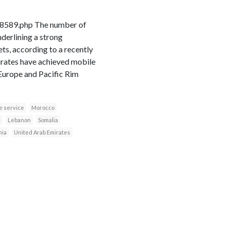
18589.php The number of
derlining a strong
s, according to a recently
irates have achieved mobile
 Europe and Pacific Rim
e service
Morocco
n
Lebanon
Somalia
nia
United Arab Emirates