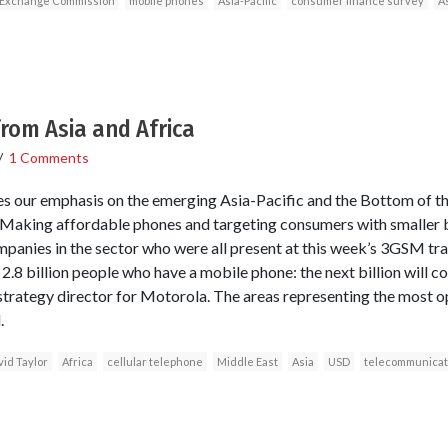
d Exchange Commission
mobile phones
Asia-Pacific
consumer finance survey
A
 from Asia and Africa
/
1 Comments
ces our emphasis on the emerging Asia-Pacific and the Bottom of
king affordable phones and targeting consumers with smaller
companies in the sector who were all present at this week’s 3GSM tr
2.8 billion people who have a mobile phone: the next billion will 
 strategy director for Motorola. The areas representing the most o
.
id Taylor
Africa
cellular telephone
Middle East
Asia
USD
telecommunicat