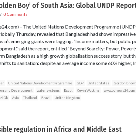
olden Boy’ of South Asia: Global UNDP Repor
/
0 Comments
s24.com) – The United Nations Development Programme (UND
lobally Thursday, revealed that Bangladesh had shown impressive 
Asia’s emerging giants were lagging. “Income matters, but public p
pment,” said the report, entitled “Beyond Scarcity: Power, Pover
orm Bangladesh as a high growth globalisation success story, but t
hifts to sanitation: despite an average income some 60% higher, In
ter
United Nations Development Programme
GDP
United States
Gordon Brow
tion and Development
water systems
Egypt
Kevin Watkins
www.bdnews24.com
zi Ok
Asia
Thailand
Brazil
United Kingdom
ible regulation in Africa and Middle East