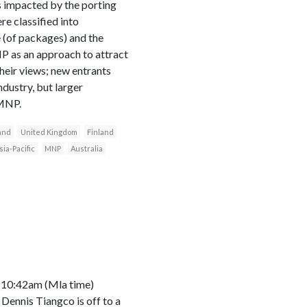
ts impacted by the porting
e classified into
 (of packages) and the
NP as an approach to attract
heir views; new entrants
ndustry, but larger
 MNP.
and
United Kingdom
Finland
sia-Pacific
MNP
Australia
d 10:42am (Mla time)
Dennis Tiangco is off to a