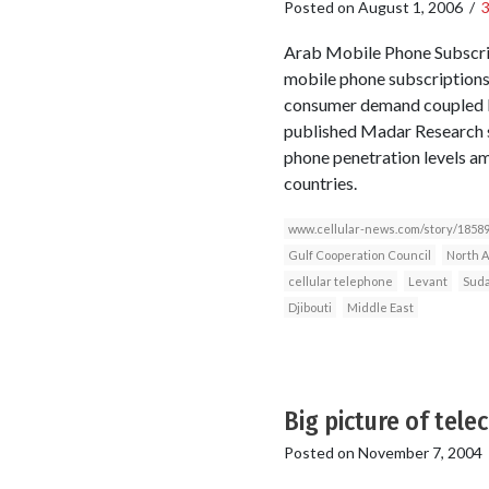
Posted on
August 1, 2006
/
Arab Mobile Phone Subscri
mobile phone subscriptions 
consumer demand coupled by
published Madar Research s
phone penetration levels am
countries.
www.cellular-news.com/story/18589
Gulf Cooperation Council
North A
cellular telephone
Levant
Sud
Djibouti
Middle East
Big picture of tel
Posted on
November 7, 2004