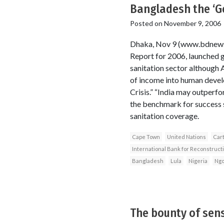
Bangladesh the ‘G
Posted on
November 9, 2006
Dhaka, Nov 9 (www.bdnew
Report for 2006, launched g
sanitation sector although 
of income into human develo
Crisis.” “India may outperf
the benchmark for success s
sanitation coverage.
Cape Town
United Nations
Car
International Bank for Reconstruc
Bangladesh
Lula
Nigeria
Ngo
The bounty of sens