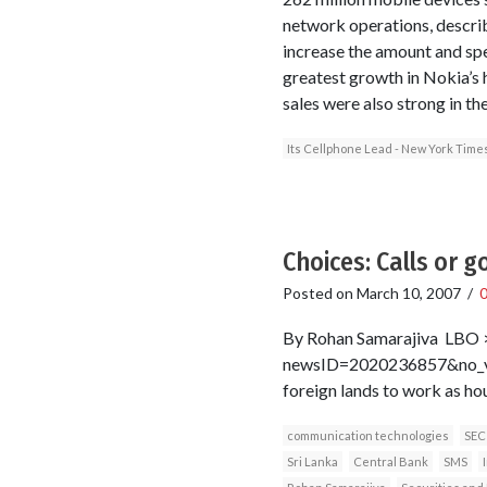
network operations, describ
increase the amount and spee
greatest growth in Nokia’s h
sales were also strong in th
Its Cellphone Lead - New York Time
Choices: Calls or g
Posted on
March 10, 2007
/
By Rohan Samarajiva LBO >
newsID=2020236857&no_vie
foreign lands to work as ho
communication technologies
SEC
Sri Lanka
Central Bank
SMS