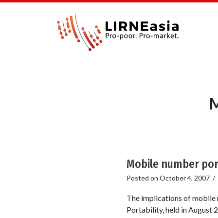
M
Mobile number port
Posted on
October 4, 2007
/
The implications of mobil
Portability, held in August