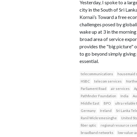
Yesterday, I spoke to a larg
city in the South of Sri Lank
Kornai’s Toward a free econ
challenges posed by globaliz
wake up at 3 in the morning 
broad area of service export
provides the "big picture" o
to go beyond simply giving 
essential.
telecommunications
housemaid 
HSBC
telecom services
North
Parliament Road
air services
Ap
Pathfinder Foundation
India
Au
Middle East
BPO
ultra reliabl
Germany
Ireland
Sri Lanka Te
Ranil Wickremesinghe
United St
fiber optic
regional resource cen
broadband networks
low-value-a