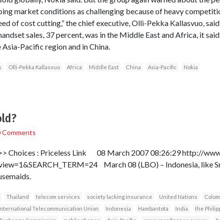
ing market conditions as challenging because of heavy competitio
d of cost cutting,” the chief executive, Olli-Pekka Kallasvuo, said,
andset sales, 37 percent, was in the Middle East and Africa, it sai
e Asia-Pacific region and in China.
s
Olli-Pekka Kallasvuo
Africa
Middle East
China
Asia-Pacific
Nokia
old?
0 Comments
> Choices : Priceless Link 08 March 2007 08:26:29 http://www.l
w=1&SEARCH_TERM=24 March 08 (LBO) – Indonesia, like Sri L
usemaids.
Thailand
telecom services
society lacking insurance
United Nations
Colom
International Telecommunication Union
Indonesia
Hambantota
India
the Philip