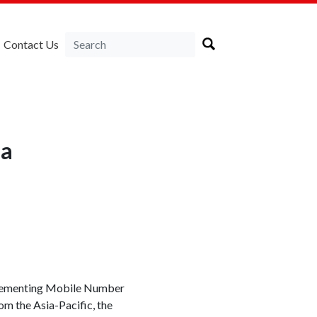
Contact Us
ia
plementing Mobile Number
om the Asia-Pacific, the