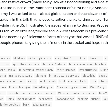
e and restive crowd (made so by lack of air conditioning and a dela
a) at the launch of the Pathfinder Foundation’s first book, a Sinhala
omy. I was asked to talk about globalization and the relevance of K
ation. In this talk that I pieced together thanks to time zone diff
while in the US, I illustrated the issues referring to Business Proc
s for which efficient, flexible and low-cost telecom is a pre-conditi
f the necessity of telecom reforms of the type that we at LIRNEasia
people phones, to giving them "money in the pocket and hope in the 
services
Maldives
niche applications
adequate infrastructure
chemicals
su
western
agricultural products
American Midwest
telecommunications facilities
ollo Hospital
telecommunications supply
the Philippines
infrastructure
Milin
stria
transport systems
Vietnam
infrastructure services
electricity
people
e telecommunications
Kenya
intricate web
html
Port of Colombo
Asia
Chenna
lecom
Pramod Mahajan
United Kingdom
Communist government
West Bengal
ates
computer-based information systems
Wickremesinghe government
New Yo
ter
China
hotel services
microwave
low food prices
banking
rubber
Pak
ddition services
bank
Sabaragamuva