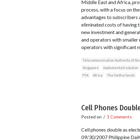
Middle East and Africa, pro
process, with a focus on th
advantages to subscribers a
eliminated costs of having 
new investment and generate
and operators with smaller m
operators with significant 
Telecommunication Authority of Si
Singapore
implemented solution
PTA
Africa
The Netherlands
Cell Phones Double
Posted on
/
1 Comments
Cell phones double as elect
09/30/2007 Philippine Daily