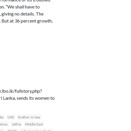
n. “We shall have to
 giving no details. The
d. But at 36 percent growth,
bo.lk/fullstory.php?
anka, sends its women to
bo
USD
brother-in-law
pines
Jaffna
Middle East