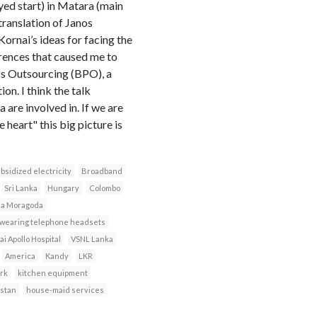
yed start) in Matara (main
 translation of Janos
ornai’s ideas for facing the
erences that caused me to
ess Outsourcing (BPO), a
on. I think the talk
 are involved in. If we are
heart" this big picture is
bsidized electricity
Broadband
Sri Lanka
Hungary
Colombo
da Moragoda
 wearing telephone headsets
i Apollo Hospital
VSNL Lanka
America
Kandy
LKR
rk
kitchen equipment
istan
house-maid services