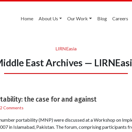
Home
About Us
Our Work
Blog
Careers
LIRNEasia
iddle East Archives — LIRNEas
ability: the case for and against
2 Comments
e number portability (MNP) were discussed at a Workshop on Im
 2007 in Islamabad, Pakistan. The forum, comprising participants fr