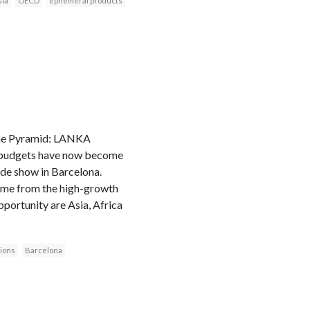
sia
OECD
ephemeral products
 the Pyramid: LANKA
 budgets have now become
ade show in Barcelona.
come from the high-growth
pportunity are Asia, Africa
ions
Barcelona