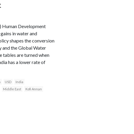
t
P) Human Development
gains in water and
olicy shapes the conversion
ty and the Global Water
he tables are turned when
dia has a lower rate of
n
USD
India
Middle East
Kofi Annan