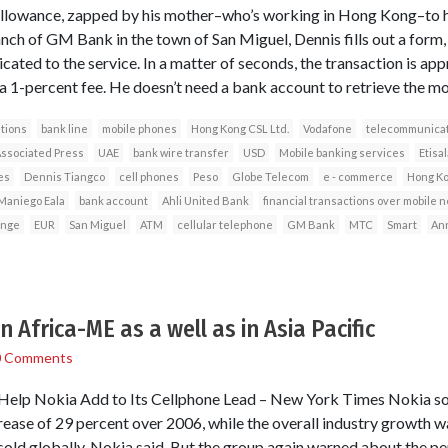
allowance, zapped by his mother–who’s working in Hong Kong–to his 
anch of GM Bank in the town of San Miguel, Dennis fills out a form,
icated to the service. In a matter of seconds, the transaction is app
 1-percent fee. He doesn’t need a bank account to retrieve the mo
tions
bank line
mobile phones
Hong Kong CSL Ltd.
Vodafone
telecommunicat
ssociated Press
UAE
bank wire transfer
USD
Mobile banking services
Etisal
es
Dennis Tiangco
cell phones
Peso
Globe Telecom
e - commerce
Hong K
 Maniego Eala
bank account
Ahli United Bank
financial transactions over mobile 
nge
EUR
San Miguel
ATM
cellular telephone
GM Bank
MTC
Smart
Ann
n Africa-ME as a well as in Asia Pacific
0 Comments
Help Nokia Add to Its Cellphone Lead – New York Times Nokia so
crease of 29 percent over 2006, while the overall industry growth 
sold globally, Nokia said. But the group again warned about the p