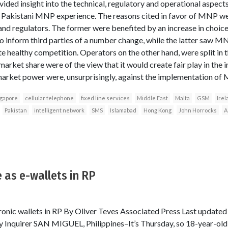
vided insight into the technical, regulatory and operational aspec
e Pakistani MNP experience. The reasons cited in favor of MNP wer
nd regulators. The former were benefited by an increase in choice
to inform third parties of a number change, while the latter saw M
 healthy competition. Operators on the other hand, were split in t
arket share were of the view that it would create fair play in the i
market power were, unsurprisingly, against the implementation of
ngapore
cellular telephone
fixed line services
Middle East
Malta
GSM
Irel
Pakistan
intelligent network
SMS
Islamabad
Hong Kong
John Horrocks
A
 as e-wallets in RP
ronic wallets in RP By Oliver Teves Associated Press Last update
 Inquirer SAN MIGUEL, Philippines–It’s Thursday, so 18-year-old 