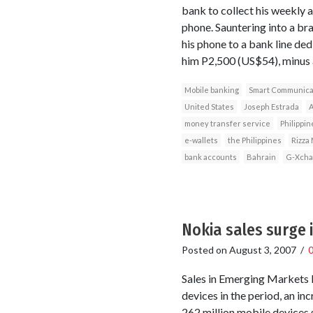
bank to collect his weekly 
phone. Sauntering into a br
his phone to a bank line ded
him P2,500 (US$54), minus a
Mobile banking
Smart Communica
United States
Joseph Estrada
A
money transfer service
Philippin
e-wallets
the Philippines
Rizza
bank accounts
Bahrain
G-Xcha
Nokia sales surge i
Posted on
August 3, 2007
/
Sales in Emerging Markets 
devices in the period, an in
262 million mobile devices 