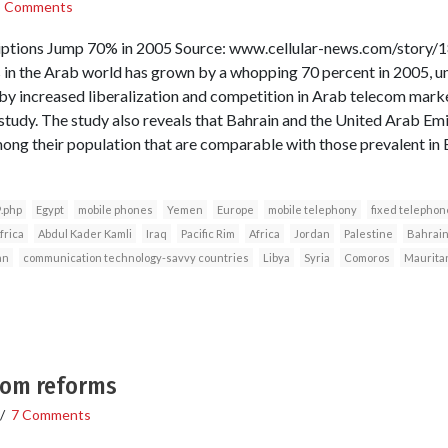
3 Comments
ptions Jump 70% in 2005 Source: www.cellular-news.com/story/
in the Arab world has grown by a whopping 70 percent in 2005, un
 increased liberalization and competition in Arab telecom market
tudy. The study also reveals that Bahrain and the United Arab Em
ong their population that are comparable with those prevalent in
.php
Egypt
mobile phones
Yemen
Europe
mobile telephony
fixed telephon
frica
Abdul Kader Kamli
Iraq
Pacific Rim
Africa
Jordan
Palestine
Bahrai
an
communication technology-savvy countries
Libya
Syria
Comoros
Maurita
ecom reforms
/
7 Comments