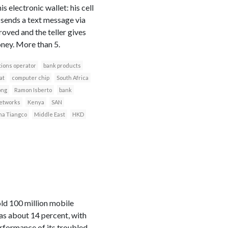
electronic wallet: his cell
 sends a text message via
roved and the teller gives
ney. More than 5.
ions operator
bank products
at
computer chip
South Africa
ong
Ramon Isberto
bank
networks
Kenya
SAN
a Tiangco
Middle East
HKD
ld 100 million mobile
was about 14 percent, with
erformance of its troubled