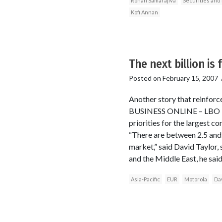
Rohan Samarajiva
Securities an
Kofi Annan
The next billion is
Posted on
February 15, 2007
Another story that reinfor
BUSINESS ONLINE – LBO Ma
priorities for the largest 
“There are between 2.5 and 
market,” said David Taylor,
and the Middle East, he said
Asia-Pacific
EUR
Motorola
Dav