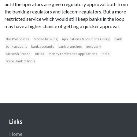
until the operators are given regulatory approval both from
the banking regulators and telecom regulators. But a more
restricted service which would still keep banks in the loop
may have a higher chance of getting a quicker approval.
the Philippines
Mobile banking
Applications & Solutions Group
bank
bank account
bank accounts
bank branches
govt bank
Mahesh Prasad
Africa
money remittance applications
India
State Bank of India
Links
Home