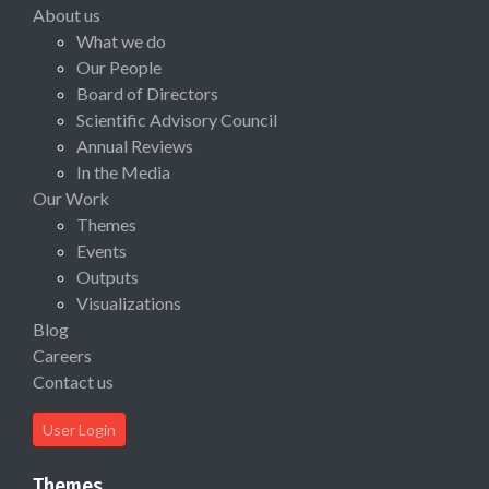
About us
What we do
Our People
Board of Directors
Scientific Advisory Council
Annual Reviews
In the Media
Our Work
Themes
Events
Outputs
Visualizations
Blog
Careers
Contact us
User Login
Themes