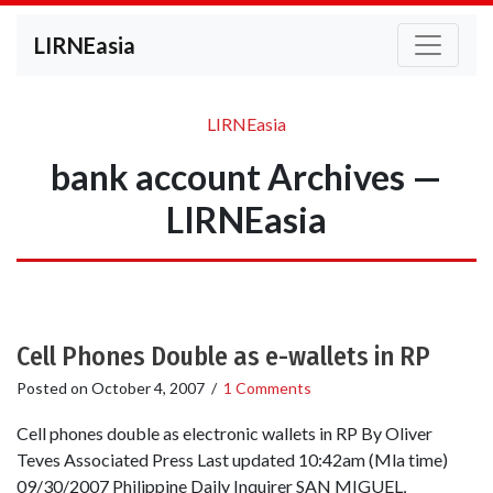
LIRNEasia
LIRNEasia
bank account Archives —
LIRNEasia
Cell Phones Double as e-wallets in RP
Posted on
October 4, 2007
/
1 Comments
Cell phones double as electronic wallets in RP By Oliver
Teves Associated Press Last updated 10:42am (Mla time)
09/30/2007 Philippine Daily Inquirer SAN MIGUEL,