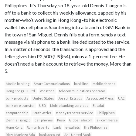
Philippines–It’s Thursday, so 18-year-old Dennis Tiangco is
off to a bank to collect his weekly allowance, zapped by his
mother–who’s working in Hong Kong–to his electronic
wallet: his cell phone. Sauntering into a branch of GM Bank in
the town of San Miguel, Dennis fills out a form, sends a text
message via his phone to a bank line dedicated to the service.
In a matter of seconds, the transaction is approved and the
teller gives him P2,500 (US$54), minus a 1-percent fee. He
doesn’t need a bank account to retrieve the money. More than
5.
Mobile banking
Smart Communications
bank line
mobile phones
Hong Kong CSL Ltd.
Vodafone
telecommunications operator
bank products
United States
Joseph Estrada
Associated Press
UAE
bank wire transfer
USD
Mobile banking services
Etisalat
computer chip
South Africa
money transfer service
Philippines
Dennis Tiangco
cell phones
Peso
Globe Telecom
e - commerce
Hong Kong
Ramon Isberto
bank
e-wallets
the Philippines
Rizza Maniego Eala
bank account
Ahli United Bank