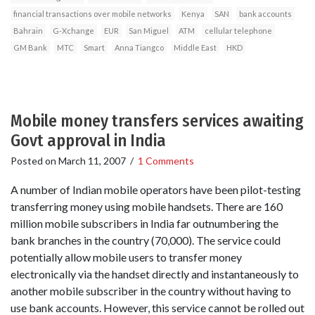
financial transactions over mobile networks
Kenya
SAN
bank accounts
Bahrain
G-Xchange
EUR
San Miguel
ATM
cellular telephone
GM Bank
MTC
Smart
Anna Tiangco
Middle East
HKD
Mobile money transfers services awaiting
Govt approval in India
Posted on
March 11, 2007
/
1 Comments
A number of Indian mobile operators have been pilot-testing
transferring money using mobile handsets. There are 160
million mobile subscribers in India far outnumbering the
bank branches in the country (70,000). The service could
potentially allow mobile users to transfer money
electronically via the handset directly and instantaneously to
another mobile subscriber in the country without having to
use bank accounts. However, this service cannot be rolled out