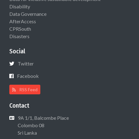
Disability
Data Governance
AfterAccess
CPRSouth
Disasters
Social
Twitter
Facebook
RSS Feed
Contact
9A 1/1, Balcombe Place
Colombo 08
Sri Lanka