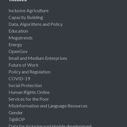
Inclusive Agriculture
Capacity Building
Data, Algorithms and Policy
Education
Megatrends
Energy
OpenGov
Small and Medium Enterprises
Future of Work
Policy and Regulation
COVID-19
Social Protection
Human Rights Online
Services for the Poor
Misinformation and Language Resources
Gender
T@BOP
Data for inclusive sustainable development