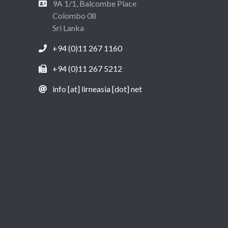
9A 1/1, Balcombe Place
Colombo 08
Sri Lanka
+94 (0)11 267 1160
+94 (0)11 267 5212
info [at] lirneasia [dot] net