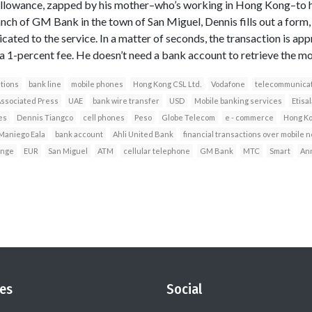
allowance, zapped by his mother–who’s working in Hong Kong–to his 
anch of GM Bank in the town of San Miguel, Dennis fills out a form,
icated to the service. In a matter of seconds, the transaction is app
 1-percent fee. He doesn’t need a bank account to retrieve the mo
tions
bank line
mobile phones
Hong Kong CSL Ltd.
Vodafone
telecommunicat
ssociated Press
UAE
bank wire transfer
USD
Mobile banking services
Etisal
es
Dennis Tiangco
cell phones
Peso
Globe Telecom
e - commerce
Hong K
 Maniego Eala
bank account
Ahli United Bank
financial transactions over mobile 
nge
EUR
San Miguel
ATM
cellular telephone
GM Bank
MTC
Smart
Ann
es
Social