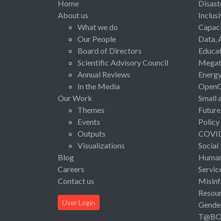
Home
Disast
About us
Inclus
What we do
Capaci
Our People
Data, 
Board of Directors
Educat
Scientific Advisory Council
Megat
Annual Reviews
Energ
In the Media
Open
Our Work
Small 
Themes
Future
Events
Policy
Outputs
COVI
Visualizations
Social
Blog
Human 
Careers
Servic
Contact us
Misinf
Resou
User Login
Gende
T@B