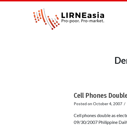
De
Cell Phones Double
Posted on
October 4, 2007
/
Cell phones double as elect
09/30/2007 Philippine Daily