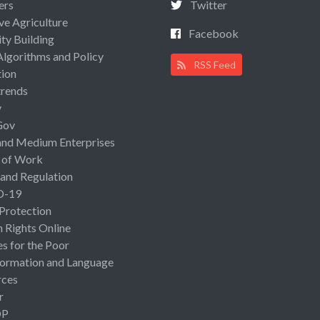
ers
Twitter
ive Agriculture
Facebook
ty Building
Algorithms and Policy
RSS Feed
ion
rends
y
Gov
and Medium Enterprises
 of Work
 and Regulation
D-19
 Protection
Rights Online
es for the Poor
ormation and Language
rces
r
OP