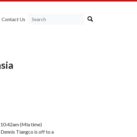
Contact Us
sia
d 10:42am (Mla time)
Dennis Tiangco is off to a