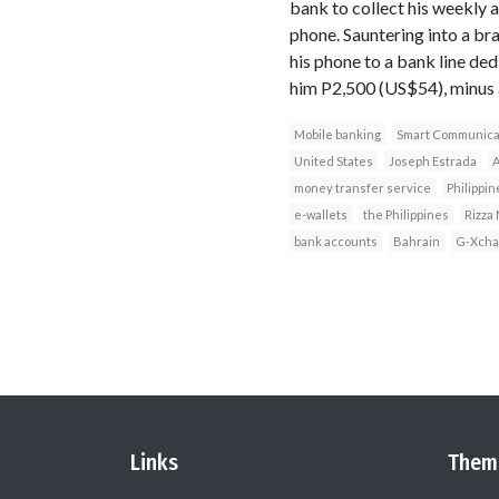
bank to collect his weekly 
phone. Sauntering into a br
his phone to a bank line ded
him P2,500 (US$54), minus a
Mobile banking
Smart Communica
United States
Joseph Estrada
A
money transfer service
Philippin
e-wallets
the Philippines
Rizza
bank accounts
Bahrain
G-Xcha
Links
Them