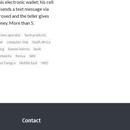
electronic wallet: his cell
 sends a text message via
roved and the teller gives
ney. More than 5.
ions operator
bank products
at
computer chip
South Africa
ong
Ramon Isberto
bank
networks
Kenya
SAN
a Tiangco
Middle East
HKD
Contact