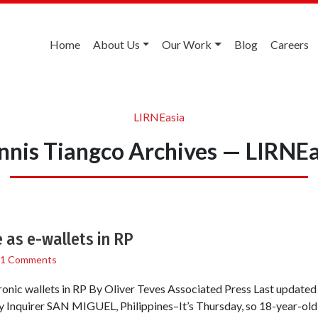
Home
About Us
Our Work
Blog
Careers
LIRNEasia
nnis Tiangco Archives — LIRNEa
 as e-wallets in RP
1 Comments
ronic wallets in RP By Oliver Teves Associated Press Last update
 Inquirer SAN MIGUEL, Philippines–It’s Thursday, so 18-year-old 