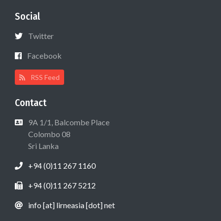
Social
Twitter
Facebook
RSS Feed
Contact
9A 1/1, Balcombe Place
Colombo 08
Sri Lanka
+94 (0)11 267 1160
+94 (0)11 267 5212
info [at] lirneasia [dot] net