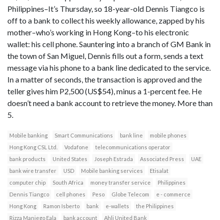
Philippines–It’s Thursday, so 18-year-old Dennis Tiangco is
off to a bank to collect his weekly allowance, zapped by his
mother–who’s working in Hong Kong–to his electronic
wallet: his cell phone. Sauntering into a branch of GM Bank in
the town of San Miguel, Dennis fills out a form, sends a text
message via his phone to a bank line dedicated to the service.
In a matter of seconds, the transaction is approved and the
teller gives him P2,500 (US$54), minus a 1-percent fee. He
doesn’t need a bank account to retrieve the money. More than
5.
Mobile banking
Smart Communications
bank line
mobile phones
Hong Kong CSL Ltd.
Vodafone
telecommunications operator
bank products
United States
Joseph Estrada
Associated Press
UAE
bank wire transfer
USD
Mobile banking services
Etisalat
computer chip
South Africa
money transfer service
Philippines
Dennis Tiangco
cell phones
Peso
Globe Telecom
e - commerce
Hong Kong
Ramon Isberto
bank
e-wallets
the Philippines
Rizza Maniego Eala
bank account
Ahli United Bank