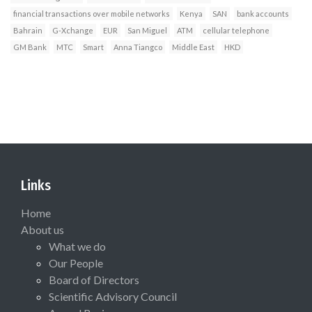
financial transactions over mobile networks
Kenya
SAN
bank accounts
Bahrain
G-Xchange
EUR
San Miguel
ATM
cellular telephone
GM Bank
MTC
Smart
Anna Tiangco
Middle East
HKD
Links
Home
About us
What we do
Our People
Board of Directors
Scientific Advisory Council