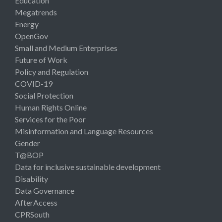
Education
Megatrends
Energy
OpenGov
Small and Medium Enterprises
Future of Work
Policy and Regulation
COVID-19
Social Protection
Human Rights Online
Services for the Poor
Misinformation and Language Resources
Gender
T@BOP
Data for inclusive sustainable development
Disability
Data Governance
AfterAccess
CPRSouth