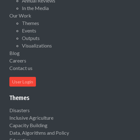
Annual Reviews
In the Media
Our Work
Themes
Events
Outputs
Visualizations
Blog
Careers
Contact us
User Login
Themes
Disasters
Inclusive Agriculture
Capacity Building
Data, Algorithms and Policy