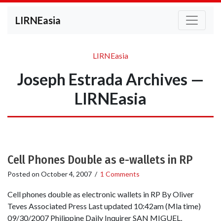
LIRNEasia
LIRNEasia
Joseph Estrada Archives —
LIRNEasia
Cell Phones Double as e-wallets in RP
Posted on
October 4, 2007
/
1 Comments
Cell phones double as electronic wallets in RP By Oliver
Teves Associated Press Last updated 10:42am (Mla time)
09/30/2007 Philippine Daily Inquirer SAN MIGUEL,