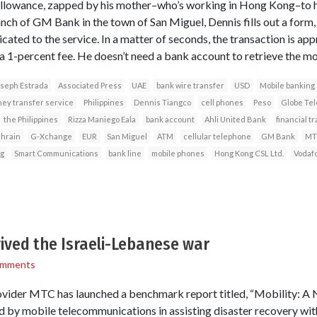
allowance, zapped by his mother–who’s working in Hong Kong–to his 
anch of GM Bank in the town of San Miguel, Dennis fills out a form,
icated to the service. In a matter of seconds, the transaction is app
 1-percent fee. He doesn’t need a bank account to retrieve the mo
seph Estrada
Associated Press
UAE
bank wire transfer
USD
Mobile banking
ey transfer service
Philippines
Dennis Tiangco
cell phones
Peso
Globe Te
the Philippines
Rizza Maniego Eala
bank account
Ahli United Bank
financial t
hrain
G-Xchange
EUR
San Miguel
ATM
cellular telephone
GM Bank
MT
g
Smart Communications
bank line
mobile phones
Hong Kong CSL Ltd.
Vodaf
ived the Israeli-Lebanese war
omments
vider MTC has launched a benchmark report titled, “Mobility: A Na
yed by mobile telecommunications in assisting disaster recovery wi