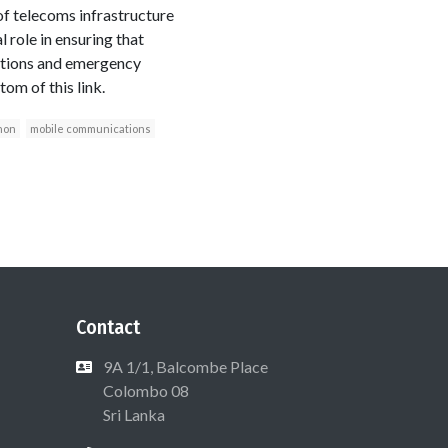
 of telecoms infrastructure
role in ensuring that
cations and emergency
om of this link.
non
mobile communications
Contact
9A 1/1, Balcombe Place
Colombo 08
Sri Lanka