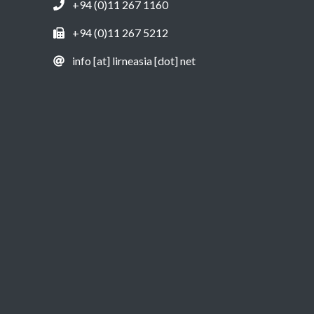
+94 (0)11 267 1160
+94 (0)11 267 5212
info [at] lirneasia [dot] net