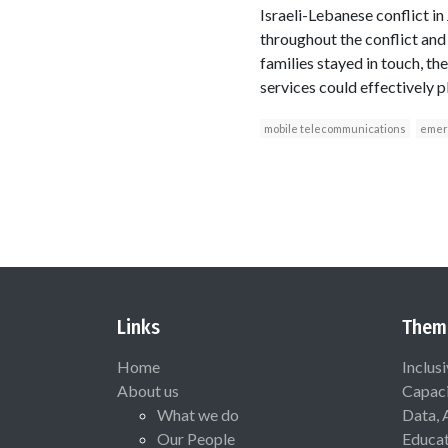
Israeli-Lebanese conflict in
throughout the conflict and
families stayed in touch, t
services could effectively p
mobile telecommunications
emer
Links
Them
Home
Inclus
About us
Capaci
What we do
Data, 
Our People
Educat