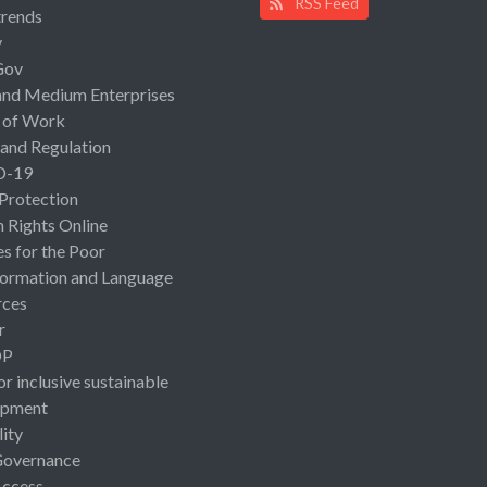
RSS Feed
rends
y
Gov
and Medium Enterprises
 of Work
 and Regulation
D-19
 Protection
Rights Online
es for the Poor
ormation and Language
rces
r
OP
or inclusive sustainable
opment
lity
Governance
Access