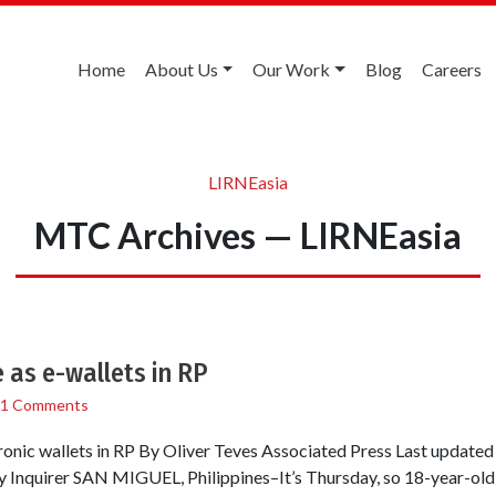
Home
About Us
Our Work
Blog
Careers
LIRNEasia
MTC Archives — LIRNEasia
 as e-wallets in RP
1 Comments
ronic wallets in RP By Oliver Teves Associated Press Last update
 Inquirer SAN MIGUEL, Philippines–It’s Thursday, so 18-year-old 