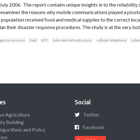
 July 2006. The report contains unique insights in to the reliability
 examines the reasons why mobile communications played a pivotal 
he population received food and medical supplies to the correct lo
lan their disaster response procedures. The study is at the very bott
gency services
food
MTC
telecoms infrastructure
cellular telephone
Leba
es
Social
ive Agriculture
Twitter
ty Building
Facebook
Algorithms and Policy
ion