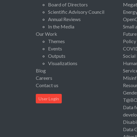
Board of Directors
Megat
Scientific Advisory Council
Energ
Annual Reviews
Open
In the Media
Small 
Our Work
Future
Themes
Policy
Events
COVI
Outputs
Social
Visualizations
Human 
Blog
Servic
Careers
Misinf
Contact us
Resou
Gende
User Login
T@B
Data f
devel
Disabi
Data 
After