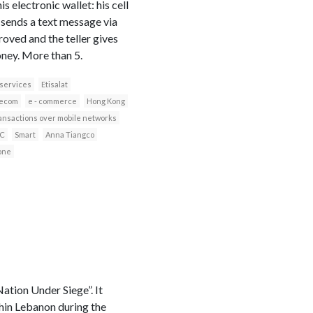
electronic wallet: his cell
 sends a text message via
roved and the teller gives
ney. More than 5.
 services
Etisalat
lecom
e - commerce
Hong Kong
ransactions over mobile networks
C
Smart
Anna Tiangco
one
tion Under Siege”. It
thin Lebanon during the