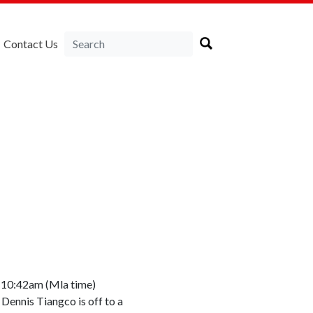
Contact Us
d 10:42am (Mla time)
Dennis Tiangco is off to a