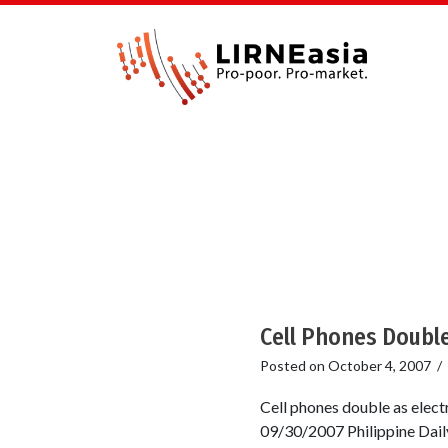
Cell Phones Double
Posted on
October 4, 2007
/
Cell phones double as elect
09/30/2007 Philippine Daily