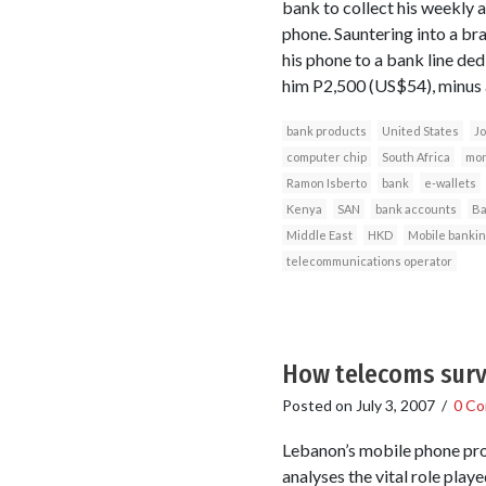
bank to collect his weekly 
phone. Sauntering into a br
his phone to a bank line ded
him P2,500 (US$54), minus a
bank products
United States
Jo
computer chip
South Africa
mon
Ramon Isberto
bank
e-wallets
Kenya
SAN
bank accounts
Ba
Middle East
HKD
Mobile bankin
telecommunications operator
How telecoms surv
Posted on
July 3, 2007
/
0 C
Lebanon’s mobile phone pro
analyses the vital role pla