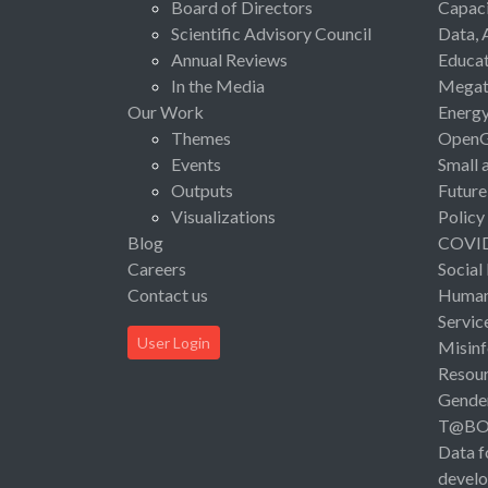
Board of Directors
Capaci
Scientific Advisory Council
Data, 
Annual Reviews
Educat
In the Media
Megat
Our Work
Energ
Themes
Open
Events
Small 
Outputs
Future
Visualizations
Policy
Blog
COVI
Careers
Social
Contact us
Human 
Servic
User Login
Misinf
Resou
Gende
T@B
Data f
devel