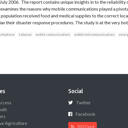
 July 2006. The report contains unique insights in to the reliability
 examines the reasons why mobile communications played a pivotal 
he population received food and medical supplies to the correct lo
lan their disaster response procedures. The study is at the very bott
 telephone
Lebanon
mobile communications
mobile telecommunications
emerg
es
Social
Access
Twitter
uth
Facebook
ers
ive Agriculture
RSS Feed