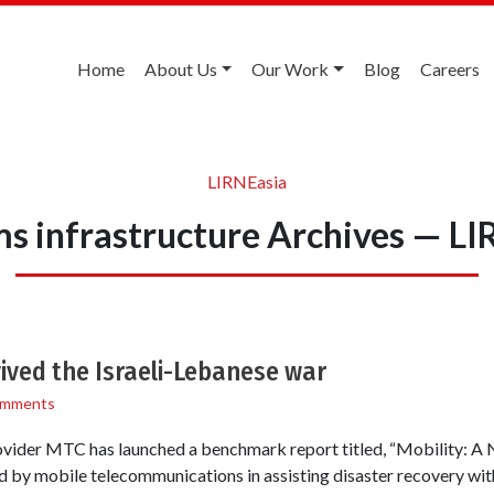
Home
About Us
Our Work
Blog
Careers
LIRNEasia
ms infrastructure Archives — LI
ived the Israeli-Lebanese war
omments
vider MTC has launched a benchmark report titled, “Mobility: A Na
yed by mobile telecommunications in assisting disaster recovery wi