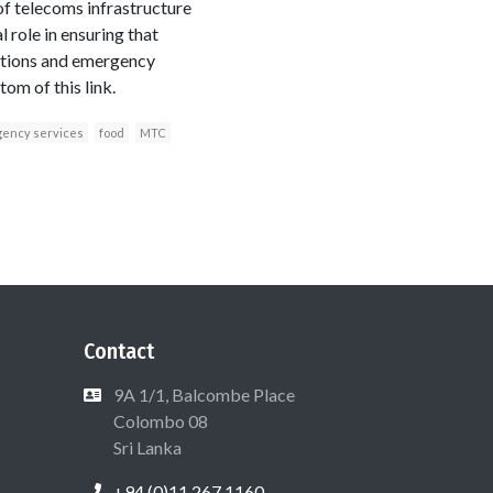
 of telecoms infrastructure
role in ensuring that
cations and emergency
om of this link.
ency services
food
MTC
Contact
9A 1/1, Balcombe Place
Colombo 08
Sri Lanka
+94 (0)11 267 1160