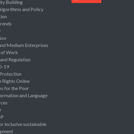
ty Building
Algorithms and Policy
ion
rends
y
Gov
and Medium Enterprises
 of Work
 and Regulation
D-19
 Protection
Rights Online
es for the Poor
ormation and Language
rces
r
OP
or inclusive sustainable
opment