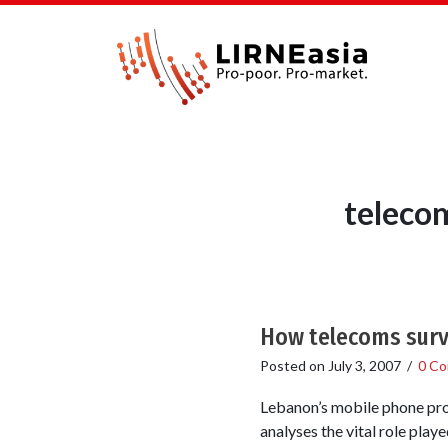
teleco
How telecoms surv
Posted on
July 3, 2007
/
0 C
Lebanon’s mobile phone pro
analyses the vital role pla