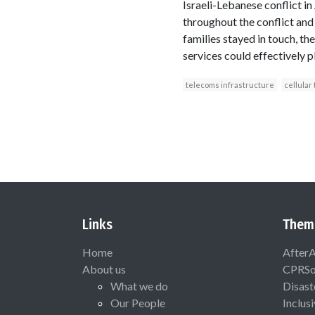
Israeli-Lebanese conflict in
throughout the conflict and
families stayed in touch, t
services could effectively p
telecoms infrastructure
cellular
Links
Them
Home
After
About us
CPRSo
What we do
Disast
Our People
Inclus