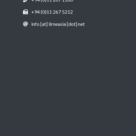
+94 (0)11 267 5212
info [at] lirneasia [dot] net