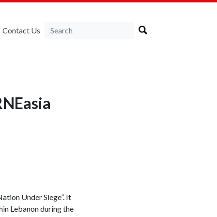
Contact Us
RNEasia
tion Under Siege”. It
thin Lebanon during the