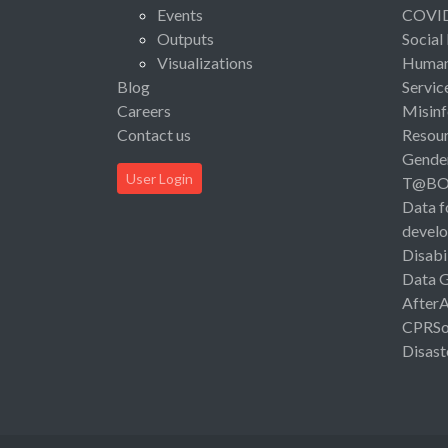
Events
COVI
Outputs
Social
Visualizations
Human 
Blog
Servic
Careers
Misinf
Contact us
Resou
Gende
User Login
T@B
Data f
devel
Disabi
Data 
After
CPRSo
Disast