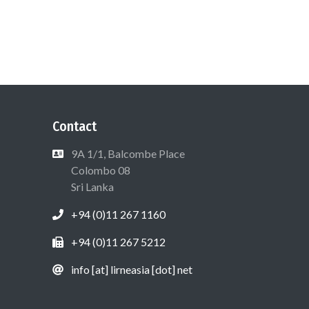
Contact
9A 1/1, Balcombe Place
Colombo 08
Sri Lanka
+94 (0)11 267 1160
+94 (0)11 267 5212
info [at] lirneasia [dot] net