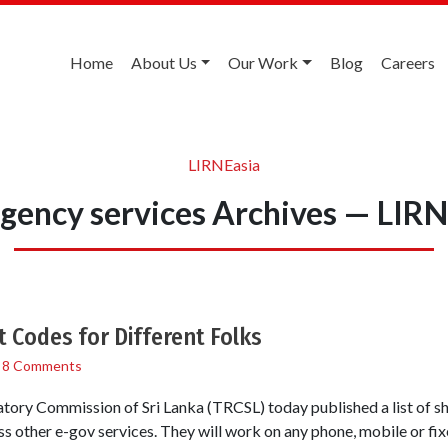
Home
About Us
Our Work
Blog
Careers
LIRNEasia
gency services Archives — LIRN
t Codes for Different Folks
/
8 Comments
ory Commission of Sri Lanka (TRCSL) today published a list of sho
s other e-gov services. They will work on any phone, mobile or fi