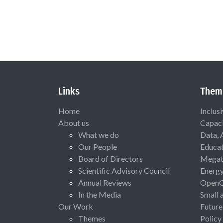
Links
Them
Home
Inclus
About us
Capaci
What we do
Data, 
Our People
Educat
Board of Directors
Megat
Scientific Advisory Council
Energ
Annual Reviews
Open
In the Media
Small 
Our Work
Future
Themes
Policy