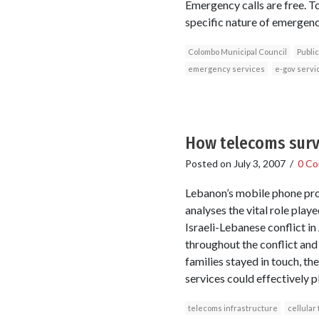
Emergency calls are free. To
specific nature of emergenc
Colombo Municipal Council
Public
emergency services
e-gov servi
How telecoms surv
Posted on
July 3, 2007
/
0 C
Lebanon’s mobile phone pro
analyses the vital role pla
Israeli-Lebanese conflict in
throughout the conflict and
families stayed in touch, t
services could effectively p
telecoms infrastructure
cellular