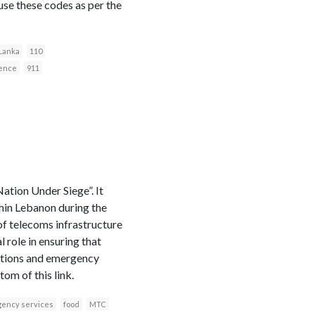
 use these codes as per the
 Lanka
110
fence
911
tion Under Siege”. It
thin Lebanon during the
 of telecoms infrastructure
role in ensuring that
cations and emergency
om of this link.
ency services
food
MTC