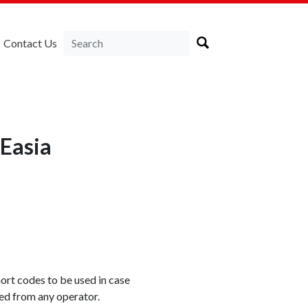
Contact Us
Easia
rt codes to be used in case
xed from any operator.