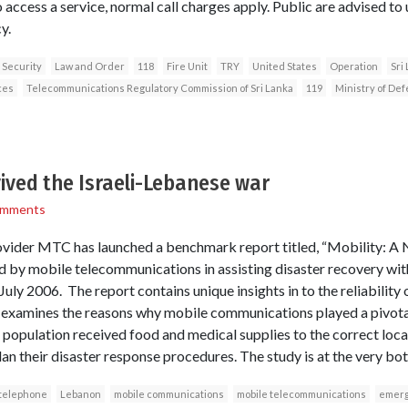
 access a service, normal call charges apply. Public are advised to
y.
 Security
Law and Order
118
Fire Unit
TRY
United States
Operation
Sri
ces
Telecommunications Regulatory Commission of Sri Lanka
119
Ministry of De
ived the Israeli-Lebanese war
omments
vider MTC has launched a benchmark report titled, “Mobility: A Na
yed by mobile telecommunications in assisting disaster recovery wi
 July 2006. The report contains unique insights in to the reliability
 examines the reasons why mobile communications played a pivotal 
he population received food and medical supplies to the correct lo
lan their disaster response procedures. The study is at the very bott
 telephone
Lebanon
mobile communications
mobile telecommunications
emerg