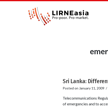
emer
Sri Lanka: Differen
Posted on
January 11, 2009
Telecommunications Regulat
of emergencies and to acces