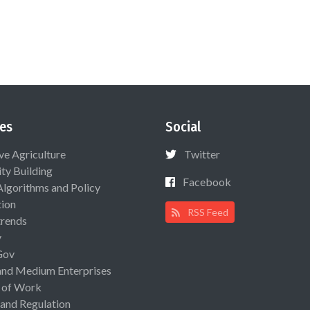
es
Social
ive Agriculture
Twitter
ty Building
Facebook
Algorithms and Policy
ion
RSS Feed
rends
y
Gov
and Medium Enterprises
 of Work
 and Regulation