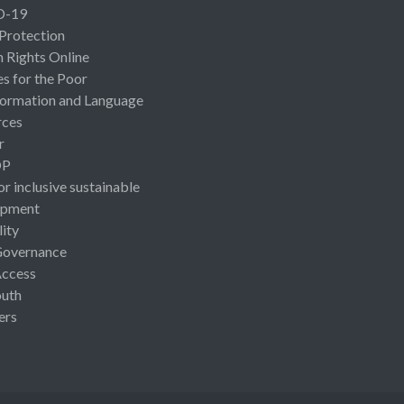
D-19
 Protection
Rights Online
es for the Poor
ormation and Language
rces
r
OP
or inclusive sustainable
opment
lity
Governance
Access
uth
ers