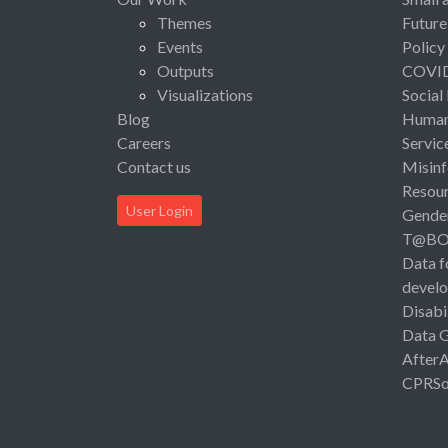
Themes
Future
Events
Policy
Outputs
COVI
Visualizations
Social
Blog
Human 
Careers
Servic
Contact us
Misinf
Resou
User Login
Gende
T@B
Data f
devel
Disabi
Data 
After
CPRSo