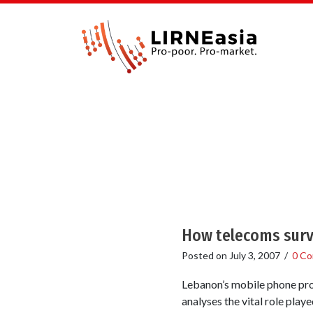
How telecoms surv
Posted on
July 3, 2007
/
0 C
Lebanon’s mobile phone pro
analyses the vital role pla