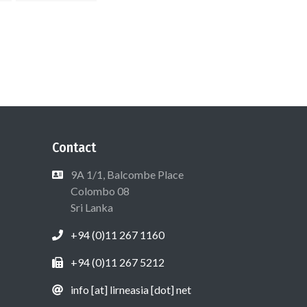
Contact
9A 1/1, Balcombe Place
Colombo 08
Sri Lanka
+94 (0)11 267 1160
+94 (0)11 267 5212
info [at] lirneasia [dot] net