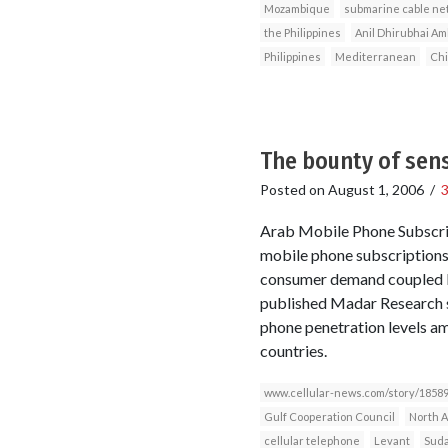
Mozambique
submarine cable ne
the Philippines
Anil Dhirubhai Am
Philippines
Mediterranean
Ch
The bounty of sens
Posted on
August 1, 2006
/
Arab Mobile Phone Subscri
mobile phone subscriptions 
consumer demand coupled by
published Madar Research s
phone penetration levels am
countries.
www.cellular-news.com/story/18589
Gulf Cooperation Council
North A
cellular telephone
Levant
Sud