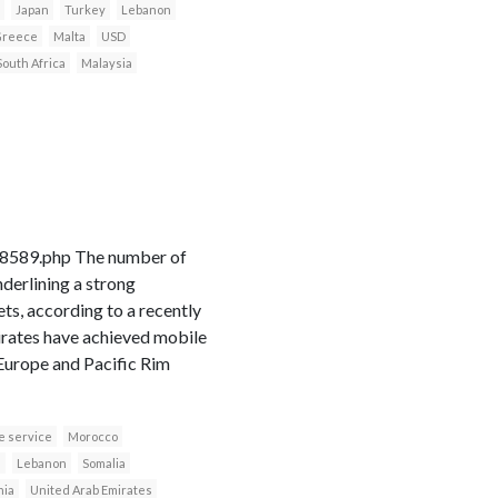
Japan
Turkey
Lebanon
reece
Malta
USD
South Africa
Malaysia
18589.php The number of
derlining a strong
s, according to a recently
irates have achieved mobile
 Europe and Pacific Rim
e service
Morocco
n
Lebanon
Somalia
nia
United Arab Emirates