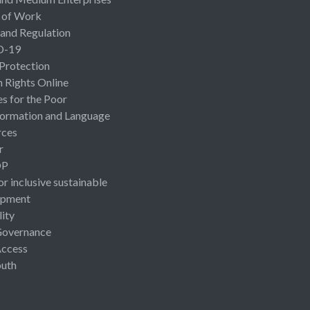
 of Work
 and Regulation
D-19
 Protection
Rights Online
es for the Poor
ormation and Language
rces
r
OP
or inclusive sustainable
opment
lity
Governance
Access
uth