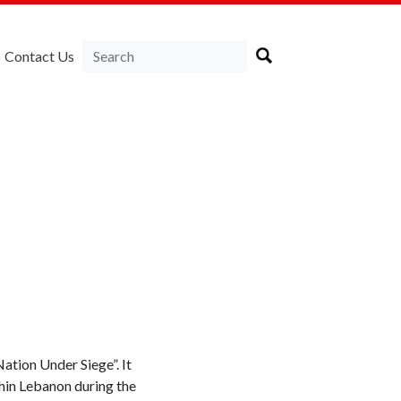
Contact Us
tion Under Siege”. It
thin Lebanon during the