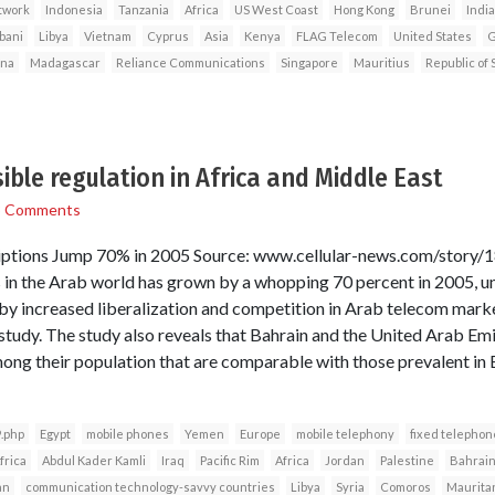
twork
Indonesia
Tanzania
Africa
US West Coast
Hong Kong
Brunei
India
bani
Libya
Vietnam
Cyprus
Asia
Kenya
FLAG Telecom
United States
G
ina
Madagascar
Reliance Communications
Singapore
Mauritius
Republic of 
ible regulation in Africa and Middle East
3 Comments
ptions Jump 70% in 2005 Source: www.cellular-news.com/story/
in the Arab world has grown by a whopping 70 percent in 2005, un
 increased liberalization and competition in Arab telecom market
tudy. The study also reveals that Bahrain and the United Arab Em
ong their population that are comparable with those prevalent in
.php
Egypt
mobile phones
Yemen
Europe
mobile telephony
fixed telephon
frica
Abdul Kader Kamli
Iraq
Pacific Rim
Africa
Jordan
Palestine
Bahrai
an
communication technology-savvy countries
Libya
Syria
Comoros
Maurita