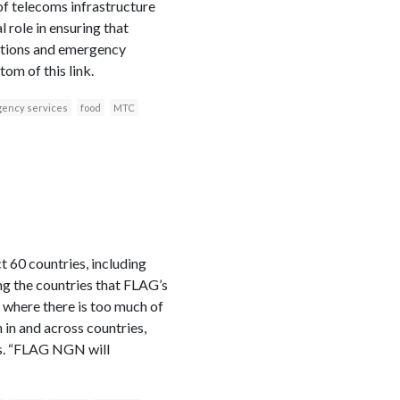
 of telecoms infrastructure
role in ensuring that
cations and emergency
om of this link.
ency services
food
MTC
 60 countries, including
ng the countries that FLAG’s
 where there is too much of
 in and across countries,
ns. “FLAG NGN will