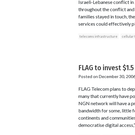
Israeli-Lebanese conflict in
throughout the conflict and
families stayed in touch, t
services could effectively p
telecoms infrastructure
cellular
FLAG to invest $1.
Posted on
December 30, 200
FLAG Telecom plans to deplo
many that currently have po
NGN network will have a pre
bandwidth for some, little f
continents and communities
democratise digital access