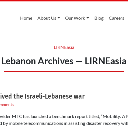
Home
About Us
Our Work
Blog
Careers
LIRNEasia
Lebanon Archives — LIRNEasia
ived the Israeli-Lebanese war
omments
vider MTC has launched a benchmark report titled, “Mobility: A Na
yed by mobile telecommunications in assisting disaster recovery wi