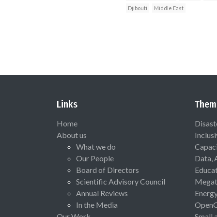
Djibouti
Middle East
Links
Them
Home
Disast
About us
Inclus
What we do
Capaci
Our People
Data, 
Board of Directors
Educat
Scientific Advisory Council
Megat
Annual Reviews
Energ
In the Media
Open
Our Work
Small 