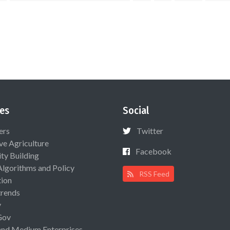
es
Social
ers
Twitter
ive Agriculture
Facebook
ty Building
Algorithms and Policy
RSS Feed
ion
rends
y
Gov
and Medium Enterprises