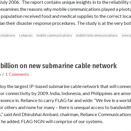
 July 2006. The report contains unique insights in to the reliability
 examines the reasons why mobile communications played a pivotal 
he population received food and medical supplies to the correct lo
lan their disaster response procedures. The study is at the very bott
 telephone
Lebanon
mobile communications
mobile telecommunications
emerg
5 billion on new submarine cable network
6
/
1 Comments
y the largest IP-based submarine cable network that will connect
or connectivity by 2009. India, Indonesia, and Philippines are amo
sence in. Reliance to carry FLAG far and wide: “We live in a world
or others and none for many – there is unequal access to bandwidth
,” said Anil Dhirubhai Ambani, chairman, Reliance Communicatio
,” he added. FLAG NGN will comprise of our systems.