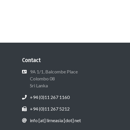
Contact
9A 1/1, Balcombe Place
Colombo 08
Sri Lanka
+94 (0)11 267 1160
+94 (0)11 267 5212
info [at] lirneasia [dot] net