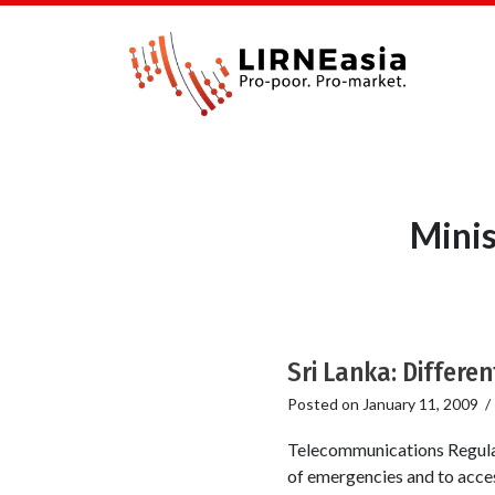
Minis
Sri Lanka: Differen
Posted on
January 11, 2009
Telecommunications Regulat
of emergencies and to acces