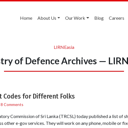
Home
About Us
Our Work
Blog
Careers
LIRNEasia
try of Defence Archives — LIR
t Codes for Different Folks
/
8 Comments
ory Commission of Sri Lanka (TRCSL) today published a list of sho
s other e-gov services. They will work on any phone, mobile or fi