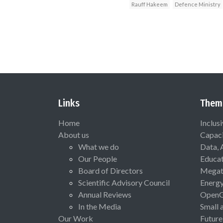
Rauff Hakeem
Defence Ministry
Links
Them
Home
Inclus
About us
Capaci
What we do
Data, 
Our People
Educat
Board of Directors
Megat
Scientific Advisory Council
Energ
Annual Reviews
Open
In the Media
Small 
Our Work
Future