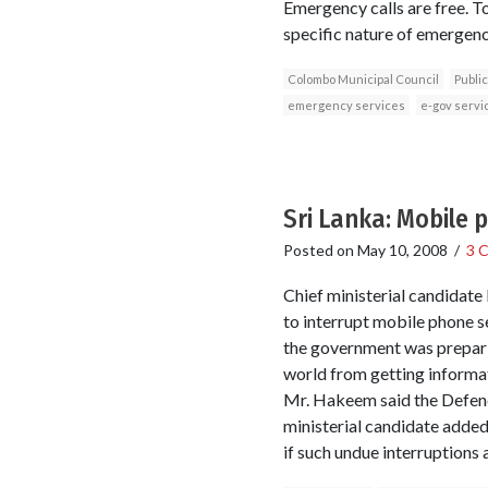
Emergency calls are free. To
specific nature of emergenc
Colombo Municipal Council
Public
emergency services
e-gov servi
Sri Lanka: Mobile 
Posted on
May 10, 2008
/
3 
Chief ministerial candidate
to interrupt mobile phone s
the government was preparin
world from getting informat
Mr. Hakeem said the Defence
ministerial candidate added 
if such undue interruptions