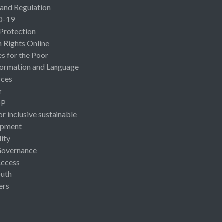
 and Regulation
D-19
 Protection
Rights Online
es for the Poor
ormation and Language
rces
r
OP
or inclusive sustainable
opment
lity
Governance
Access
uth
ers