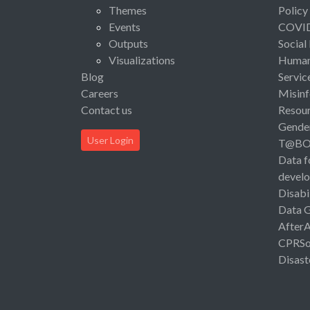
Themes
Policy
Events
COVI
Outputs
Social
Visualizations
Human 
Blog
Servic
Careers
Misinf
Contact us
Resou
Gende
User Login
T@B
Data f
devel
Disabi
Data 
After
CPRSo
Disast