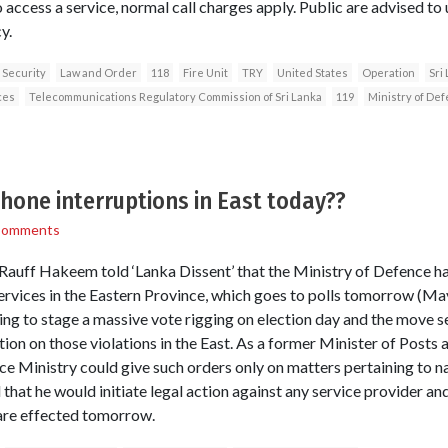
 access a service, normal call charges apply. Public are advised to
y.
 Security
Law and Order
118
Fire Unit
TRY
United States
Operation
Sri
ces
Telecommunications Regulatory Commission of Sri Lanka
119
Ministry of De
phone interruptions in East today??
Comments
 Rauff Hakeem told ‘Lanka Dissent’ that the Ministry of Defence h
ervices in the Eastern Province, which goes to polls tomorrow (May
g to stage a massive vote rigging on election day and the move s
ion on those violations in the East. As a former Minister of Post
 Ministry could give such orders only on matters pertaining to na
that he would initiate legal action against any service provider and
 are effected tomorrow.