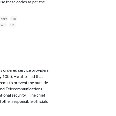
 use these codes as per the
 Lanka
110
fence
911
as ordered service providers
 10th). He also said that
eems to prevent the outside
s and Telecommunications,
tional security. The chief
 other responsible officials