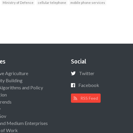
Ministry of Defence
cellular telephone
mobile phone services
es
Social
ive Agriculture
Twitter
ty Building
Facebook
Algorithms and Policy
ion
RSS Feed
rends
y
Gov
and Medium Enterprises
 of Work