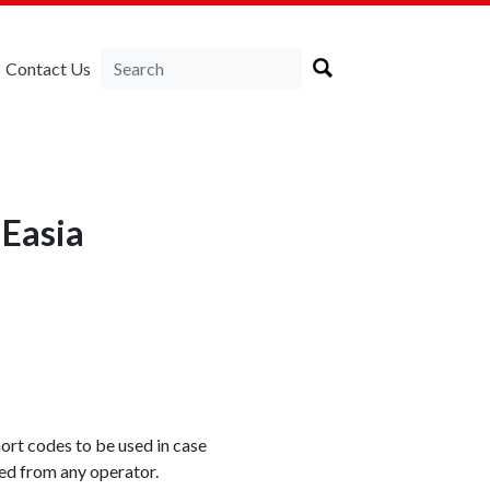
Contact Us
NEasia
rt codes to be used in case
xed from any operator.