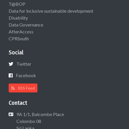
T@BOP
Data for inclusive sustainable development
Disability
Data Governance
AfterAccess
CPRSouth
Social
Twitter
Facebook
RSS Feed
Contact
9A 1/1, Balcombe Place
Colombo 08
Sri Lanka