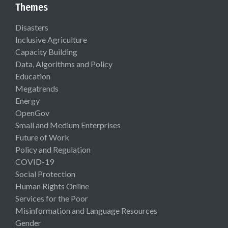
Themes
Disasters
Inclusive Agriculture
Capacity Building
Data, Algorithms and Policy
Education
Megatrends
Energy
OpenGov
Small and Medium Enterprises
Future of Work
Policy and Regulation
COVID-19
Social Protection
Human Rights Online
Services for the Poor
Misinformation and Language Resources
Gender