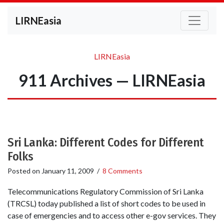
LIRNEasia
LIRNEasia
911 Archives — LIRNEasia
Sri Lanka: Different Codes for Different
Folks
Posted on
January 11, 2009
/
8 Comments
Telecommunications Regulatory Commission of Sri Lanka
(TRCSL) today published a list of short codes to be used in
case of emergencies and to access other e-gov services. They