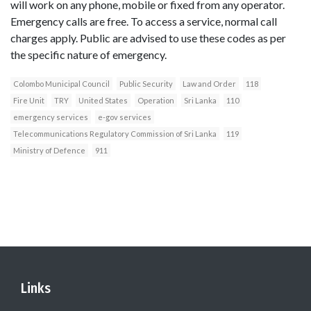
will work on any phone, mobile or fixed from any operator.
Emergency calls are free. To access a service, normal call
charges apply. Public are advised to use these codes as per
the specific nature of emergency.
Colombo Municipal Council
Public Security
Law and Order
118
Fire Unit
TRY
United States
Operation
Sri Lanka
110
emergency services
e-gov services
Telecommunications Regulatory Commission of Sri Lanka
119
Ministry of Defence
911
Links