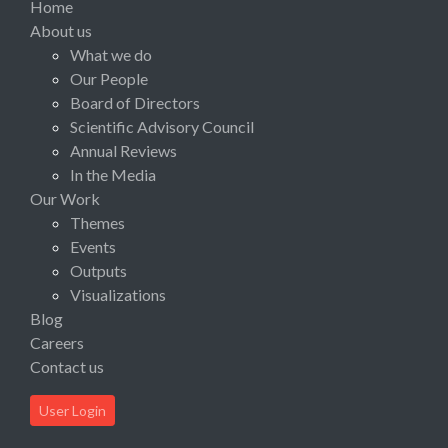
Home
About us
What we do
Our People
Board of Directors
Scientific Advisory Council
Annual Reviews
In the Media
Our Work
Themes
Events
Outputs
Visualizations
Blog
Careers
Contact us
User Login