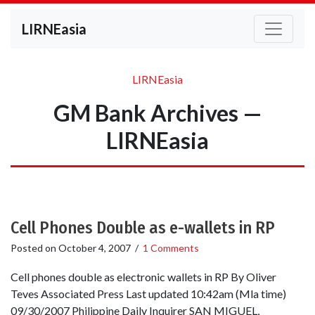
LIRNEasia
LIRNEasia
GM Bank Archives —
LIRNEasia
Cell Phones Double as e-wallets in RP
Posted on
October 4, 2007
/
1 Comments
Cell phones double as electronic wallets in RP By Oliver
Teves Associated Press Last updated 10:42am (Mla time)
09/30/2007 Philippine Daily Inquirer SAN MIGUEL,