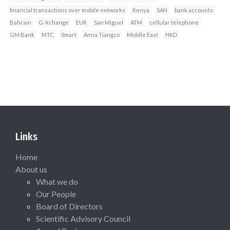
financial transactions over mobile networks
Kenya
SAN
bank accounts
Bahrain
G-Xchange
EUR
San Miguel
ATM
cellular telephone
GM Bank
MTC
Smart
Anna Tiangco
Middle East
HKD
Links
Home
About us
What we do
Our People
Board of Directors
Scientific Advisory Council