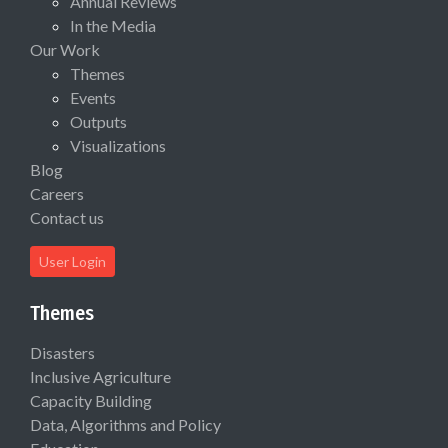
Annual Reviews
In the Media
Our Work
Themes
Events
Outputs
Visualizations
Blog
Careers
Contact us
User Login
Themes
Disasters
Inclusive Agriculture
Capacity Building
Data, Algorithms and Policy