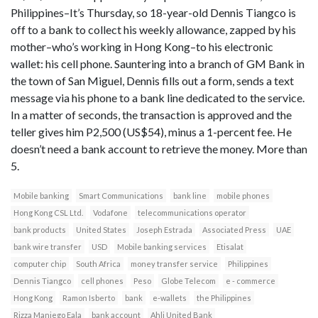
Philippines–It’s Thursday, so 18-year-old Dennis Tiangco is
off to a bank to collect his weekly allowance, zapped by his
mother–who’s working in Hong Kong–to his electronic
wallet: his cell phone. Sauntering into a branch of GM Bank in
the town of San Miguel, Dennis fills out a form, sends a text
message via his phone to a bank line dedicated to the service.
In a matter of seconds, the transaction is approved and the
teller gives him P2,500 (US$54), minus a 1-percent fee. He
doesn’t need a bank account to retrieve the money. More than
5.
Mobile banking
Smart Communications
bank line
mobile phones
Hong Kong CSL Ltd.
Vodafone
telecommunications operator
bank products
United States
Joseph Estrada
Associated Press
UAE
bank wire transfer
USD
Mobile banking services
Etisalat
computer chip
South Africa
money transfer service
Philippines
Dennis Tiangco
cell phones
Peso
Globe Telecom
e - commerce
Hong Kong
Ramon Isberto
bank
e-wallets
the Philippines
Rizza Maniego Eala
bank account
Ahli United Bank