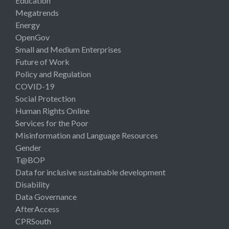
Education
Megatrends
Energy
OpenGov
Small and Medium Enterprises
Future of Work
Policy and Regulation
COVID-19
Social Protection
Human Rights Online
Services for the Poor
Misinformation and Language Resources
Gender
T@BOP
Data for inclusive sustainable development
Disability
Data Governance
AfterAccess
CPRSouth