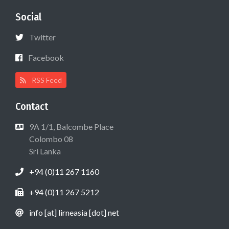
Social
Twitter
Facebook
RSS Feed
Contact
9A 1/1, Balcombe Place
Colombo 08
Sri Lanka
+94 (0)11 267 1160
+94 (0)11 267 5212
info [at] lirneasia [dot] net