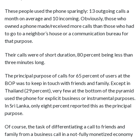
These people used the phone sparingly: 13 outgoing calls a
month on average and 10 incoming. Obviously, those who
owned a phone made/received more calls than those who had
to go to a neighbor’s house or a communication bureau for
that purpose.
Their calls were of short duration, 80 percent being less than
three minutes long.
The principal purpose of calls for 65 percent of users at the
BOP was to keep in touch with friends and family. Except in
Thailand (29 percent), very few at the bottom of the pyramid
used the phone for explicit business or instrumental purposes.
In Sri Lanka, only eight percent reported this as the principal
purpose.
Of course, the task of differentiating a call to friends and
family from a business call in a not-fully monetized economy