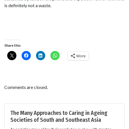
is definitely not a waste.
Share this:
More
Comments are closed.
The Many Approaches to Caring in Ageing
Societies of South and Southeast Asia