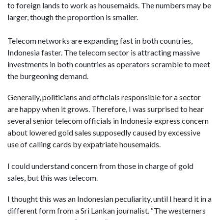
to foreign lands to work as housemaids. The numbers may be
larger, though the proportion is smaller.
Telecom networks are expanding fast in both countries,
Indonesia faster. The telecom sector is attracting massive
investments in both countries as operators scramble to meet
the burgeoning demand.
Generally, politicians and officials responsible for a sector
are happy when it grows. Therefore, I was surprised to hear
several senior telecom officials in Indonesia express concern
about lowered gold sales supposedly caused by excessive
use of calling cards by expatriate housemaids.
I could understand concern from those in charge of gold
sales, but this was telecom.
I thought this was an Indonesian peculiarity, until I heard it in a
different form from a Sri Lankan journalist. “The westerners