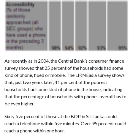
As recently as in 2004, the Central Bank’s consumer finance
survey showed that 25 percent of the households had some
kind of phone, fixed or mobile. The LIRNEasia survey shows
that, just two years later, 41 per cent of the poorest
households had some kind of phone in the house, indicating
that the percentage of households with phones overall has to
be even higher.
Sixty five percent of those at the BOP in Sri Lanka could
reach a telephone within five minutes. Over 95 percent could
reach a phone within one hour.