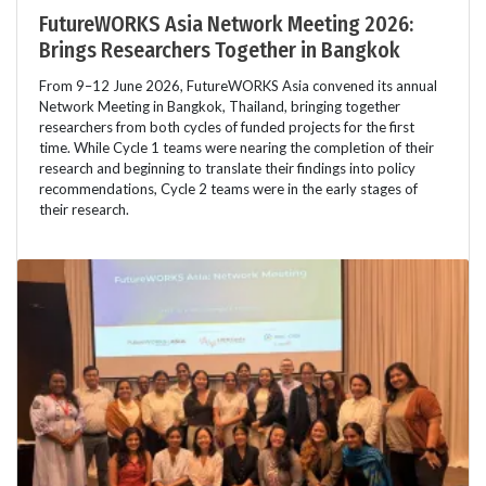
FutureWORKS Asia Network Meeting 2026:
Brings Researchers Together in Bangkok
From 9–12 June 2026, FutureWORKS Asia convened its annual
Network Meeting in Bangkok, Thailand, bringing together
researchers from both cycles of funded projects for the first
time. While Cycle 1 teams were nearing the completion of their
research and beginning to translate their findings into policy
recommendations, Cycle 2 teams were in the early stages of
their research.