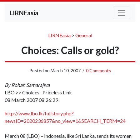
LIRNEasia
LIRNEasia
>
General
Choices: Calls or gold?
Posted on
March 10, 2007
/
0 Comments
By Rohan Samarajiva
LBO >> Choices : Priceless Link
08 March 2007 08:26:29
http://www.lbo.lk/fullstory.php?
newsID=2020236857&no_view=1&SEARCH_TERM=24
March 08 (LBO) – Indonesia, like Sri Lanka, sends its women