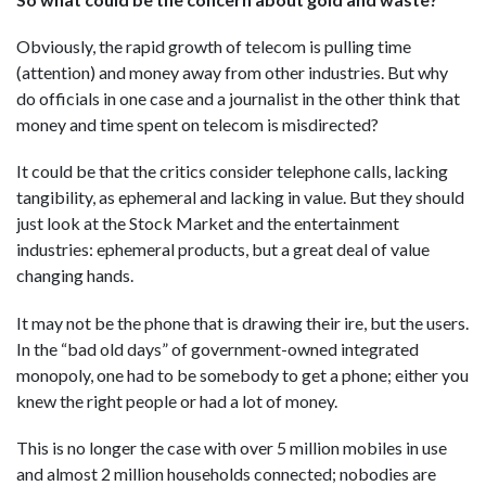
Obviously, the rapid growth of telecom is pulling time
(attention) and money away from other industries. But why
do officials in one case and a journalist in the other think that
money and time spent on telecom is misdirected?
It could be that the critics consider telephone calls, lacking
tangibility, as ephemeral and lacking in value. But they should
just look at the Stock Market and the entertainment
industries: ephemeral products, but a great deal of value
changing hands.
It may not be the phone that is drawing their ire, but the users.
In the “bad old days” of government-owned integrated
monopoly, one had to be somebody to get a phone; either you
knew the right people or had a lot of money.
This is no longer the case with over 5 million mobiles in use
and almost 2 million households connected; nobodies are