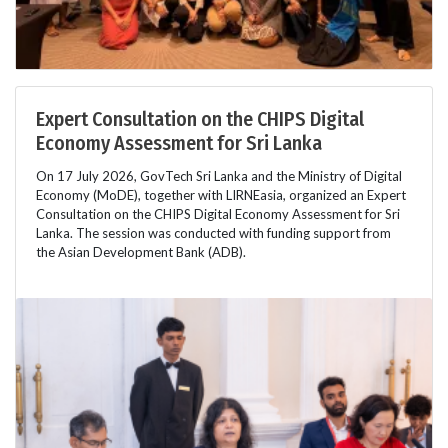
Expert Consultation on the CHIPS Digital
Economy Assessment for Sri Lanka
On 17 July 2026, GovTech Sri Lanka and the Ministry of Digital
Economy (MoDE), together with LIRNEasia, organized an Expert
Consultation on the CHIPS Digital Economy Assessment for Sri
Lanka. The session was conducted with funding support from
the Asian Development Bank (ADB).