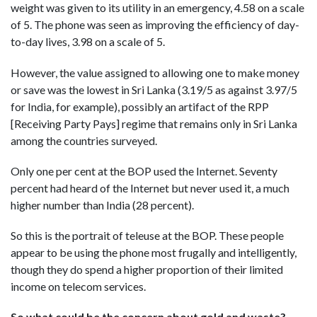
weight was given to its utility in an emergency, 4.58 on a scale
of 5. The phone was seen as improving the efficiency of day-
to-day lives, 3.98 on a scale of 5.
However, the value assigned to allowing one to make money
or save was the lowest in Sri Lanka (3.19/5 as against 3.97/5
for India, for example), possibly an artifact of the RPP
[Receiving Party Pays] regime that remains only in Sri Lanka
among the countries surveyed.
Only one per cent at the BOP used the Internet. Seventy
percent had heard of the Internet but never used it, a much
higher number than India (28 percent).
So this is the portrait of teleuse at the BOP. These people
appear to be using the phone most frugally and intelligently,
though they do spend a higher proportion of their limited
income on telecom services.
So what could be the concern about gold and waste?