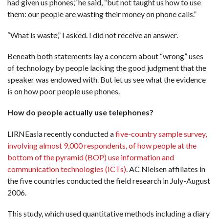
had given us phones,” he said, “but not taught us how to use
them: our people are wasting their money on phone calls.”
“What is waste,” I asked. I did not receive an answer.
Beneath both statements lay a concern about “wrong” uses
of technology by people lacking the good judgment that the
speaker was endowed with. But let us see what the evidence
is on how poor people use phones.
How do people actually use telephones?
LIRNEasia recently conducted a
five-country sample survey,
involving almost 9,000 respondents, of how people at the
bottom of the pyramid (BOP) use information and
communication technologies (ICTs)
. AC Nielsen affiliates in
the five countries conducted the field research in July-August
2006.
This study, which used quantitative methods including a diary