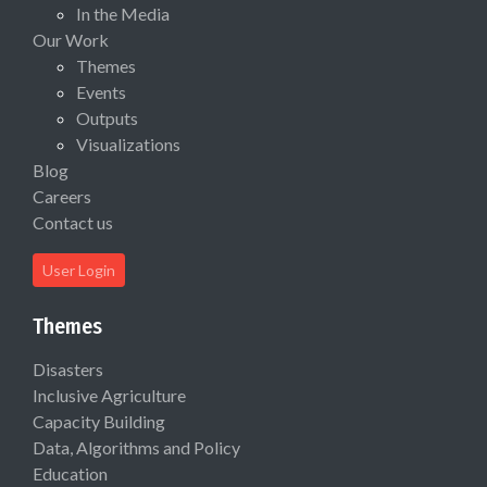
In the Media
Our Work
Themes
Events
Outputs
Visualizations
Blog
Careers
Contact us
User Login
Themes
Disasters
Inclusive Agriculture
Capacity Building
Data, Algorithms and Policy
Education