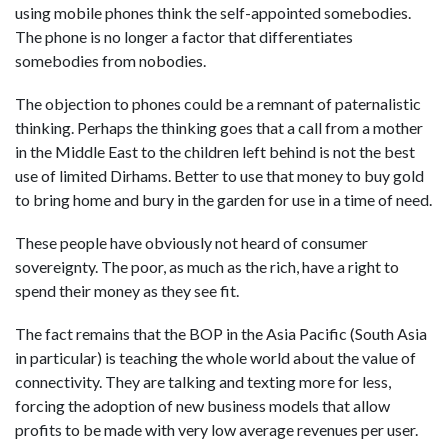
using mobile phones think the self-appointed somebodies.
The phone is no longer a factor that differentiates
somebodies from nobodies.
The objection to phones could be a remnant of paternalistic
thinking. Perhaps the thinking goes that a call from a mother
in the Middle East to the children left behind is not the best
use of limited Dirhams. Better to use that money to buy gold
to bring home and bury in the garden for use in a time of need.
These people have obviously not heard of consumer
sovereignty. The poor, as much as the rich, have a right to
spend their money as they see fit.
The fact remains that the BOP in the Asia Pacific (South Asia
in particular) is teaching the whole world about the value of
connectivity. They are talking and texting more for less,
forcing the adoption of new business models that allow
profits to be made with very low average revenues per user.