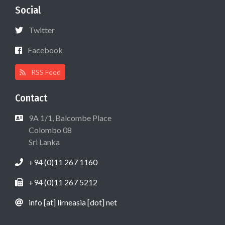
Social
Twitter
Facebook
RSS Feed
Contact
9A 1/1, Balcombe Place
Colombo 08
Sri Lanka
+94 (0)11 267 1160
+94 (0)11 267 5212
info [at] lirneasia [dot] net