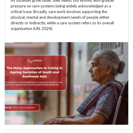
As societies grow older, their needs too evolve, with greater
pressure on care systems being widely acknowledged as a
critical issue. Broadly, care work involves supporting the
physical, mental and development needs of people either
directly or indirectly, while a care system refers to its overall
organization (UN, 2024).