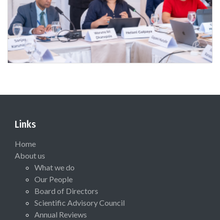
Links
Home
About us
What we do
Our People
Board of Directors
Scientific Advisory Council
Annual Reviews