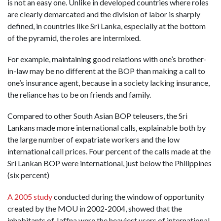
is not an easy one. Unlike in developed countries where roles
are clearly demarcated and the division of labor is sharply
defined, in countries like Sri Lanka, especially at the bottom
of the pyramid, the roles are intermixed.
For example, maintaining good relations with one’s brother-
in-law may be no different at the BOP than making a call to
one’s insurance agent, because in a society lacking insurance,
the reliance has to be on friends and family.
Compared to other South Asian BOP teleusers, the Sri
Lankans made more international calls, explainable both by
the large number of expatriate workers and the low
international call prices. Four percent of the calls made at the
Sri Lankan BOP were international, just below the Philippines
(six percent)
A 2005 study
conducted during the window of opportunity
created by the MOU in 2002-2004, showed that the
inhabitants of Jaffna were the heaviest users of international