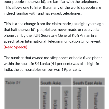
poor people in the world), are familiar with the telephone.
This allows one to infer that many of the world’s people are
indeed familiar with, and have used, telephones.
This is a sea change from the claim made just eight years ago
that half the world’s people have never made or received a
phone call by then UN Secretary General Kofi Annan in a
speech at an International Telecommunication Union event.
(Read Speech)
The number that owned mobile phones or had a fixed phone
within the house in Sri Lanka (41 per cent) was also high; in
India, the comparable number was 19 per cent.