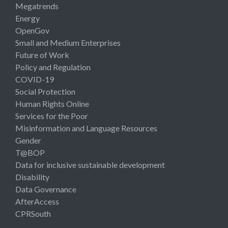
Megatrends
Energy
OpenGov
Small and Medium Enterprises
Future of Work
Policy and Regulation
COVID-19
Social Protection
Human Rights Online
Services for the Poor
Misinformation and Language Resources
Gender
T@BOP
Data for inclusive sustainable development
Disability
Data Governance
AfterAccess
CPRSouth