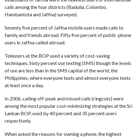
calls among the four districts (Badulla, Colombo,
Hambantota and Jaffna) surveyed.
Seventy five percent of Jaffna mobile users made calls to
family and friends abroad. Fifty five percent of public-phone
users in Jaffna called abroad.
Teleusers at the BOP used a variety of cost-saving
techniques. Sixty percent use texting (SMS) though the levels
of use are less than in the SMS capital of the world, the
Philippines, where everyone texts and almost everyone texts
at least once a day.
In 2006, calling off-peak and missed calls (ringcuts) were
among the most popular cost-minimizing strategies at the Sri
Lankan BOP, used by 40 percent and 35 percent users
respectively.
When asked the reasons for owning a phone, the highest