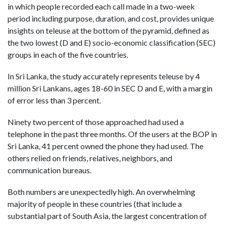
in which people recorded each call made in a two-week
period including purpose, duration, and cost, provides unique
insights on teleuse at the bottom of the pyramid, defined as
the two lowest (D and E) socio-economic classification (SEC)
groups in each of the five countries.
In Sri Lanka, the study accurately represents teleuse by 4
million Sri Lankans, ages 18-60 in SEC D and E, with a margin
of error less than 3 percent.
Ninety two percent of those approached had used a
telephone in the past three months. Of the users at the BOP in
Sri Lanka, 41 percent owned the phone they had used. The
others relied on friends, relatives, neighbors, and
communication bureaus.
Both numbers are unexpectedly high. An overwhelming
majority of people in these countries (that include a
substantial part of South Asia, the largest concentration of