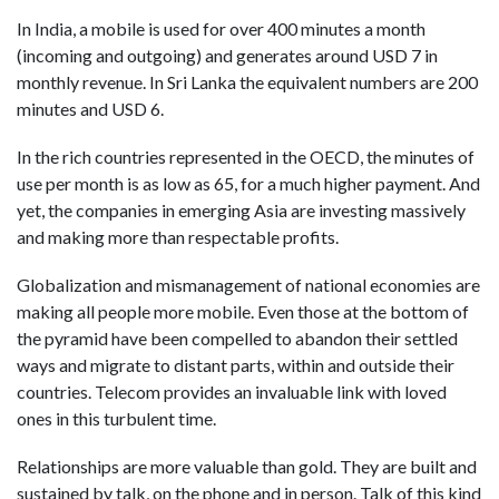
In India, a mobile is used for over 400 minutes a month
(incoming and outgoing) and generates around USD 7 in
monthly revenue. In Sri Lanka the equivalent numbers are 200
minutes and USD 6.
In the rich countries represented in the OECD, the minutes of
use per month is as low as 65, for a much higher payment. And
yet, the companies in emerging Asia are investing massively
and making more than respectable profits.
Globalization and mismanagement of national economies are
making all people more mobile. Even those at the bottom of
the pyramid have been compelled to abandon their settled
ways and migrate to distant parts, within and outside their
countries. Telecom provides an invaluable link with loved
ones in this turbulent time.
Relationships are more valuable than gold. They are built and
sustained by talk, on the phone and in person. Talk of this kind