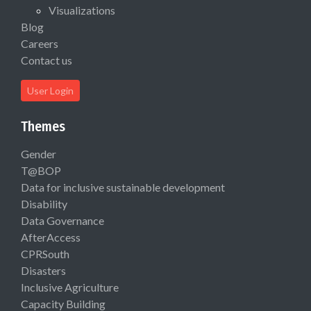
Visualizations
Blog
Careers
Contact us
User Login
Themes
Gender
T@BOP
Data for inclusive sustainable development
Disability
Data Governance
AfterAccess
CPRSouth
Disasters
Inclusive Agriculture
Capacity Building