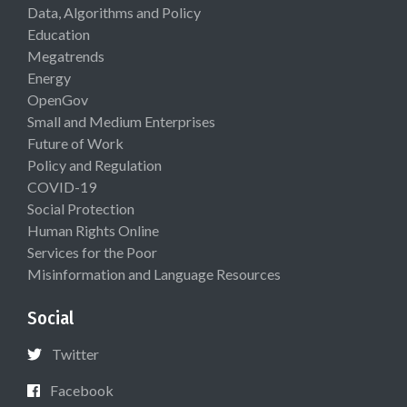
Data, Algorithms and Policy
Education
Megatrends
Energy
OpenGov
Small and Medium Enterprises
Future of Work
Policy and Regulation
COVID-19
Social Protection
Human Rights Online
Services for the Poor
Misinformation and Language Resources
Social
Twitter
Facebook