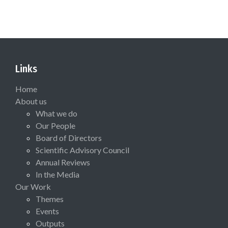
Links
Home
About us
What we do
Our People
Board of Directors
Scientific Advisory Council
Annual Reviews
In the Media
Our Work
Themes
Events
Outputs