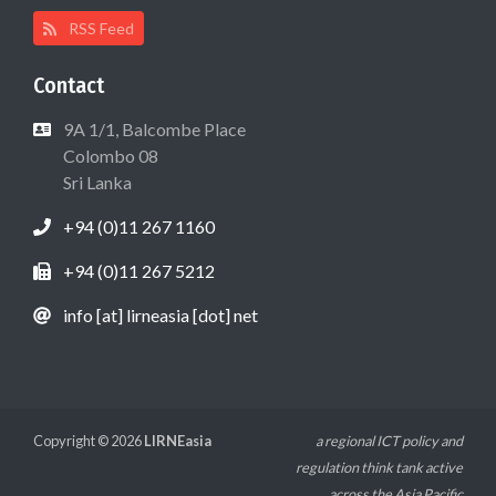
RSS Feed
Contact
9A 1/1, Balcombe Place
Colombo 08
Sri Lanka
+94 (0)11 267 1160
+94 (0)11 267 5212
info [at] lirneasia [dot] net
Copyright © 2026
LIRNEasia
a regional ICT policy and
regulation think tank active
across the Asia Pacific