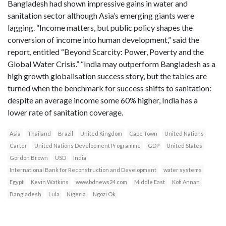
Bangladesh had shown impressive gains in water and
sanitation sector although Asia’s emerging giants were
lagging. “Income matters, but public policy shapes the
conversion of income into human development,” said the
report, entitled “Beyond Scarcity: Power, Poverty and the
Global Water Crisis.” “India may outperform Bangladesh as a
high growth globalisation success story, but the tables are
turned when the benchmark for success shifts to sanitation:
despite an average income some 60% higher, India has a
lower rate of sanitation coverage.
Asia
Thailand
Brazil
United Kingdom
Cape Town
United Nations
Carter
United Nations Development Programme
GDP
United States
Gordon Brown
USD
India
International Bank for Reconstruction and Development
water systems
Egypt
Kevin Watkins
www.bdnews24.com
Middle East
Kofi Annan
Bangladesh
Lula
Nigeria
Ngozi Ok