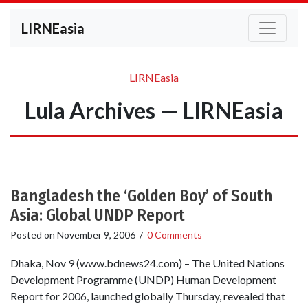
LIRNEasia
LIRNEasia
Lula Archives — LIRNEasia
Bangladesh the ‘Golden Boy’ of South
Asia: Global UNDP Report
Posted on
November 9, 2006
/
0 Comments
Dhaka, Nov 9 (www.bdnews24.com) – The United Nations
Development Programme (UNDP) Human Development
Report for 2006, launched globally Thursday, revealed that