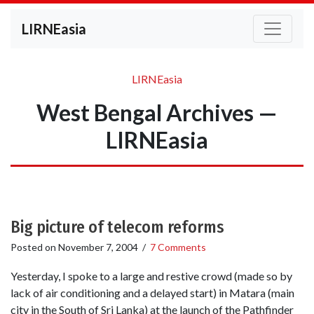
LIRNEasia
LIRNEasia
West Bengal Archives —
LIRNEasia
Big picture of telecom reforms
Posted on
November 7, 2004
/
7 Comments
Yesterday, I spoke to a large and restive crowd (made so by
lack of air conditioning and a delayed start) in Matara (main
city in the South of Sri Lanka) at the launch of the Pathfinder