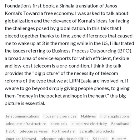
Foundation’s first book, a Sinhala translation of Janos
Kornai’s Toward a free economy. I was asked to talk about
globalization and the relevance of Kornai’s ideas for facing
the challenges posed by globalization. In this talk that I
pieced together thanks to time zone differences that caused
me to wake up at 3 in the morning while in the US, I illustrated
the issues referring to Business Process Outsourcing (BPO),
a broad area of service exports for which efficient, flexible
and low-cost telecom is a pre-condition. I think the talk
provides the "big picture" of the necessity of telecom
reforms of the type that we at LIRNEasia are involved in. If
we are to go beyond simply giving people phones, to giving
them "money in the pocket and hope in the heart" this big
picture is essential.
telecommunications
housemaid services
Maldives
niche applications
adequate infrastructure
chemicals
subsidized electricity
Broadband
HSBC
telecom services
Northwestern
agricultural products
American Midwest
telecommunications facilities
Sri Lanka
Hungary