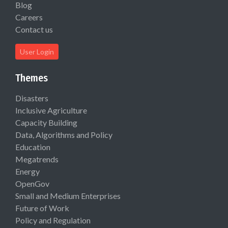
Blog
Careers
Contact us
User Login
Themes
Disasters
Inclusive Agriculture
Capacity Building
Data, Algorithms and Policy
Education
Megatrends
Energy
OpenGov
Small and Medium Enterprises
Future of Work
Policy and Regulation