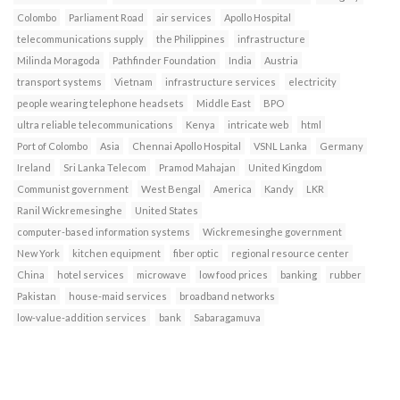
Colombo
Parliament Road
air services
Apollo Hospital
telecommunications supply
the Philippines
infrastructure
Milinda Moragoda
Pathfinder Foundation
India
Austria
transport systems
Vietnam
infrastructure services
electricity
people wearing telephone headsets
Middle East
BPO
ultra reliable telecommunications
Kenya
intricate web
html
Port of Colombo
Asia
Chennai Apollo Hospital
VSNL Lanka
Germany
Ireland
Sri Lanka Telecom
Pramod Mahajan
United Kingdom
Communist government
West Bengal
America
Kandy
LKR
Ranil Wickremesinghe
United States
computer-based information systems
Wickremesinghe government
New York
kitchen equipment
fiber optic
regional resource center
China
hotel services
microwave
low food prices
banking
rubber
Pakistan
house-maid services
broadband networks
low-value-addition services
bank
Sabaragamuva