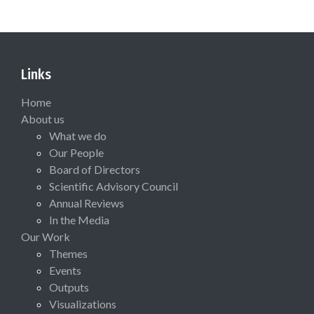
Links
Home
About us
What we do
Our People
Board of Directors
Scientific Advisory Council
Annual Reviews
In the Media
Our Work
Themes
Events
Outputs
Visualizations