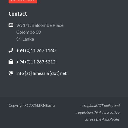
Contact
9A 1/1, Balcombe Place
Colombo 08
Sri Lanka
+94 (0)11 267 1160
+94 (0)11 267 5212
info [at] lirneasia [dot] net
Copyright © 2026
LIRNEasia
a regional ICT policy and
regulation think tank active
across the Asia Pacific