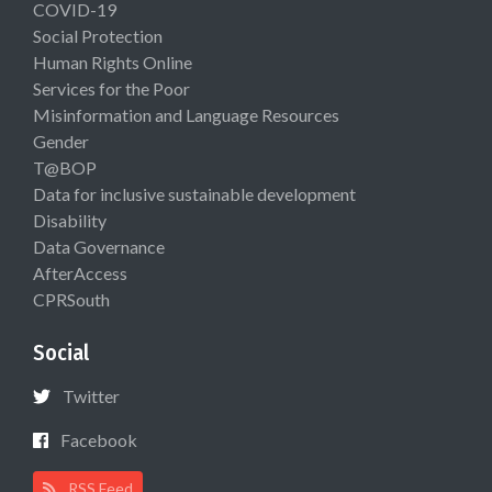
COVID-19
Social Protection
Human Rights Online
Services for the Poor
Misinformation and Language Resources
Gender
T@BOP
Data for inclusive sustainable development
Disability
Data Governance
AfterAccess
CPRSouth
Social
Twitter
Facebook
RSS Feed