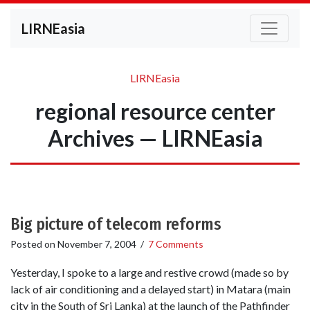
LIRNEasia
LIRNEasia
regional resource center
Archives — LIRNEasia
Big picture of telecom reforms
Posted on
November 7, 2004
/
7 Comments
Yesterday, I spoke to a large and restive crowd (made so by
lack of air conditioning and a delayed start) in Matara (main
city in the South of Sri Lanka) at the launch of the Pathfinder