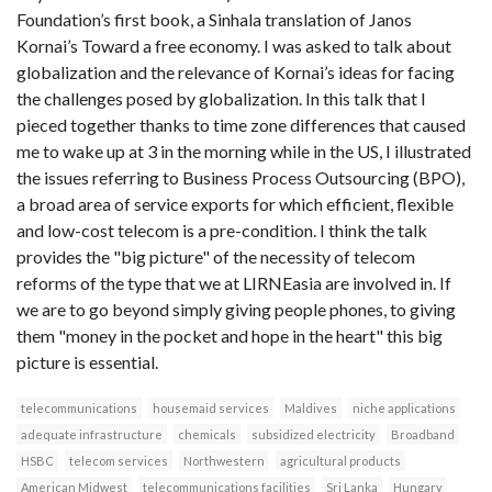
Foundation’s first book, a Sinhala translation of Janos
Kornai’s Toward a free economy. I was asked to talk about
globalization and the relevance of Kornai’s ideas for facing
the challenges posed by globalization. In this talk that I
pieced together thanks to time zone differences that caused
me to wake up at 3 in the morning while in the US, I illustrated
the issues referring to Business Process Outsourcing (BPO),
a broad area of service exports for which efficient, flexible
and low-cost telecom is a pre-condition. I think the talk
provides the "big picture" of the necessity of telecom
reforms of the type that we at LIRNEasia are involved in. If
we are to go beyond simply giving people phones, to giving
them "money in the pocket and hope in the heart" this big
picture is essential.
telecommunications
housemaid services
Maldives
niche applications
adequate infrastructure
chemicals
subsidized electricity
Broadband
HSBC
telecom services
Northwestern
agricultural products
American Midwest
telecommunications facilities
Sri Lanka
Hungary