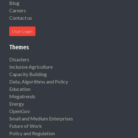
Blog
Careers
Contact us
User Login
Themes
Disasters
Inclusive Agriculture
Capacity Building
Data, Algorithms and Policy
Education
Megatrends
Energy
OpenGov
Small and Medium Enterprises
Future of Work
Policy and Regulation