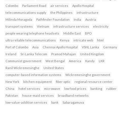
Colombo
Parliament Road
air services
Apollo Hospital
telecommunications supply
the Philippines
infrastructure
Milinda Moragoda
Pathfinder Foundation
India
Austria
transport systems
Vietnam
infrastructure services
electricity
people wearing telephone headsets
Middle East
BPO
ultra reliable telecommunications
Kenya
intricate web
html
Port of Colombo
Asia
Chennai Apollo Hospital
VSNL Lanka
Germany
Ireland
Sri Lanka Telecom
Pramod Mahajan
United Kingdom
Communist government
West Bengal
America
Kandy
LKR
Ranil Wickremesinghe
United States
computer-based information systems
Wickremesinghe government
New York
kitchen equipment
fiber optic
regional resource center
China
hotel services
microwave
low food prices
banking
rubber
Pakistan
house-maid services
broadband networks
low-value-addition services
bank
Sabaragamuva