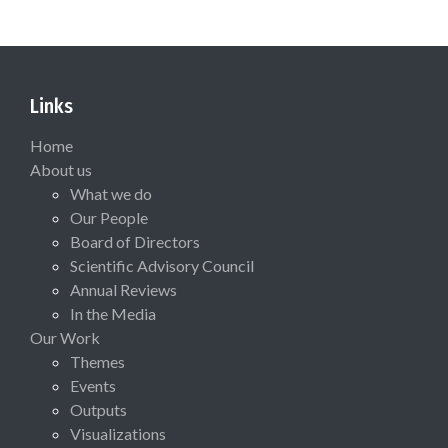
Links
Home
About us
What we do
Our People
Board of Directors
Scientific Advisory Council
Annual Reviews
In the Media
Our Work
Themes
Events
Outputs
Visualizations