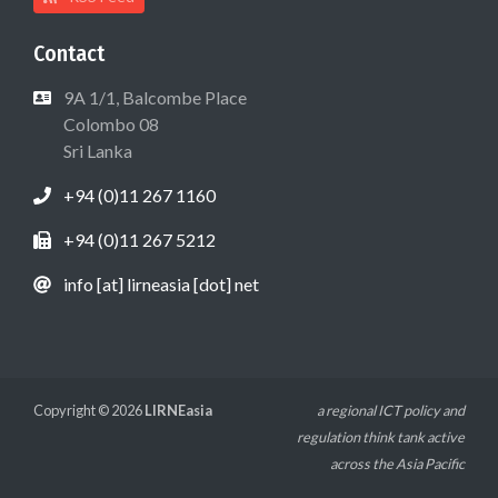
Contact
9A 1/1, Balcombe Place
Colombo 08
Sri Lanka
+94 (0)11 267 1160
+94 (0)11 267 5212
info [at] lirneasia [dot] net
Copyright © 2026
LIRNEasia
a regional ICT policy and
regulation think tank active
across the Asia Pacific