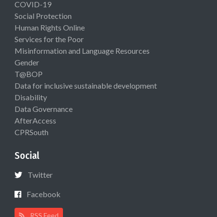
COVID-19
Social Protection
Human Rights Online
Services for the Poor
Misinformation and Language Resources
Gender
T@BOP
Data for inclusive sustainable development
Disability
Data Governance
AfterAccess
CPRSouth
Social
Twitter
Facebook
RSS Feed