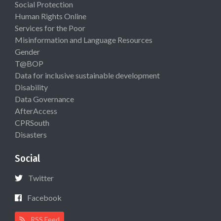
Social Protection
Human Rights Online
Services for the Poor
Misinformation and Language Resources
Gender
T@BOP
Data for inclusive sustainable development
Disability
Data Governance
AfterAccess
CPRSouth
Disasters
Social
Twitter
Facebook
RSS Feed