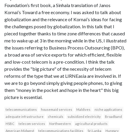
Foundation’s first book, a Sinhala translation of Janos
Kornai’s Toward a free economy. I was asked to talk about
globalization and the relevance of Kornai’s ideas for facing
the challenges posed by globalization. In this talk that I
pieced together thanks to time zone differences that caused
me to wake up at 3 in the morning while in the US, I illustrated
the issues referring to Business Process Outsourcing (BPO),
a broad area of service exports for which efficient, flexible
and low-cost telecom is a pre-condition. I think the talk
provides the "big picture" of the necessity of telecom
reforms of the type that we at LIRNEasia are involved in. If
we are to go beyond simply giving people phones, to giving
them "money in the pocket and hope in the heart" this big
picture is essential.
telecommunications
housemaid services
Maldives
niche applications
adequate infrastructure
chemicals
subsidized electricity
Broadband
HSBC
telecom services
Northwestern
agricultural products
American Midwest
telecommunications facilities
Sri Lanka
Hungary