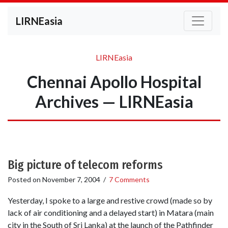
LIRNEasia
LIRNEasia
Chennai Apollo Hospital
Archives — LIRNEasia
Big picture of telecom reforms
Posted on
November 7, 2004
/
7 Comments
Yesterday, I spoke to a large and restive crowd (made so by
lack of air conditioning and a delayed start) in Matara (main
city in the South of Sri Lanka) at the launch of the Pathfinder