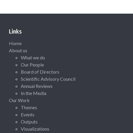
Links
Home
About us
What we do
Our People
Board of Directors
Scientific Advisory Council
Annual Reviews
In the Media
Our Work
Themes
Events
Outputs
Visualizations