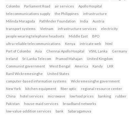
Colombo
Parliament Road
air services
Apollo Hospital
telecommunications supply
the Philippines
infrastructure
Milinda Moragoda
Pathfinder Foundation
India
Austria
transport systems
Vietnam
infrastructure services
electricity
people wearing telephone headsets
Middle East
BPO
ultra reliable telecommunications
Kenya
intricate web
html
Port of Colombo
Asia
Chennai Apollo Hospital
VSNL Lanka
Germany
Ireland
Sri Lanka Telecom
Pramod Mahajan
United Kingdom
Communist government
West Bengal
America
Kandy
LKR
Ranil Wickremesinghe
United States
computer-based information systems
Wickremesinghe government
New York
kitchen equipment
fiber optic
regional resource center
China
hotel services
microwave
low food prices
banking
rubber
Pakistan
house-maid services
broadband networks
low-value-addition services
bank
Sabaragamuva