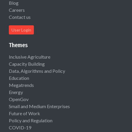
Blog
Careers
Contact us
User Login
Themes
Inclusive Agriculture
Capacity Building
Data, Algorithms and Policy
Education
Megatrends
Energy
OpenGov
Small and Medium Enterprises
Future of Work
Policy and Regulation
COVID-19