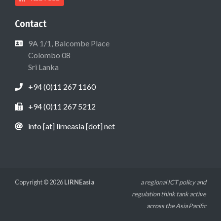
Contact
9A 1/1, Balcombe Place
Colombo 08
Sri Lanka
+94 (0)11 267 1160
+94 (0)11 267 5212
info [at] lirneasia [dot] net
Copyright © 2026
LIRNEasia
a regional ICT policy and
regulation think tank active
across the Asia Pacific