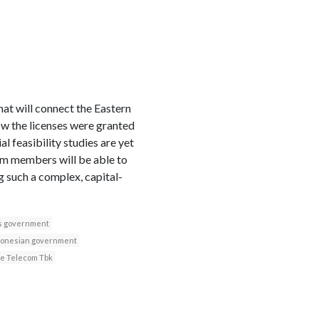
t will connect the Eastern
 how the licenses were granted
l feasibility studies are yet
m members will be able to
g such a complex, capital-
s government
donesian government
ie Telecom Tbk