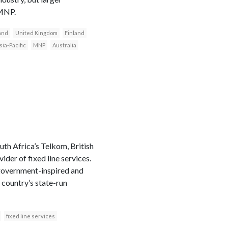
 MNP.
and
United Kingdom
Finland
sia-Pacific
MNP
Australia
th Africa’s Telkom, British
der of fixed line services.
 government-inspired and
 country’s state-run
fixed line services