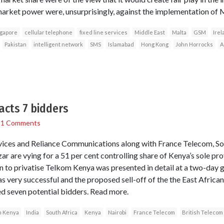
market power were, unsurprisingly, against the implementation of
ngapore
cellular telephone
fixed line services
Middle East
Malta
GSM
Irel
Pakistan
intelligent network
SMS
Islamabad
Hong Kong
John Horrocks
A
acts 7 bidders
/
1 Comments
vices and Reliance Communications along with France Telecom, Sou
 are vying for a 51 per cent controlling share of Kenya’s sole provi
an to privatise Telkom Kenya was presented in detail at a two-day
s very successful and the proposed sell-off of the the East African
d seven potential bidders. Read more.
m Kenya
India
South Africa
Kenya
Nairobi
France Telecom
British Telecom