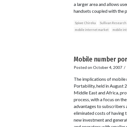
a larger area and allows us
handsets coupled with the pr
Spiwe Chireka
Sullivan Research
mobile internet market
mobile in
Mobile number port
Posted on
October 4, 2007
/
The implications of mobil
Portability, held in August
Middle East and Africa, pro
process, with a focus on th
advantages to subscribers a
eliminated costs of having 
new investment and generate
and operators with smaller m