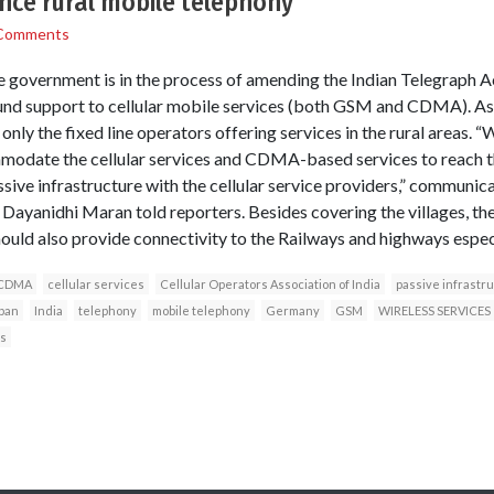
nce rural mobile telephony
Comments
overnment is in the process of amending the Indian Telegraph Ac
und support to cellular mobile services (both GSM and CDMA). As 
nly the fixed line operators offering services in the rural areas. 
modate the cellular services and CDMA-based services to reach th
ssive infrastructure with the cellular service providers,” communi
Dayanidhi Maran told reporters. Besides covering the villages, the 
hould also provide connectivity to the Railways and highways especia
CDMA
cellular services
Cellular Operators Association of India
passive infrastr
pan
India
telephony
mobile telephony
Germany
GSM
WIRELESS SERVICES
s