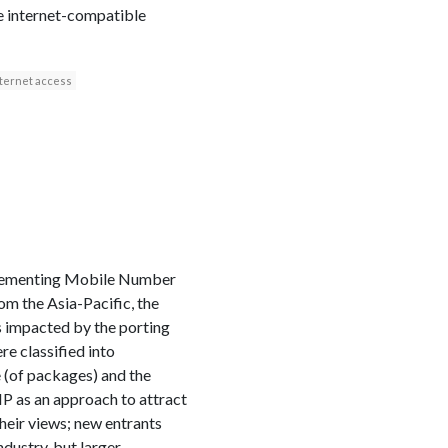
le internet-compatible
nternet access
plementing Mobile Number
om the Asia-Pacific, the
ts impacted by the porting
e classified into
 (of packages) and the
NP as an approach to attract
heir views; new entrants
ndustry, but larger