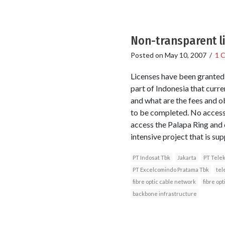
Non-transparent li
Posted on
May 10, 2007
/
1 
Licenses have been granted
part of Indonesia that curren
and what are the fees and ob
to be completed. No access
access the Palapa Ring and 
intensive project that is su
PT Indosat Tbk
Jakarta
PT Tele
PT Excelcomindo Pratama Tbk
tel
fibre optic cable network
fibre opt
backbone infrastructure