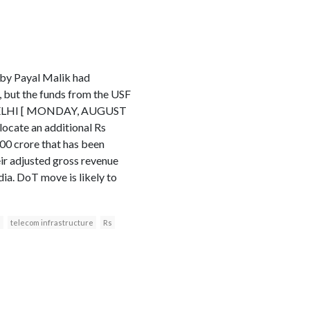
 by Payal Malik had
 but the funds from the USF
W DELHI [ MONDAY, AUGUST
cate an additional Rs
00 crore that has been
eir adjusted gross revenue
dia. DoT move is likely to
s
telecom infrastructure
Rs