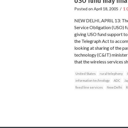
USO fund may fina
Posted on
April 18, 2005
/
1 
NEW DELHI, APRIL 13: The g
Service Obligation (USO) f
giving USO fund support to o
the Telegraph Act to accom
looking at sharing of the pa
technology (C&IT) minister 
that the wireless services s
United States
rural telephony
information technology
ADC
Ja
fixed line services
New Delhi
R