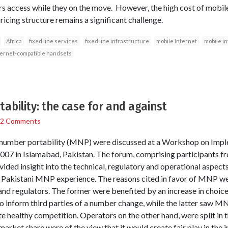
ers access while they on the move. However, the high cost of mobi
icing structure remains a significant challenge.
Africa
fixed line services
fixed line infrastructure
mobile Internet
mobile i
ternet-compatible handsets
ability: the case for and against
2 Comments
e number portability (MNP) were discussed at a Workshop on Im
 2007 in Islamabad, Pakistan. The forum, comprising participants fr
vided insight into the technical, regulatory and operational aspec
e Pakistani MNP experience. The reasons cited in favor of MNP wer
nd regulators. The former were benefited by an increase in choice
to inform third parties of a number change, while the latter saw M
 healthy competition. Operators on the other hand, were split in t
arket share were of the view that it would create fair play in the i