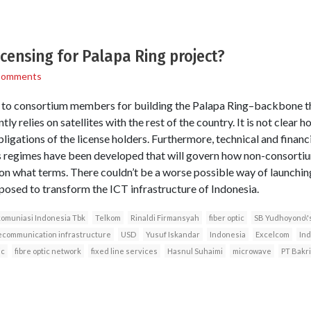
censing for Palapa Ring project?
Comments
 to consortium members for building the Palapa Ring–backbone tha
tly relies on satellites with the rest of the country. It is not clear
ligations of the license holders. Furthermore, technical and financia
 regimes have been developed that will govern how non-consortiu
on what terms. There couldn’t be a worse possible way of launchin
pposed to transform the ICT infrastructure of Indonesia.
komuniasi Indonesia Tbk
Telkom
Rinaldi Firmansyah
fiber optic
SB Yudhoyono\'
ecommunication infrastructure
USD
Yusuf Iskandar
Indonesia
Excelcom
In
ic
fibre optic network
fixed line services
Hasnul Suhaimi
microwave
PT Bakr