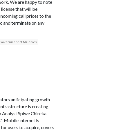
twork. We are happy to note
icense that will be
ncoming call prices to the
ic and terminate on any
Government of Maldives
rators anticipating growth
nfrastructure is creating
h Analyst Spiwe Chireka.
.” Mobile internet is
 for users to acquire, covers