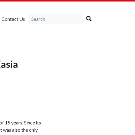
Contact Us
Easia
f 15 years. Since its
t was also the only