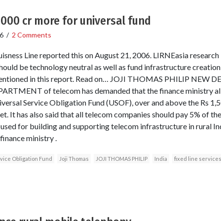
000 cr more for universal fund
6
/
2 Comments
isness Line reported this on August 21, 2006. LIRNEasia research
ld be technology neutral as well as fund infrastructure creation,
s mentioned in this report. Read on… JOJI THOMAS PHILIP NE
ARTMENT of telecom has demanded that the finance ministry allo
versal Service Obligation Fund (USOF), over and above the Rs 1,5
t. It has also said that all telecom companies should pay 5% of th
sed for building and supporting telecom infrastructure in rural In
inance ministry .
vice Obligation Fund
Joji Thomas
JOJI THOMAS PHILIP
India
fixed line service