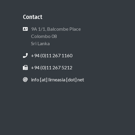
Contact
9A 1/1, Balcombe Place
Colombo 08
Sri Lanka
+94 (0)11 267 1160
+94 (0)11 267 5212
info [at] lirneasia [dot] net