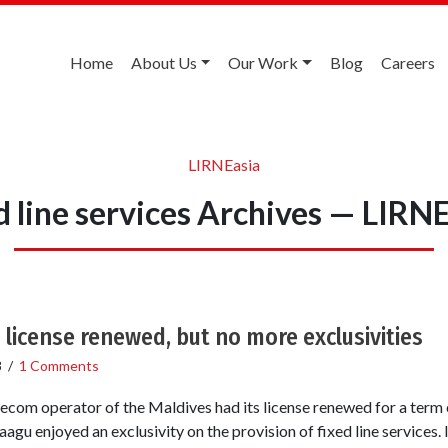
Home
About Us
Our Work
Blog
Careers
LIRNEasia
d line services Archives — LIRN
 license renewed, but no more exclusivities
8
/
1 Comments
ecom operator of the Maldives had its license renewed for a term o
agu enjoyed an exclusivity on the provision of fixed line services. I