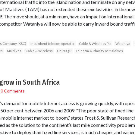
ternational traffic into the island nation and terminate on any ne
of Maldives (TAM) has not extended these exclusivities in the new l
. The move should, at a minimum, have an impact on international i
competitor Wataniya will now be able to carry inward bound traff
ns Company (KSC)
incumbent telecom operator
Cable & Wireless Plc
Wataniya
es
Maldives
Cable & Wireless
Dhiraagu
Telecom Authority of Maldives
 grow in South Africa
/
0 Comments
ca’s demand for mobile internet access is growing quickly, with ope
50 per cent between 2006 and 2009. “The poor state of fixed line i
an mobile internet market to boom,” states Frost & Sullivan Researc
 as the solution to the continent’s last mile connectivity problem
ctive to deploy than fixed line services, is much cheaper and easier