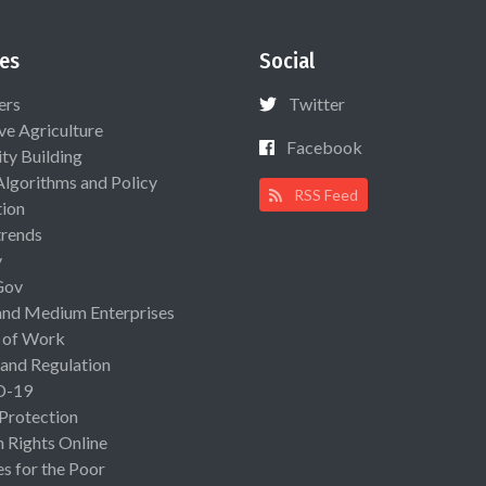
es
Social
ers
Twitter
ive Agriculture
Facebook
ty Building
Algorithms and Policy
RSS Feed
ion
rends
y
Gov
and Medium Enterprises
 of Work
 and Regulation
D-19
 Protection
Rights Online
es for the Poor