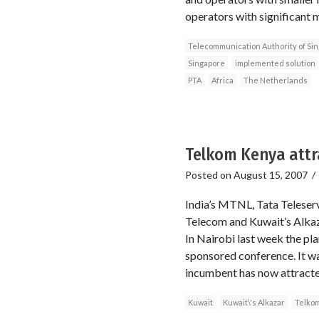
operators with significant 
Telecommunication Authority of Si
Singapore
implemented solution
PTA
Africa
The Netherlands
Telkom Kenya attr
Posted on
August 15, 2007
India’s MTNL, Tata Teleser
Telecom and Kuwait’s Alkazar
In Nairobi last week the pl
sponsored conference. It wa
incumbent has now attracte
Kuwait
Kuwait\'s Alkazar
Telko