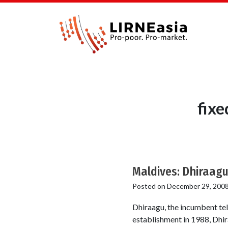
fixe
Maldives: Dhiraagu
Posted on
December 29, 200
Dhiraagu, the incumbent tel
establishment in 1988, Dhira