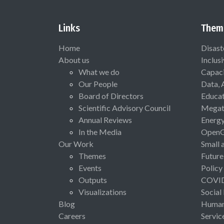
Links
Them
Home
Disast
About us
Inclus
What we do
Capaci
Our People
Data, 
Board of Directors
Educat
Scientific Advisory Council
Megat
Annual Reviews
Energ
In the Media
Open
Our Work
Small 
Themes
Future
Events
Policy
Outputs
COVI
Visualizations
Social
Blog
Human 
Careers
Servic