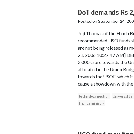
DoT demands Rs 2,
Posted on
September 24, 200
Joji Thomas of the Hindu Bu
recommended USO funds shou
are not being released a
21, 2006 10:27:47 AM] DEP
2,000 crore towards the Uni
allocated in the Union Budge
towards the USOF, which is u
cause a showdown with the f
technology neutral
Universal Ser
finance ministry