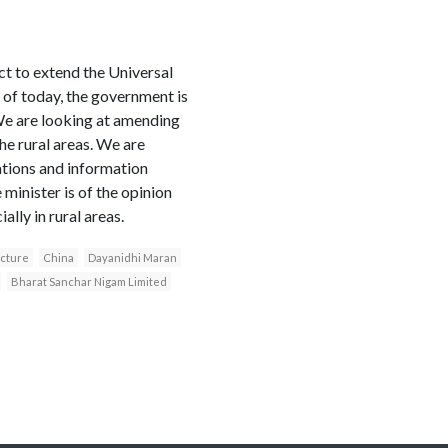
t to extend the Universal
of today, the government is
“We are looking at amending
e rural areas. We are
cations and information
minister is of the opinion
lly in rural areas.
ucture
China
Dayanidhi Maran
Bharat Sanchar Nigam Limited