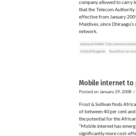
company allowed to carry in
that the Telecom Authority 
effective from January 2009
Maldives, since Dhiraagu’s 
network.
National Mobile Telecommunicatio
United Kingdom
fixed line servic
Mobile internet to
Posted on
January 29, 2008
Frost & Sullivan finds Afri
of between 40 per cent and 
the potential for the Afric
“Mobile internet has emerged
significantly more cost-effe