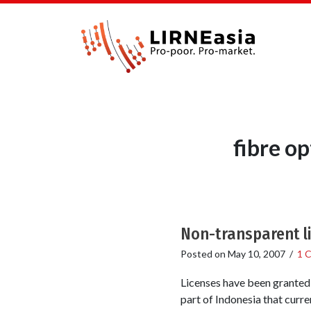
fibre o
Non-transparent li
Posted on
May 10, 2007
/
1 
Licenses have been granted
part of Indonesia that curren