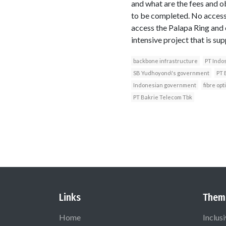
and what are the fees and ob
to be completed. No access
access the Palapa Ring and 
intensive project that is su
backbone infrastructure
PT Indo
SB Yudhoyono\'s government
PT 
Indonesian government
fibre opt
PT Bakrie Telecom Tbk
Links
Them
Home
Inclus