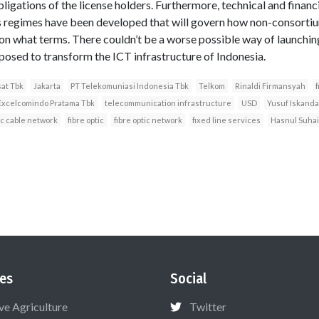
ligations of the license holders. Furthermore, technical and financia
 regimes have been developed that will govern how non-consortiu
on what terms. There couldn’t be a worse possible way of launchin
pposed to transform the ICT infrastructure of Indonesia.
sat Tbk
Jakarta
PT Telekomuniasi Indonesia Tbk
Telkom
Rinaldi Firmansyah
f
Excelcomindo Pratama Tbk
telecommunication infrastructure
USD
Yusuf Iskanda
ic cable network
fibre optic
fibre optic network
fixed line services
Hasnul Suha
es
Social
ive Agriculture
Twitter