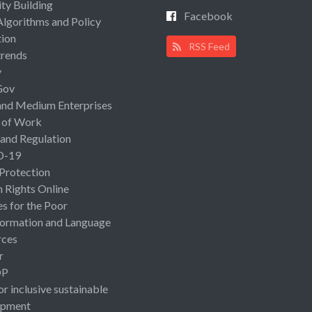
ty Building
Facebook
Algorithms and Policy
ion
RSS Feed
rends
y
Gov
and Medium Enterprises
 of Work
 and Regulation
D-19
 Protection
Rights Online
es for the Poor
ormation and Language
rces
r
OP
or inclusive sustainable
opment