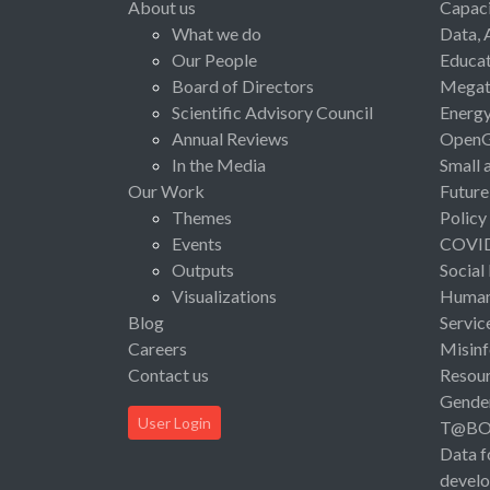
About us
Capaci
What we do
Data, 
Our People
Educat
Board of Directors
Megat
Scientific Advisory Council
Energ
Annual Reviews
Open
In the Media
Small 
Our Work
Future
Themes
Policy
Events
COVI
Outputs
Social
Visualizations
Human 
Blog
Servic
Careers
Misinf
Contact us
Resou
Gende
User Login
T@B
Data f
devel