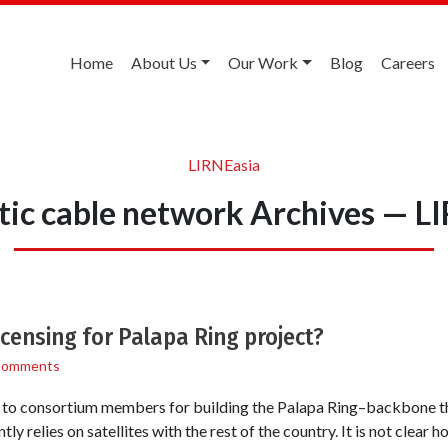
Home
About Us
Our Work
Blog
Careers
LIRNEasia
ptic cable network Archives — L
censing for Palapa Ring project?
Comments
 to consortium members for building the Palapa Ring–backbone tha
tly relies on satellites with the rest of the country. It is not clear