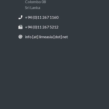
Colombo 08
Sri Lanka
+94 (0)11 267 1160
+94 (0)11 267 5212
info [at] lirneasia [dot] net