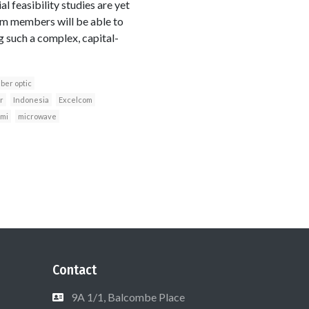
l feasibility studies are yet
m members will be able to
g such a complex, capital-
iber optic
r
Indonesia
Excelcom
imi
microwave
Contact
9A 1/1, Balcombe Place