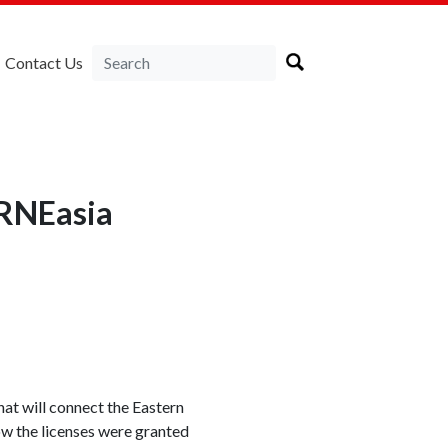
Contact Us
IRNEasia
t will connect the Eastern
 how the licenses were granted