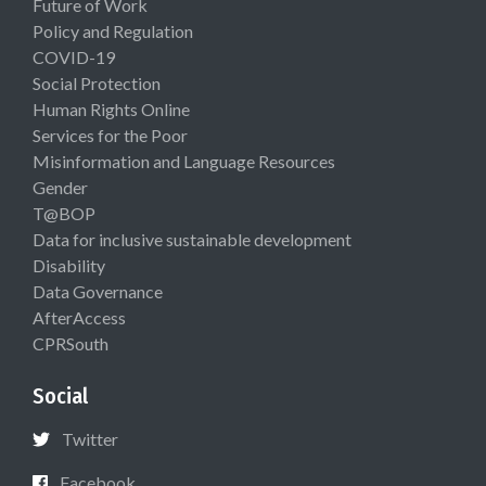
Future of Work
Policy and Regulation
COVID-19
Social Protection
Human Rights Online
Services for the Poor
Misinformation and Language Resources
Gender
T@BOP
Data for inclusive sustainable development
Disability
Data Governance
AfterAccess
CPRSouth
Social
Twitter
Facebook