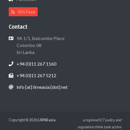
RSS Feed
Contact
9A 1/1, Balcombe Place
Colombo 08
Sri Lanka
+94 (0)11 267 1160
+94 (0)11 267 5212
info [at] lirneasia [dot] net
Copyright © 2026
LIRNEasia
a regional ICT policy and
regulation think tank active