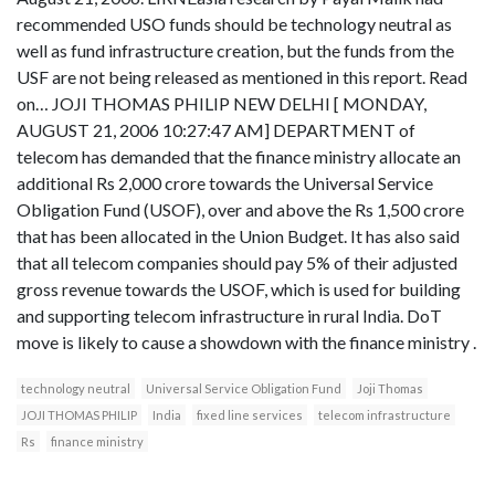
recommended USO funds should be technology neutral as
well as fund infrastructure creation, but the funds from the
USF are not being released as mentioned in this report. Read
on… JOJI THOMAS PHILIP NEW DELHI [ MONDAY,
AUGUST 21, 2006 10:27:47 AM] DEPARTMENT of
telecom has demanded that the finance ministry allocate an
additional Rs 2,000 crore towards the Universal Service
Obligation Fund (USOF), over and above the Rs 1,500 crore
that has been allocated in the Union Budget. It has also said
that all telecom companies should pay 5% of their adjusted
gross revenue towards the USOF, which is used for building
and supporting telecom infrastructure in rural India. DoT
move is likely to cause a showdown with the finance ministry .
technology neutral
Universal Service Obligation Fund
Joji Thomas
JOJI THOMAS PHILIP
India
fixed line services
telecom infrastructure
Rs
finance ministry