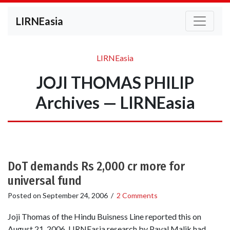
LIRNEasia
LIRNEasia
JOJI THOMAS PHILIP
Archives — LIRNEasia
DoT demands Rs 2,000 cr more for
universal fund
Posted on
September 24, 2006
/
2 Comments
Joji Thomas of the Hindu Buisness Line reported this on
August 21, 2006. LIRNEasia research by Payal Malik had