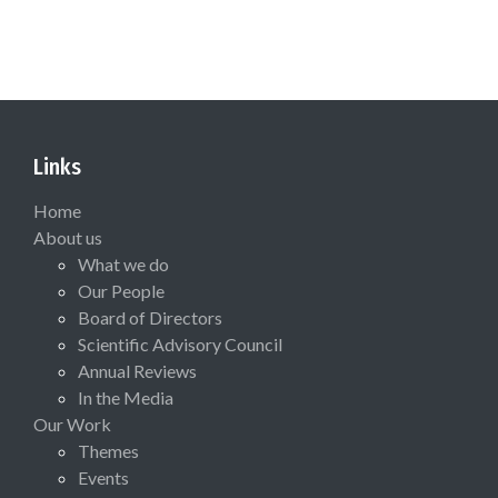
Links
Home
About us
What we do
Our People
Board of Directors
Scientific Advisory Council
Annual Reviews
In the Media
Our Work
Themes
Events