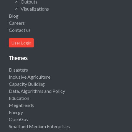
Outputs
Visualizations
Blog
Careers
Contact us
User Login
Themes
Disasters
Inclusive Agriculture
Capacity Building
Data, Algorithms and Policy
Education
Megatrends
Energy
OpenGov
Small and Medium Enterprises