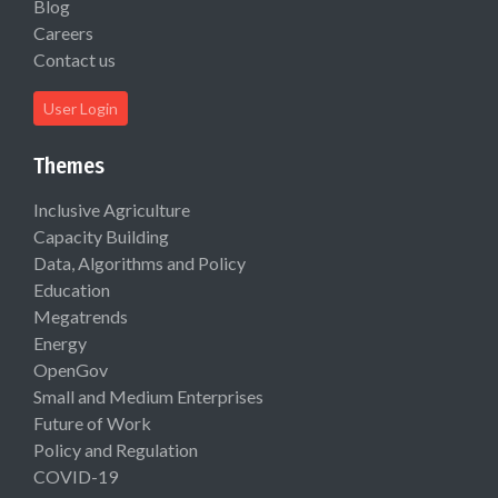
Blog
Careers
Contact us
User Login
Themes
Inclusive Agriculture
Capacity Building
Data, Algorithms and Policy
Education
Megatrends
Energy
OpenGov
Small and Medium Enterprises
Future of Work
Policy and Regulation
COVID-19