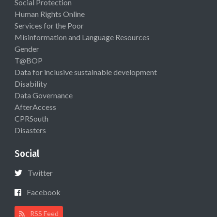
Social Protection
Human Rights Online
Services for the Poor
Misinformation and Language Resources
Gender
T@BOP
Data for inclusive sustainable development
Disability
Data Governance
AfterAccess
CPRSouth
Disasters
Social
Twitter
Facebook
RSS Feed