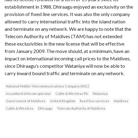
establishment in 1988, Dhiraagu enjoyed an exclusivity on the
provision of fixed line services. It was also the only company
allowed to carry international traffic into the island nation
and terminate on any network. We are happy to note that the
Telecom Authority of Maldives (TAM) has not extended
these exclusivities in the new license that will be effective
from January 2009. The move should, at a minimum, have an
impact on international incoming call prices to the Maldives,
since Dhiraagu’s competitor Wataniya will now be able to
carry inward bound traffic and terminate on any network.
National Mobile Telecommunications Company (KSC)
incumbent telecom operator
Cable & Wireless Plc
Wataniya
Government of Maldives
United Kingdom
fixed line services
Maldives
Cable & Wireless
Dhiraagu
Telecom Authority of Maldives