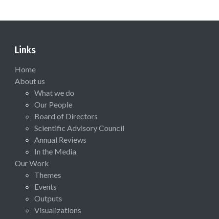
Links
Home
About us
What we do
Our People
Board of Directors
Scientific Advisory Council
Annual Reviews
In the Media
Our Work
Themes
Events
Outputs
Visualizations