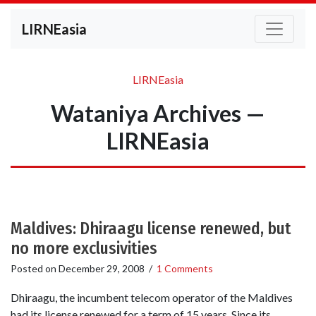
LIRNEasia
LIRNEasia
Wataniya Archives —
LIRNEasia
Maldives: Dhiraagu license renewed, but
no more exclusivities
Posted on
December 29, 2008
/
1 Comments
Dhiraagu, the incumbent telecom operator of the Maldives
had its license renewed for a term of 15 years. Since its